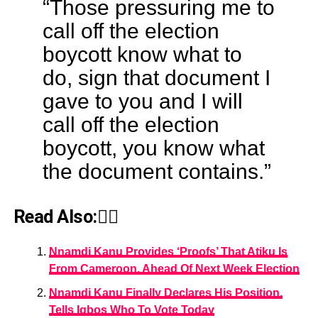
“Those pressuring me to
call off the election
boycott know what to
do, sign that document I
gave to you and I will
call off the election
boycott, you know what
the document contains.”
Read Also:👇🏾
Nnamdi Kanu Provides ‘Proofs’ That Atiku Is
From Cameroon, Ahead Of Next Week Election
Nnamdi Kanu Finally Declares His Position,
Tells Igbos Who To Vote Today