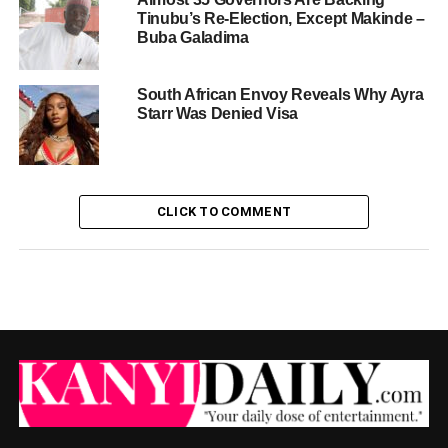
Tinubu’s Re-Election, Except Makinde –
Buba Galadima
South African Envoy Reveals Why Ayra
Starr Was Denied Visa
CLICK TO COMMENT