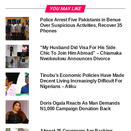
YOU MAY LIKE
Police Arrest Five Pakistanis in Benue
Over Suspicious Activities, Recover 35
Phones
“My Husband Did Visa For His Side
Chic To Join Him Abroad” – Chiamaka
Nwokeukwu Announces Divorce
Tinubu’s Economic Policies Have Made
Decent Living Increasingly Difficult For
Nigerians – Atiku
Doris Ogala Reacts As Man Demands
N1,000 Campaign Donation Back
Almost 35 Governors Are Backing