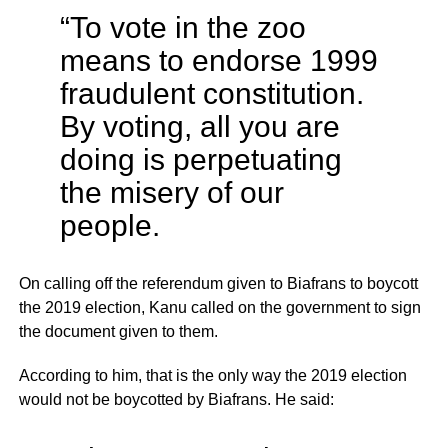
“To vote in the zoo
means to endorse 1999
fraudulent constitution.
By voting, all you are
doing is perpetuating
the misery of our
people.
On calling off the referendum given to Biafrans to boycott
the 2019 election, Kanu called on the government to sign
the document given to them.
According to him, that is the only way the 2019 election
would not be boycotted by Biafrans. He said: