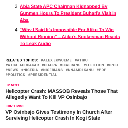
Abia State APC Chairman Kidnapped By
Gunmen Hours To President Buhari’s Visit In
Aba
“Why I Said It’s Impossible For Atiku To Win
Without Rigging” – Atiku’s Spokesman Reacts
To Leak Audio
RELATED TOPICS:
ALEX EKWUEME
ATIKU
ATIKU ABUBAKAR
BIAFRA
BIAFRANS
ELECTION
IPOB
NEWS
NIGERIA
NIGERIANS
NNAMDI KANU
PDP
POLITICS
PRESIDENTIAL
UP NEXT
Helicopter Crash: MASSOB Reveals Those That
Allegedly Want To Kill VP Osinbajo
DON'T MISS
VP Osinbajo Gives Testimony In Church After
Surviving Helicopter Crash In Kogi State