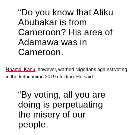
“Do you know that Atiku
Abubakar is from
Cameroon? His area of
Adamawa was in
Cameroon.
Nnamdi Kanu
, however, warned Nigerians against voting
in the forthcoming 2019 election. He said:
“By voting, all you are
doing is perpetuating
the misery of our
people.