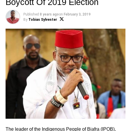
Boycott Of 2019 Election
Published
8 years ago
on
February 3, 2019
By
Tobias Sylvester
The leader of the Indigenous People of Biafra (IPOB),