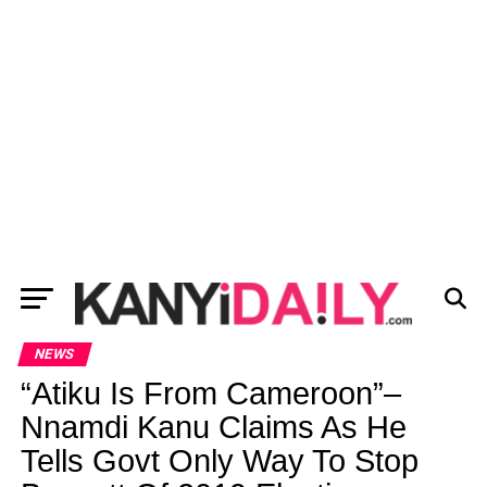
NEWS
“Atiku Is From Cameroon”–
Nnamdi Kanu Claims As He
Tells Govt Only Way To Stop