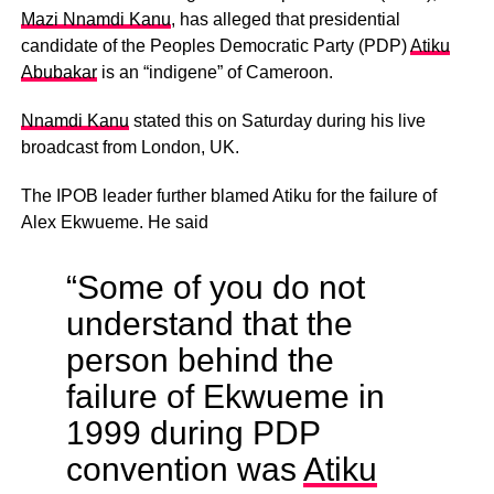
Mazi Nnamdi Kanu
, has alleged that presidential
candidate of the Peoples Democratic Party (PDP)
Atiku
Abubakar
is an “indigene” of Cameroon.
Nnamdi Kanu
stated this on Saturday during his live
broadcast from London, UK.
The IPOB leader further blamed Atiku for the failure of
Alex Ekwueme. He said
“Some of you do not
understand that the
person behind the
failure of Ekwueme in
1999 during PDP
convention was
Atiku