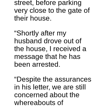
street, before parking
very close to the gate of
their house.
“Shortly after my
husband drove out of
the house, I received a
message that he has
been arrested.
“Despite the assurances
in his letter, we are still
concerned about the
whereabouts of