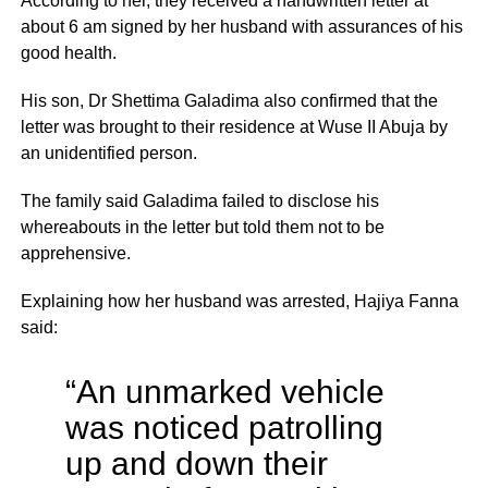
According to her, they received a handwritten letter at
about 6 am signed by her husband with assurances of his
good health.
His son, Dr Shettima Galadima also confirmed that the
letter was brought to their residence at Wuse II Abuja by
an unidentified person.
The family said Galadima failed to disclose his
whereabouts in the letter but told them not to be
apprehensive.
Explaining how her husband was arrested, Hajiya Fanna
said:
“An unmarked vehicle
was noticed patrolling
up and down their