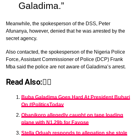
Galadima.”
Meanwhile, the spokesperson of the DSS, Peter
Afunanya, however, denied that he was arrested by the
secret agency.
Also contacted, the spokesperson of the Nigeria Police
Force, Assistant Commissioner of Police (DCP) Frank
Mba said the police are not aware of Galadima’s arrest.
Read Also:👇🏾
Buba Galadima Goes Hard At President Buhari
On #PoliticsToday
Obanikoro allegedly caught on tape loading
plane with N1.29b for Fayose
Stella Oduah responds to allegation she stole