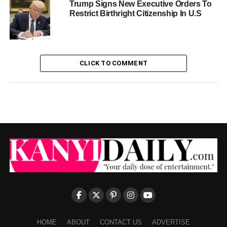
Trump Signs New Executive Orders To
Restrict Birthright Citizenship In U.S
CLICK TO COMMENT
HOME
ABOUT
CONTACT US
ADVERTISE