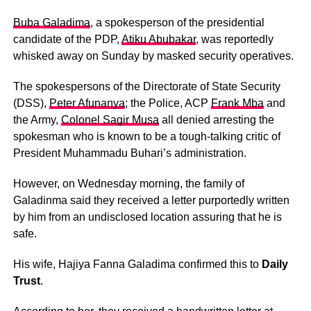
Buba Galadima
, a spokesperson of the presidential
candidate of the PDP,
Atiku Abubakar
, was reportedly
whisked away on Sunday by masked security operatives.
The spokespersons of the Directorate of State Security
(DSS),
Peter Afunanya
; the Police, ACP
Frank Mba
and
the Army,
Colonel Sagir Musa
all denied arresting the
spokesman who is known to be a tough-talking critic of
President Muhammadu Buhari’s administration.
However, on Wednesday morning, the family of
Galadinma said they received a letter purportedly written
by him from an undisclosed location assuring that he is
safe.
His wife, Hajiya Fanna Galadima confirmed this to
Daily
Trust
.