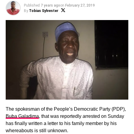
Published
7 years ago
on
February 27, 2019
By
Tobias Sylvester
The spokesman of the People’s Democratic Party (PDP),
Buba Galadima
, that was reportedly arrested on Sunday
has finally written a letter to his family member by his
whereabouts is still unknown.