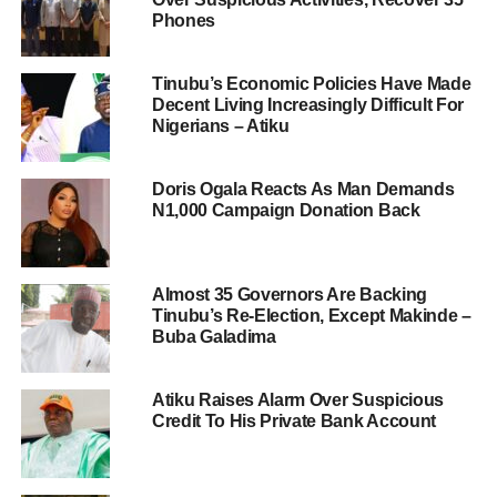
Phones
Tinubu’s Economic Policies Have Made
Decent Living Increasingly Difficult For
Nigerians – Atiku
Doris Ogala Reacts As Man Demands
N1,000 Campaign Donation Back
Almost 35 Governors Are Backing
Tinubu’s Re-Election, Except Makinde –
Buba Galadima
Atiku Raises Alarm Over Suspicious
Credit To His Private Bank Account