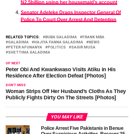
N2.5billion using her housemaid’s account
Senator Adeleke Drags Inspector General Of
Police To Court Over Arrest And Detention
RELATED TOPICS:
BUBA GALADIMA
FRANK MBA
GALADIMA
HAJIYA FANNA GALADIMA
NEWS
PETER AFUNANYA
POLITICS
SAGIR MUSA
SHETTIMA GALADIMA
UP NEXT
Peter Obi And Kwankwaso Visits Atiku in His
Residence After Election Defeat [Photos]
DON'T MISS
Woman Strips Off Her Husband’s Cloths As They
Publicly Fights Dirty On The Streets [Photos]
YOU MAY LIKE
Police Arrest Five Pakistanis in Benue
Over Suspicious Activities, Recover 35