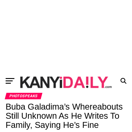
PHOTOSPEAKS
Buba Galadima’s Whereabouts
Still Unknown As He Writes To
Family, Saying He’s Fine