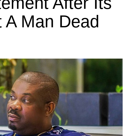
ement After Its
t A Man Dead