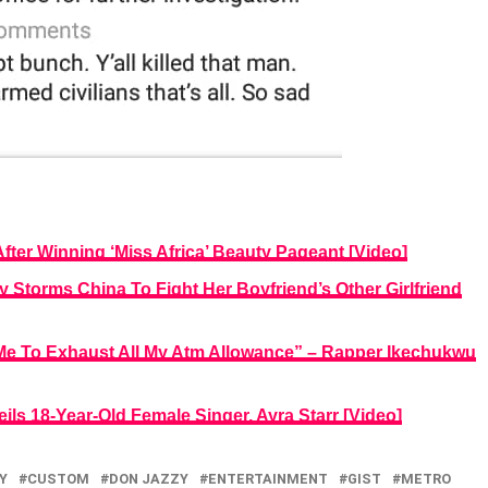
fter Winning ‘Miss Africa’ Beauty Pageant [Video]
y Storms China To Fight Her Boyfriend’s Other Girlfriend
 To Exhaust All My Atm Allowance” – Rapper Ikechukwu
ls 18-Year-Old Female Singer, Ayra Starr [Video]
Y
CUSTOM
DON JAZZY
ENTERTAINMENT
GIST
METRO