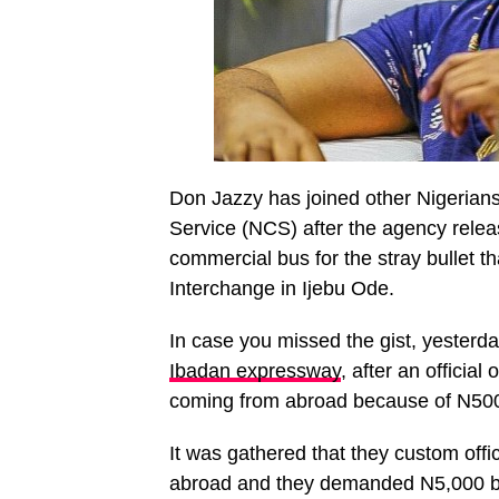
Don Jazzy has joined other Nigerians
Service (NCS) after the agency rele
commercial bus for the stray bullet 
Interchange in Ijebu Ode.
In case you missed the gist, yesterd
Ibadan expressway
, after an officia
coming from abroad because of N500
It was gathered that they custom offi
abroad and they demanded N5,000 b