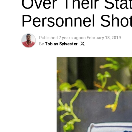
Over Their Stat
Personnel Sho
Published
7 years ago
on
February 18, 2019
By
Tobias Sylvester