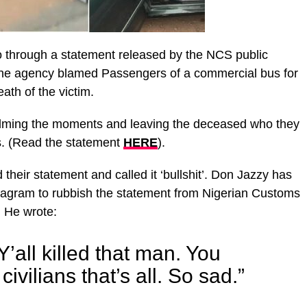
eo through a statement released by the NCS public
 the agency blamed Passengers of a commercial bus for
eath of the victim.
ilming the moments and leaving the deceased who they
s. (Read the statement
HERE
).
eir statement and called it ‘bullshit’. Don Jazzy has
stagram to rubbish the statement from Nigerian Customs
. He wrote:
’all killed that man. You
ivilians that’s all. So sad.”