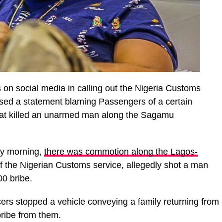
 on social media in calling out the Nigeria Customs
ased a statement blaming Passengers of a certain
that killed an unarmed man along the Sagamu
ay morning,
there was commotion along the Lagos-
l of the Nigerian Customs service, allegedly shot a man
0 bribe.
cers stopped a vehicle conveying a family returning from
ribe from them.