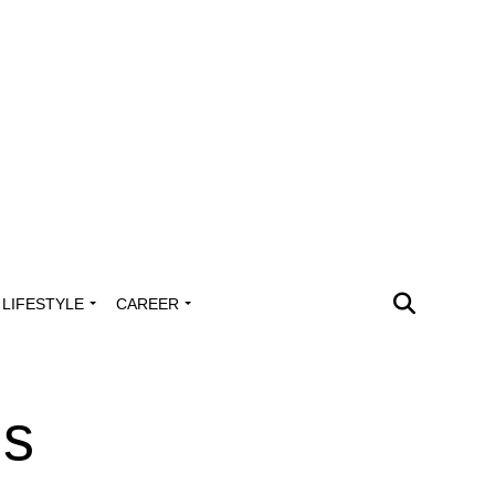
LIFESTYLE
CAREER
ms