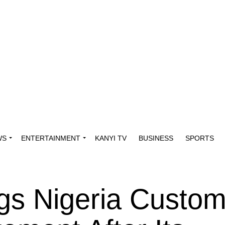
WS
ENTERTAINMENT
KANYI TV
BUSINESS
SPORTS
gs Nigeria Custo