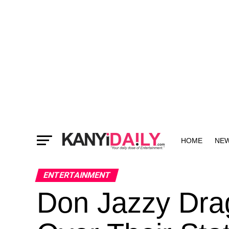
HOME
NE
MORE
ENTERTAINMENT
Don Jazzy Dra