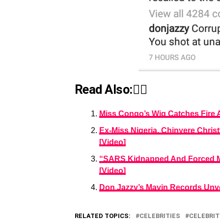
Read Also:👇🏾
Miss Congo’s Wig Catches Fire A
Ex-Miss Nigeria, Chinyere Christ
[Video]
“SARS Kidnapped And Forced Me
[Video]
Don Jazzy’s Mavin Records Unvei
RELATED TOPICS:
CELEBRITIES
CELEBRIT