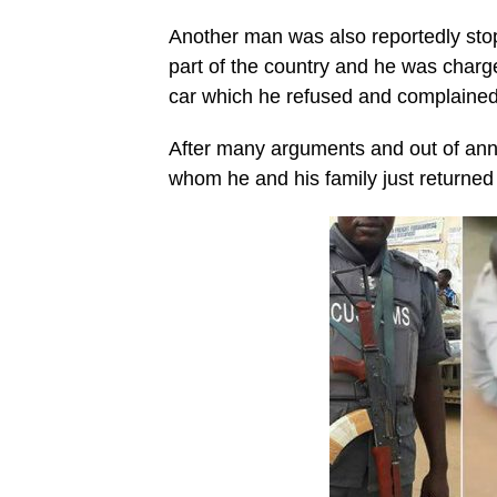
Another man was also reportedly stop
part of the country and he was charg
car which he refused and complained 
After many arguments and out of ann
whom he and his family just returned