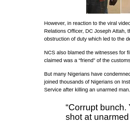
However, in reaction to the viral vid
Relations Officer, DC Joseph Attah,
obstruction of duty which led to the d
NCS also blamed the witnesses for f
claimed was a “friend” of the custom
But many Nigerians have condemned th
joined thousands of Nigerians on In
Service after killing an unarmed man
“Corrupt bunch. Y
shot at unarmed c