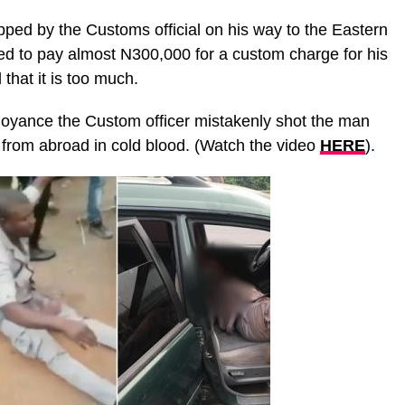
ped by the Customs official on his way to the Eastern
ed to pay almost N300,000 for a custom charge for his
that it is too much.
oyance the Custom officer mistakenly shot the man
 from abroad in cold blood. (Watch the video
HERE
).