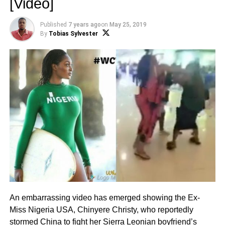
[Video]
Published
7 years ago
on
May 25, 2019
By
Tobias Sylvester
An embarrassing video has emerged showing the Ex-
Miss Nigeria USA, Chinyere Christy, who reportedly
stormed China to fight her Sierra Leonian boyfriend’s