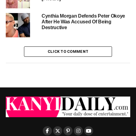
Cynthia Morgan Defends Peter Okoye
After He Was Accused Of Being
Destructive
CLICK TO COMMENT