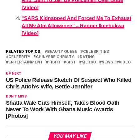
And ‘Sent To Jail’ By Policemen Over Bribe
[Video]
“SARS Kidnapped And Forced Me To Exhaust
All My Atm Allowance” – Rapper Ikechukwu
[Video]
RELATED TOPICS:
BEAUTY QUEEN
CELEBRITIES
CELEBRITY
CHINYERE CHRISTY
DATING
ENTERTAINMENT
FIGHT
GIST
METRO
NEWS
VIDEO
UP NEXT
US Police Release Sketch Of Suspect Who Killed
Chris Attoh’s Wife, Bettie Jennifer
DON'T MISS
Shatta Wale Cuts Himself, Takes Blood Oath
Never To Work With Ghana Music Awards
[Photos]
YOU MAY LIKE