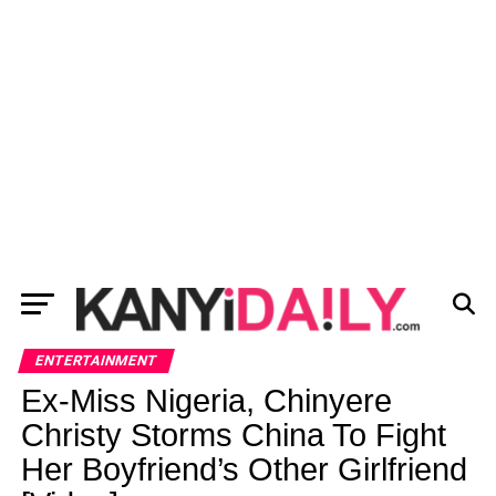
ENTERTAINMENT
Ex-Miss Nigeria, Chinyere
Christy Storms China To Fight
Her Boyfriend’s Other Girlfriend