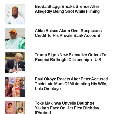
Broda Shaggi Breaks Silence After
Allegedly Being Shot While Filming
Atiku Raises Alarm Over Suspicious
Credit To His Private Bank Account
Trump Signs New Executive Orders To
Restrict Birthright Citizenship In U.S
Paul Okoye Reacts After Peter Accused
Their Late Mum Of Mistreating His Wife,
Lola Omotayo
Toke Makinwa Unveils Daughter
Yakira’s Face On Her First Birthday
[Photos]