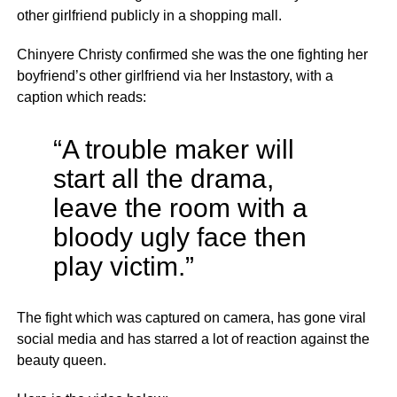
other girlfriend publicly in a shopping mall.
Chinyere Christy confirmed she was the one fighting her
boyfriend’s other girlfriend via her Instastory, with a
caption which reads:
“A trouble maker will
start all the drama,
leave the room with a
bloody ugly face then
play victim.”
The fight which was captured on camera, has gone viral
social media and has starred a lot of reaction against the
beauty queen.