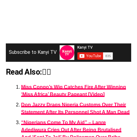
Subscribe to Kanyi TV
Read Also:👇🏾
Miss Congo’s Wig Catches Fire After Winning
‘Miss Africa’ Beauty Pageant [Video]
Don Jazzy Drags Nigeria Customs Over Their
Statement After Its Personnel Shot A Man Dead
“Nigerians Come To My Aid” – Lanre
Adediwura Cries Out After Being Brutalised