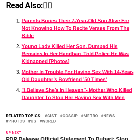
Read Also:👇🏾
Parents Buries Their 7-Year-Old Son Alive For
Not Knowing How To Recite Verses From The
Bible
Young Lady Killed Her Son, Dumped His
Remains In Her Handbag, Told Police He Was
Kidnapped [Photos]
Mother In Trouble For Having Sex With 14-Year-
Old Daughter’s Boyfriend ’50 Times’
“I Believe She’s In Heaven”- Mother Who Killed
Daughter To Stop Her Having Sex With Men
RELATED TOPICS:
GIST
GOSSIP
METRO
NEWS
PHOTOS
US
WORLD
UP NEXT
PDP Release Official Statement To Buhari: Stop