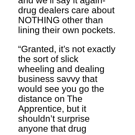
drug dealers care about
NOTHING other than
lining their own pockets.
“Granted, it’s not exactly
the sort of slick
wheeling and dealing
business savvy that
would see you go the
distance on The
Apprentice, but it
shouldn’t surprise
anyone that drug