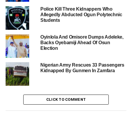
Police Kill Three Kidnappers Who
Allegedly Abducted Ogun Polytechnic
Students
Oyinlola And Omisore Dumps Adeleke,
Backs Oyebamiji Ahead Of Osun
Election
Nigerian Army Rescues 33 Passengers
Kidnapped By Gunmen In Zamfara
CLICK TO COMMENT