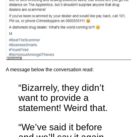
A message below the conversation read:
“Bizarrely, they didn’t
want to provide a
statement! Weird that.
“We’ve said it before
and we’ll say it again-