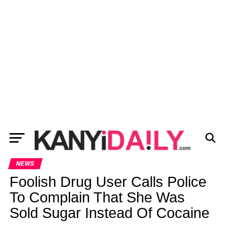
NEWS
Foolish Drug User Calls Police
To Complain That She Was
Sold Sugar Instead Of Cocaine