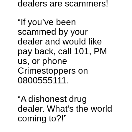
dealers are scammers!
“If you’ve been
scammed by your
dealer and would like
pay back, call 101, PM
us, or phone
Crimestoppers on
0800555111.
“A dishonest drug
dealer. What’s the world
coming to?!”