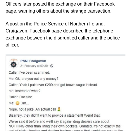
Officers later posted the exchange on their Facebook
page, warning others about the strange transaction.
A post on the Police Service of Northern Ireland,
Craigavon, Facebook page described the telephone
exchange between the disgruntled caller and the police
officer.