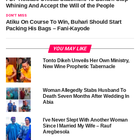
Whining And Accept the Will of the People
DON'T MISS
Atiku On Course To Win, Buhari Should Start
Packing His Bags – Fani-Kayode
YOU MAY LIKE
Tonto Dikeh Unveils Her Own Ministry,
New Wine Prophetic Tabernacle
Woman Allegedly Stabs Husband To
Death Seven Months After Wedding In
Abia
I’ve Never Slept With Another Woman
Since I Married My Wife – Rauf
Aregbesola