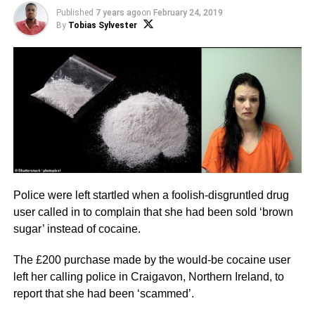
Published
7 years ago
on
February 24, 2019
By
Tobias Sylvester
Police were left startled when a foolish-disgruntled drug
user called in to complain that she had been sold ‘brown
sugar’ instead of cocaine.
The £200 purchase made by the would-be cocaine user
left her calling police in Craigavon, Northern Ireland, to
report that she had been ‘scammed’.