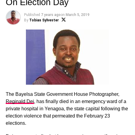
On Election Day
Published
7 years ago
on
March 5, 2019
By
Tobias Sylvester
The Bayelsa State Government House Photographer,
Reginald Dei
, has finally died in an emergency ward of a
private hospital in Yenagoa, the state capital following the
election violence that permeated the February 23
elections.