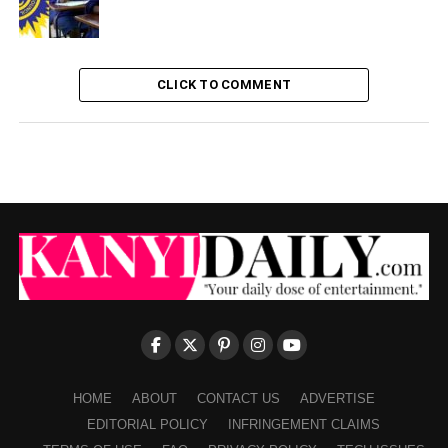
CLICK TO COMMENT
HOME
ABOUT
CONTACT US
ADVERTISE
EDITORIAL POLICY
INFRINGEMENT CLAIMS