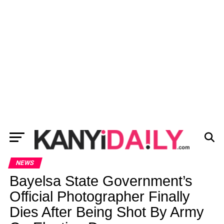
NEWS
Bayelsa State Government’s
Official Photographer Finally
Dies After Being Shot By Army