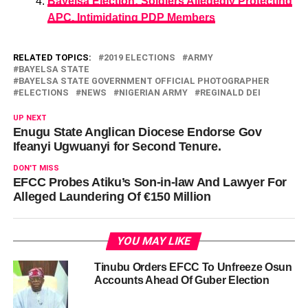
Bayelsa Election: Soldiers Allegedly Protecting
APC, Intimidating PDP Members
RELATED TOPICS:
2019 ELECTIONS
ARMY
BAYELSA STATE
BAYELSA STATE GOVERNMENT OFFICIAL PHOTOGRAPHER
ELECTIONS
NEWS
NIGERIAN ARMY
REGINALD DEI
UP NEXT
Enugu State Anglican Diocese Endorse Gov
Ifeanyi Ugwuanyi for Second Tenure.
DON'T MISS
EFCC Probes Atiku’s Son-in-law And Lawyer For
Alleged Laundering Of €150 Million
YOU MAY LIKE
Tinubu Orders EFCC To Unfreeze Osun
Accounts Ahead Of Guber Election