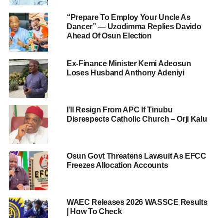
“Prepare To Employ Your Uncle As
Dancer” — Uzodimma Replies Davido
Ahead Of Osun Election
Ex-Finance Minister Kemi Adeosun
Loses Husband Anthony Adeniyi
I’ll Resign From APC If Tinubu
Disrespects Catholic Church – Orji Kalu
Osun Govt Threatens Lawsuit As EFCC
Freezes Allocation Accounts
WAEC Releases 2026 WASSCE Results
| How To Check