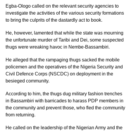
Egba-Ologo called on the relevant security agencies to
investigate the activities of the various security formations
to bring the culprits of the dastardly act to book.
He, however, lamented that while the state was mourning
the unfortunate murder of Taribi and Dei, some suspected
thugs were wreaking havoc in Nembe-Bassambiri.
He alleged that the rampaging thugs sacked the mobile
policemen and the operatives of the Nigeria Security and
Civil Defence Corps (NSCDC) on deployment in the
besieged community.
According to him, the thugs dug military fashion trenches
in Bassambiri with barricades to harass PDP members in
the community and prevent those, who fled the community
from returning.
He called on the leadership of the Nigerian Army and the