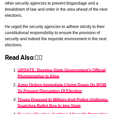
other security agencies to prevent brigandage and a
breakdown of law and order in the area ahead of the next
elections.
He urged the security agencies to adhere strictly to their
constitutional responsibility to ensure the provision of
security and indeed the requisite environment in the next
elections.
Read Also:👇🏾
UPDATE: Bayelsa State Government’s Official
Photographer Is Alive
Army Orders Immediate Clamp Down On IPOB
To Prevent Disruption Of Election
Thugs Dressed In Military And Police Uniforms,
Snatches Ballot Box In Imo State