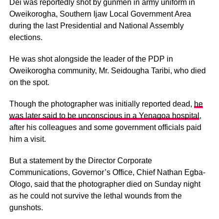
Dei was reportedly shot by gunmen in army uniform in
Oweikorogha, Southern Ijaw Local Government Area
during the last Presidential and National Assembly
elections.
He was shot alongside the leader of the PDP in
Oweikorogha community, Mr. Seidougha Taribi, who died
on the spot.
Though the photographer was initially reported dead,
he
was later said to be unconscious in a Yenagoa hospital
,
after his colleagues and some government officials paid
him a visit.
But a statement by the Director Corporate
Communications, Governor’s Office, Chief Nathan Egba-
Ologo, said that the photographer died on Sunday night
as he could not survive the lethal wounds from the
gunshots.