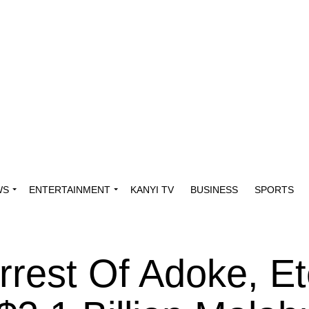
WS
ENTERTAINMENT
KANYI TV
BUSINESS
SPORTS
rrest Of Adoke, Et