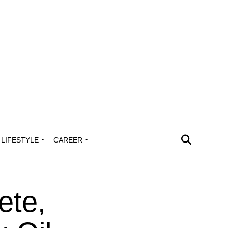
LIFESTYLE
CAREER
ete,