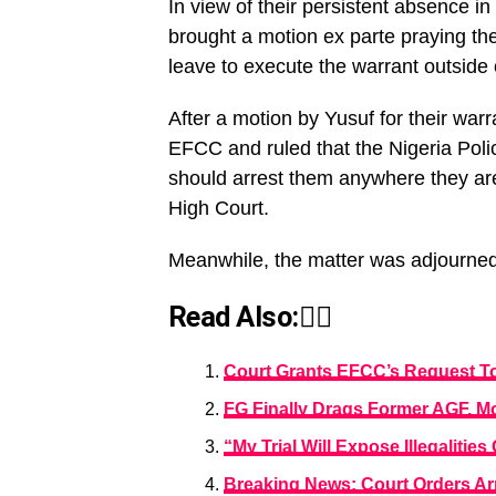
In view of their persistent absence i
brought a motion ex parte praying the 
leave to execute the warrant outside of
After a motion by Yusuf for their warr
EFCC and ruled that the Nigeria Po
should arrest them anywhere they are 
High Court.
Meanwhile, the matter was adjourned t
Read Also:👇🏾
Court Grants EFCC’s Request To
FG Finally Drags Former AGF, M
“My Trial Will Expose Illegalit
Breaking News: Court Orders Arr