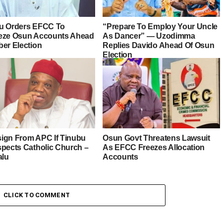
u Orders EFCC To
“Prepare To Employ Your Uncle
eze Osun Accounts Ahead
As Dancer” — Uzodimma
ber Election
Replies Davido Ahead Of Osun
Election
esign From APC If Tinubu
Osun Govt Threatens Lawsuit
spects Catholic Church –
As EFCC Freezes Allocation
alu
Accounts
CLICK TO COMMENT