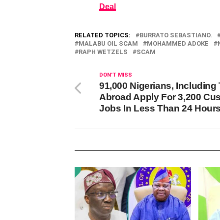
Deal
RELATED TOPICS:
BURRATO SEBASTIANO.
MALABU OIL SCAM
MOHAMMED ADOKE
RAPH WETZELS
SCAM
DON'T MISS
91,000 Nigerians, Including
Abroad Apply For 3,200 Cu
Jobs In Less Than 24 Hour