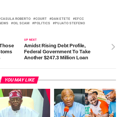
CASULA ROBERTO
COURT
DAN ETETE
EFCC
NEWS
OIL SCAM
POLITICS
PUJATO STEFENO
UP NEXT
 Those
Amidst Rising Debt Profile,
stoms
Federal Government To Take
s
Another $247.3 Million Loan
YOU MAY LIKE