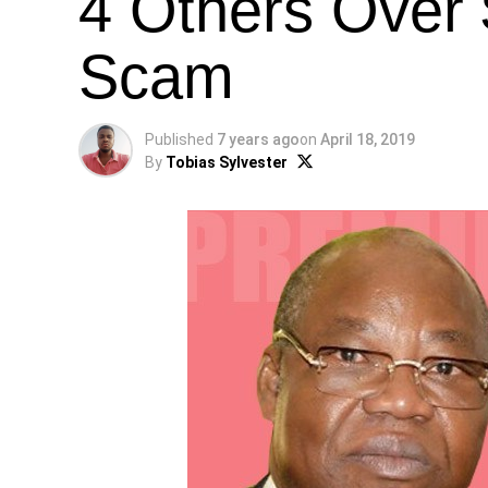
4 Others Over $
Scam
Published
7 years ago
on
April 18, 2019
By
Tobias Sylvester