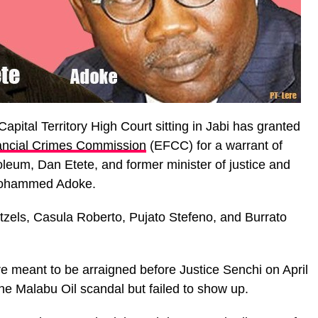
apital Territory High Court sitting in Jabi has granted
ancial Crimes Commission
(EFCC) for a warrant of
roleum, Dan Etete, and former minister of justice and
 Mohammed Adoke.
els, Casula Roberto, Pujato Stefeno, and Burrato
 meant to be arraigned before Justice Senchi on April
the Malabu Oil scandal but failed to show up.