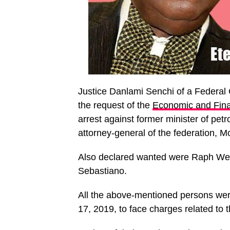
Justice Danlami Senchi of a Federal C
the request of the
Economic and Fin
arrest against former minister of pet
attorney-general of the federation,
Also declared wanted were Raph Wetz
Sebastiano.
All the above-mentioned persons were
17, 2019, to face charges related to 