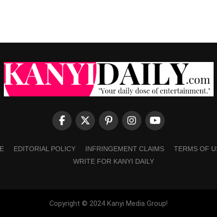
E
EDITORIAL POLICY
INFRINGEMENT CLAIMS
TERMS OF U
WRITE FOR KANYI DAILY
Copyright © 2024 Kanyi Media Group!