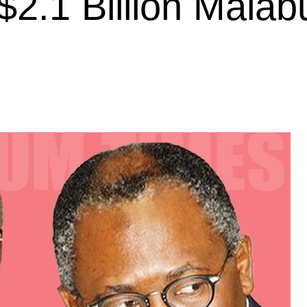
2.1 Billion Malab