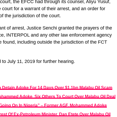
n court, the EFCC had through its counsel, Aliyu Yusuf,
court for a warrant of their arrest, and an order for
 the jurisdiction of the court.
ant of arrest, Justice Senchi granted the prayers of the
lice, INTERPOL and any other law enforcement agency
found, including outside the jurisdiction of the FCT
o July 11, 2019 for further hearing.
 Detain Adoke For 14 Days Over $1.1bn Malabu Oil Scam
ohammed Adoke, Six Others To Court Over Malabu Oil Deal
ies Going On In Nigeria” – Former AGF, Mohammed Adoke
est Of Ex-Petroleum Minister, Dan Etete Over Malabu Oil