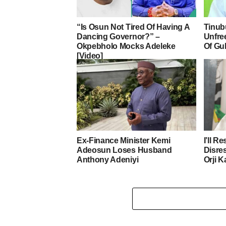
“Is Osun Not Tired Of Having A
Tinub
Dancing Governor?” –
Unfre
Okpebholo Mocks Adeleke
Of Gu
[Video]
Ex-Finance Minister Kemi
I’ll R
Adeosun Loses Husband
Disre
Anthony Adeniyi
Orji K