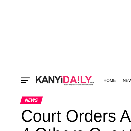
HOME
NE
MORE
NEWS
Court Orders A