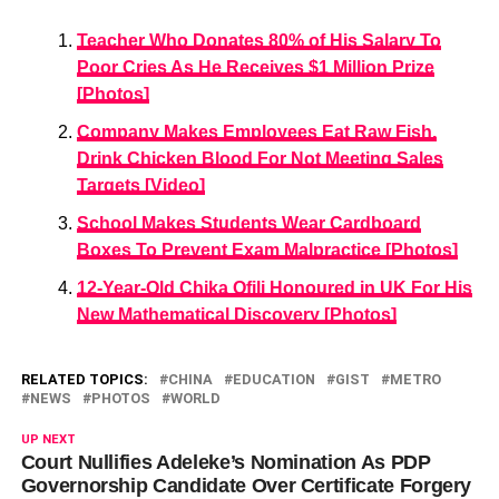
Teacher Who Donates 80% of His Salary To
Poor Cries As He Receives $1 Million Prize
[Photos]
Company Makes Employees Eat Raw Fish,
Drink Chicken Blood For Not Meeting Sales
Targets [Video]
School Makes Students Wear Cardboard
Boxes To Prevent Exam Malpractice [Photos]
12-Year-Old Chika Ofili Honoured in UK For His
New Mathematical Discovery [Photos]
RELATED TOPICS:
CHINA
EDUCATION
GIST
METRO
NEWS
PHOTOS
WORLD
UP NEXT
Court Nullifies Adeleke’s Nomination As PDP
Governorship Candidate Over Certificate Forgery