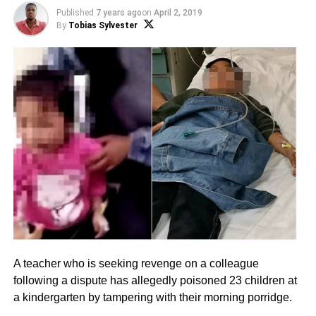
Published
7 years ago
on
April 2, 2019
By
Tobias Sylvester
A teacher who is seeking revenge on a colleague
following a dispute has allegedly poisoned 23 children at
a kindergarten by tampering with their morning porridge.