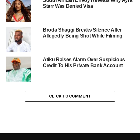
South African Envoy Reveals Why Ayra
Starr Was Denied Visa
Broda Shaggi Breaks Silence After
Allegedly Being Shot While Filming
Atiku Raises Alarm Over Suspicious
Credit To His Private Bank Account
CLICK TO COMMENT