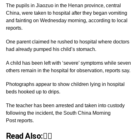
The pupils in Jiaozuo in the Henan province, central
China, were taken to hospital after they began vomiting
and fainting on Wednesday morning, according to local
reports.
One parent claimed he rushed to hospital where doctors
had already pumped his child’s stomach.
A child has been left with ‘severe’ symptoms while seven
others remain in the hospital for observation, reports say.
Photographs appear to show children lying in hospital
beds hooked up to drips.
The teacher has been arrested and taken into custody
following the incident, the South China Morning
Post reports.
Read Also:👇🏾