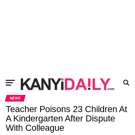
NEWS
Teacher Poisons 23 Children At
A Kindergarten After Dispute
With Colleague