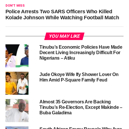
DON'T MISS
Police Arrests Two SARS Officers Who Killed
Kolade Johnson While Watching Football Match
YOU MAY LIKE
Tinubu’s Economic Policies Have Made
Decent Living Increasingly Difficult For
Nigerians – Atiku
Jude Okoye Wife Ify Shower Lover On
Him Amid P-Square Family Feud
Almost 35 Governors Are Backing
Tinubu’s Re-Election, Except Makinde –
Buba Galadima