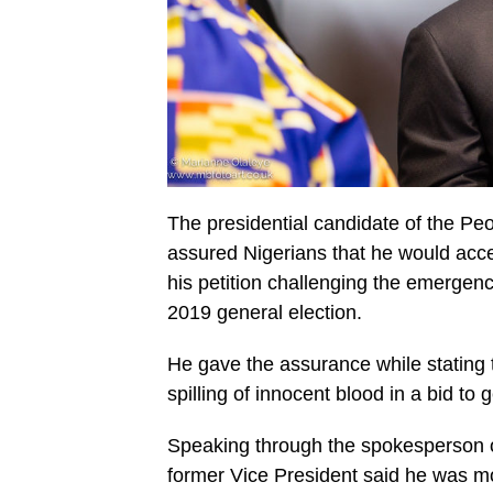
The presidential candidate of the P
assured Nigerians that he would accep
his petition challenging the emergen
2019 general election.
He gave the assurance while stating t
spilling of innocent blood in a bid to g
Speaking through the spokesperson o
former Vice President said he was mor