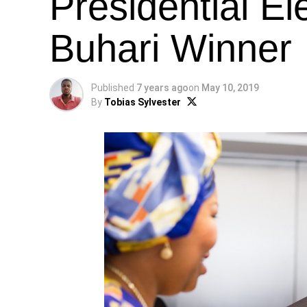
Presidential El
Buhari Winner
Published
7 years ago
on
May 10, 2019
By
Tobias Sylvester