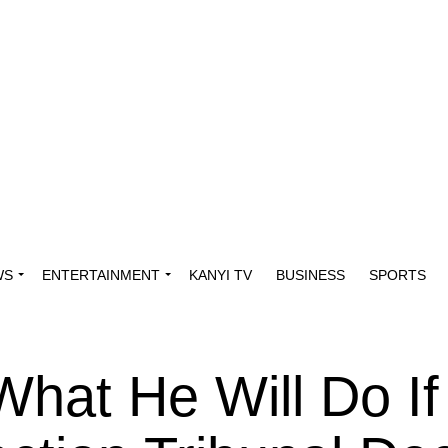
WS
ENTERTAINMENT
KANYI TV
BUSINESS
SPORTS
What He Will Do If