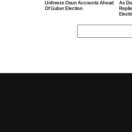
Unfreeze Osun Accounts Ahead
As D
Of Guber Election
Repli
Elect