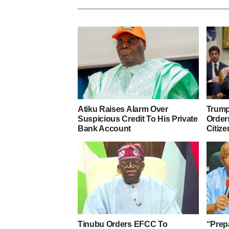
Atiku Raises Alarm Over
Trump
Suspicious Credit To His Private
Orders
Bank Account
Citize
Tinubu Orders EFCC To
“Prep