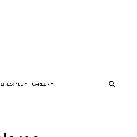
LIFESTYLE
CAREER