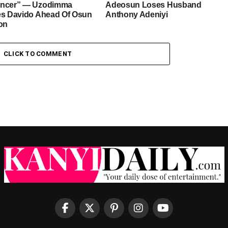
ancer” — Uzodimma
Adeosun Loses Husband
es Davido Ahead Of Osun
Anthony Adeniyi
ion
CLICK TO COMMENT