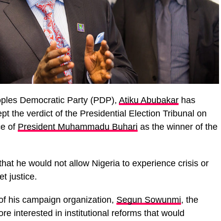
eoples Democratic Party (PDP),
Atiku Abubakar
has
t the verdict of the Presidential Election Tribunal on
ce of
President Muhammadu Buhari
as the winner of the
hat he would not allow Nigeria to experience crisis or
et justice.
f his campaign organization,
Segun Sowunmi
, the
e interested in institutional reforms that would