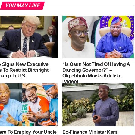
YOU MAY LIKE
 Signs New Executive
“Is Osun Not Tired Of Having A
 To Restrict Birthright
Dancing Governor?” –
nship In U.S
Okpebholo Mocks Adeleke
[Video]
are To Employ Your Uncle
Ex-Finance Minister Kemi