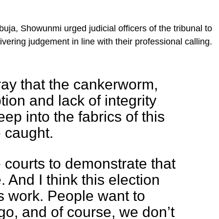
uja, Showunmi urged judicial officers of the tribunal to
ering judgement in line with their professional calling.
ay that the cankerworm,
ion and lack of integrity
ep into the fabrics of this
 caught.
he courts to demonstrate that
 And I think this election
its work. People want to
 go, and of course, we don’t