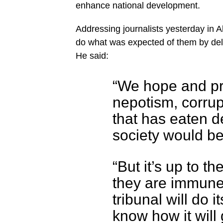
enhance national development.
Addressing journalists yesterday in Ab
do what was expected of them by deliv
He said:
“We hope and pr
nepotism, corrupt
that has eaten de
society would be
“But it’s up to t
they are immune.
tribunal will do 
know how it will