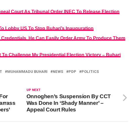
ppeal Court As Tribunal Order INEC To Release Election
To Lobby US To Stop Buhari’s Inauguration
 Credentials, He Can Easily Order Army To Produce Them
 To Challenge My Presidential Election Victory – Buhari
T
MUHAMMADU BUHARI
NEWS
PDP
POLITICS
UP NEXT
For
Onnoghen’s Suspension By CCT
arrass
Was Done In ‘Shady Manner’ –
ers’
Appeal Court Rules