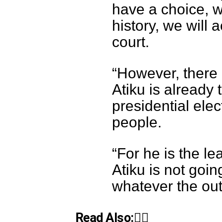
have a choice, we
history, we will 
court.
“However, there 
Atiku is already
presidential elec
people.
“For he is the le
Atiku is not goin
whatever the out
Read Also:👇🏾