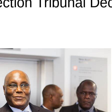
ection Tribunal De