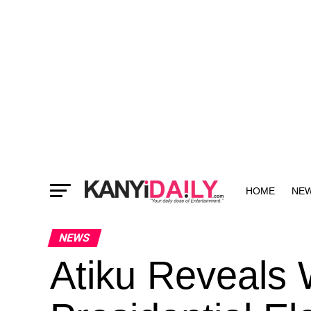
HOME
NE
MORE
NEWS
Atiku Reveals 