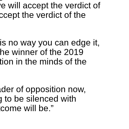
 will accept the verdict of
accept the verdict of the
is no way you can edge it,
 the winner of the 2019
tion in the minds of the
ader of opposition now,
g to be silenced with
come will be.”