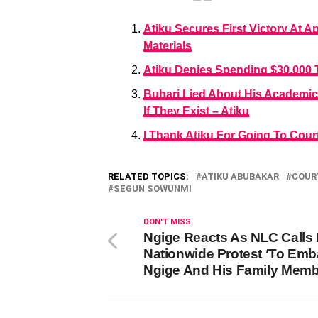
Atiku Secures First Victory At A
Materials
Atiku Denies Spending $30,000 
Buhari Lied About His Academic
If They Exist – Atiku
I Thank Atiku For Going To Court
RELATED TOPICS:
ATIKU ABUBAKAR
COUR
SEGUN SOWUNMI
DON'T MISS
Ngige Reacts As NLC Calls 
Nationwide Protest ‘To Emb
Ngige And His Family Memb