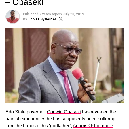
– Obaseki
Published
7 years ago
on
July 20, 2019
By
Tobias Sylvester
Edo State governor,
Godwin Obaseki
has revealed the
painful experiences he has supposedly been suffering
from the hands of his ‘godfather’,
Adams Oshiomhole
,