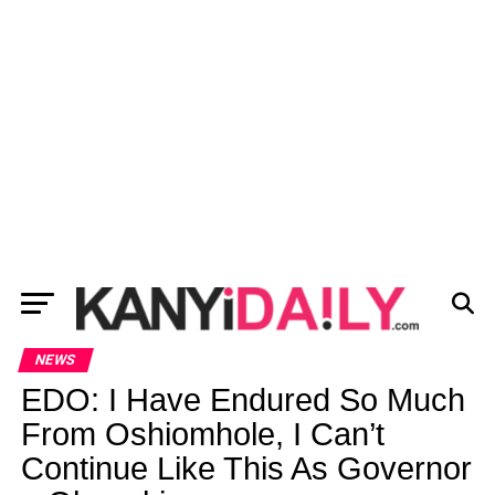
NEWS
EDO: I Have Endured So Much
From Oshiomhole, I Can’t
Continue Like This As Governor