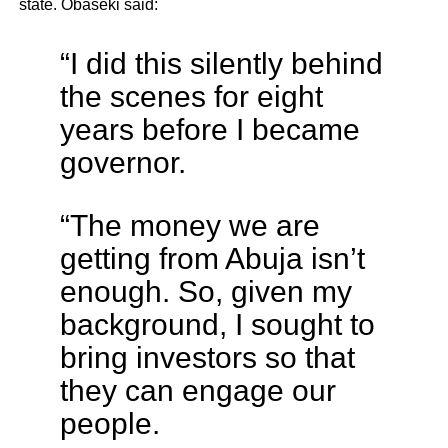
state. Obaseki said:
“I did this silently behind
the scenes for eight
years before I became
governor.
“The money we are
getting from Abuja isn’t
enough. So, given my
background, I sought to
bring investors so that
they can engage our
people.