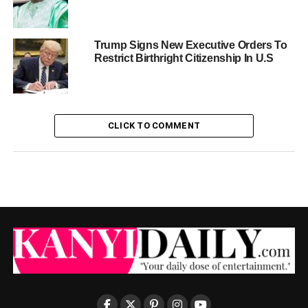
Trump Signs New Executive Orders To
Restrict Birthright Citizenship In U.S
CLICK TO COMMENT