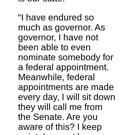
“I have endured so
much as governor. As
governor, I have not
been able to even
nominate somebody for
a federal appointment.
Meanwhile, federal
appointments are made
every day, I will sit down
they will call me from
the Senate. Are you
aware of this? I keep