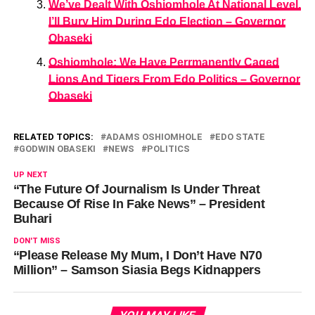
We’ve Dealt With Oshiomhole At National Level,
I’ll Bury Him During Edo Election – Governor
Obaseki
Oshiomhole: We Have Perrmanently Caged
Lions And Tigers From Edo Politics – Governor
Obaseki
RELATED TOPICS:
ADAMS OSHIOMHOLE
EDO STATE
GODWIN OBASEKI
NEWS
POLITICS
UP NEXT
“The Future Of Journalism Is Under Threat
Because Of Rise In Fake News” – President
Buhari
DON'T MISS
“Please Release My Mum, I Don’t Have N70
Million” – Samson Siasia Begs Kidnappers