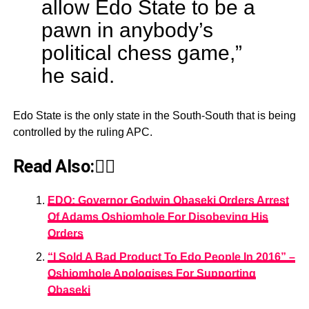
allow Edo State to be a
pawn in anybody’s
political chess game,”
he said.
Edo State is the only state in the South-South that is being
controlled by the ruling APC.
Read Also:👇🏾
EDO: Governor Godwin Obaseki Orders Arrest
Of Adams Oshiomhole For Disobeying His
Orders
“I Sold A Bad Product To Edo People In 2016” –
Oshiomhole Apologises For Supporting
Obaseki