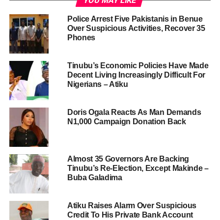
YOU MAY LIKE
Police Arrest Five Pakistanis in Benue
Over Suspicious Activities, Recover 35
Phones
Tinubu’s Economic Policies Have Made
Decent Living Increasingly Difficult For
Nigerians – Atiku
Doris Ogala Reacts As Man Demands
N1,000 Campaign Donation Back
Almost 35 Governors Are Backing
Tinubu’s Re-Election, Except Makinde –
Buba Galadima
Atiku Raises Alarm Over Suspicious
Credit To His Private Bank Account