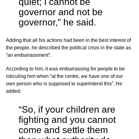
quiet; I cannot be
governor and not be
governor,” he said.
Adding that all his actions had been in the best interest of
the people, he described the political crisis in the state as
“an embarrassment”.
According to him, it was embarrassing for people to be
ridiculing him when “at the centre, we have one of our
own person who is supposed to superintend this”. He
added:
“So, if your children are
fighting and you cannot
come and settle them