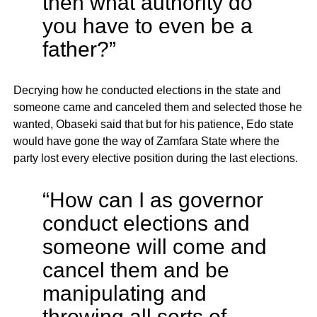
then what authority do
you have to even be a
father?”
Decrying how he conducted elections in the state and
someone came and canceled them and selected those he
wanted, Obaseki said that but for his patience, Edo state
would have gone the way of Zamfara State where the
party lost every elective position during the last elections.
“How can I as governor
conduct elections and
someone will come and
cancel them and be
manipulating and
throwing all sorts of