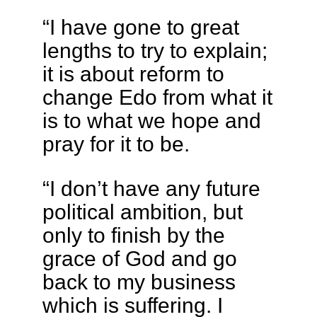
“I have gone to great
lengths to try to explain;
it is about reform to
change Edo from what it
is to what we hope and
pray for it to be.
“I don’t have any future
political ambition, but
only to finish by the
grace of God and go
back to my business
which is suffering. I