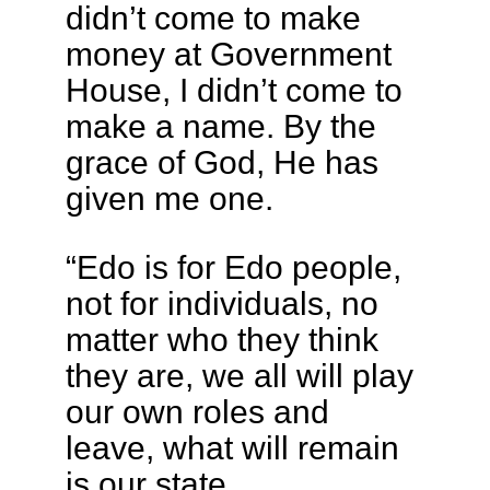
didn’t come to make
money at Government
House, I didn’t come to
make a name. By the
grace of God, He has
given me one.
“Edo is for Edo people,
not for individuals, no
matter who they think
they are, we all will play
our own roles and
leave, what will remain
is our state.