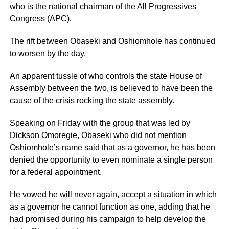
who is the national chairman of the All Progressives
Congress (APC).
The rift between Obaseki and Oshiomhole has continued
to worsen by the day.
An apparent tussle of who controls the state House of
Assembly between the two, is believed to have been the
cause of the crisis rocking the state assembly.
Speaking on Friday with the group that was led by
Dickson Omoregie, Obaseki who did not mention
Oshiomhole’s name said that as a governor, he has been
denied the opportunity to even nominate a single person
for a federal appointment.
He vowed he will never again, accept a situation in which
as a governor he cannot function as one, adding that he
had promised during his campaign to help develop the