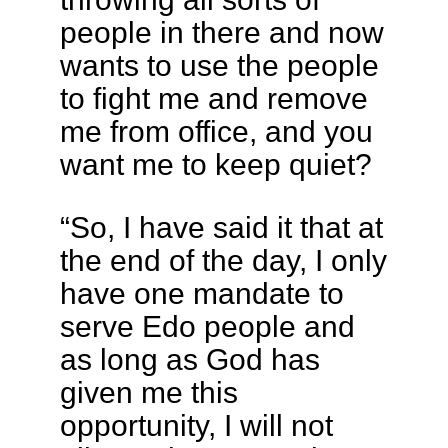
people in there and now
wants to use the people
to fight me and remove
me from office, and you
want me to keep quiet?
“So, I have said it that at
the end of the day, I only
have one mandate to
serve Edo people and
as long as God has
given me this
opportunity, I will not