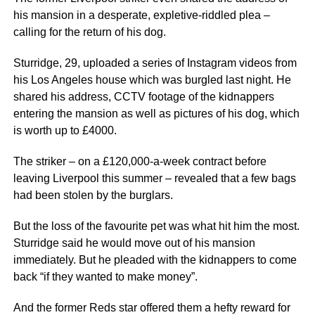
his mansion in a desperate, expletive-riddled plea –
calling for the return of his dog.
Sturridge, 29, uploaded a series of Instagram videos from
his Los Angeles house which was burgled last night. He
shared his address, CCTV footage of the kidnappers
entering the mansion as well as pictures of his dog, which
is worth up to £4000.
The striker – on a £120,000-a-week contract before
leaving Liverpool this summer – revealed that a few bags
had been stolen by the burglars.
But the loss of the favourite pet was what hit him the most.
Sturridge said he would move out of his mansion
immediately. But he pleaded with the kidnappers to come
back “if they wanted to make money”.
And the former Reds star offered them a hefty reward for