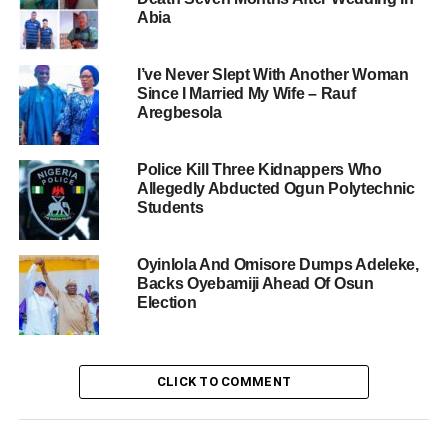
Abia
I’ve Never Slept With Another Woman
Since I Married My Wife – Rauf
Aregbesola
Police Kill Three Kidnappers Who
Allegedly Abducted Ogun Polytechnic
Students
Oyinlola And Omisore Dumps Adeleke,
Backs Oyebamiji Ahead Of Osun
Election
CLICK TO COMMENT