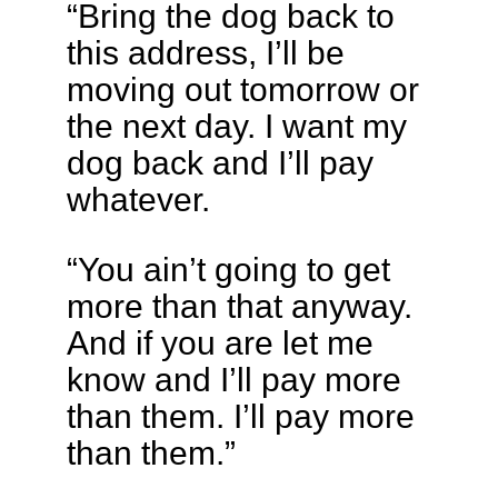
“Bring the dog back to
this address, I’ll be
moving out tomorrow or
the next day. I want my
dog back and I’ll pay
whatever.
“You ain’t going to get
more than that anyway.
And if you are let me
know and I’ll pay more
than them. I’ll pay more
than them.”