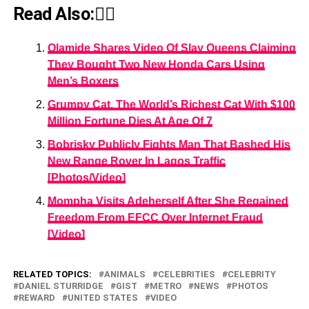
Read Also:👇🏾
Olamide Shares Video Of Slay Queens Claiming
They Bought Two New Honda Cars Using
Men’s Boxers
Grumpy Cat, The World’s Richest Cat With $100
Million Fortune Dies At Age Of 7
Bobrisky Publicly Fights Man That Bashed His
New Range Rover In Lagos Traffic
[Photos/Video]
Mompha Visits Adeherself After She Regained
Freedom From EFCC Over Internet Fraud
[Video]
RELATED TOPICS:
ANIMALS
CELEBRITIES
CELEBRITY
DANIEL STURRIDGE
GIST
METRO
NEWS
PHOTOS
REWARD
UNITED STATES
VIDEO