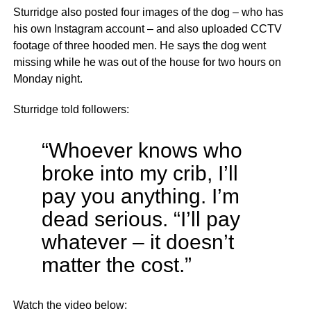
Sturridge also posted four images of the dog – who has
his own Instagram account – and also uploaded CCTV
footage of three hooded men. He says the dog went
missing while he was out of the house for two hours on
Monday night.
Sturridge told followers:
“Whoever knows who
broke into my crib, I’ll
pay you anything. I’m
dead serious. “I’ll pay
whatever – it doesn’t
matter the cost.”
Watch the video below: