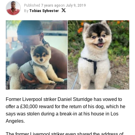
Published
7 years ago
on
July 9, 2019
By
Tobias Sylvester
Former Liverpool striker Daniel Sturridge has vowed to
offer a £30,000 reward for the return of his dog, which he
says was stolen during a break-in at his house in Los
Angeles.
The former Liverpool striker even shared the address of