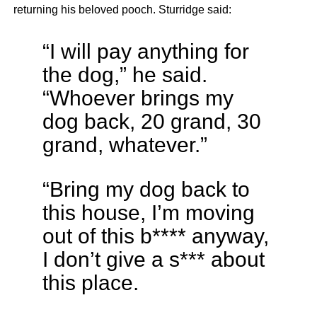
returning his beloved pooch. Sturridge said:
“I will pay anything for
the dog,” he said.
“Whoever brings my
dog back, 20 grand, 30
grand, whatever.”
“Bring my dog back to
this house, I’m moving
out of this b**** anyway,
I don’t give a s*** about
this place.