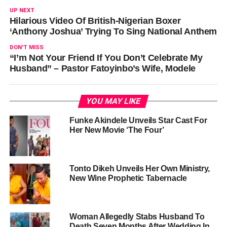
UP NEXT
Hilarious Video Of British-Nigerian Boxer
‘Anthony Joshua’ Trying To Sing National Anthem
DON'T MISS
“I’m Not Your Friend If You Don’t Celebrate My
Husband” – Pastor Fatoyinbo’s Wife, Modele
YOU MAY LIKE
Funke Akindele Unveils Star Cast For
Her New Movie ‘The Four’
Tonto Dikeh Unveils Her Own Ministry,
New Wine Prophetic Tabernacle
Woman Allegedly Stabs Husband To
Death Seven Months After Wedding In