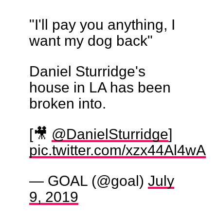
"I'll pay you anything, I
want my dog back"
Daniel Sturridge's
house in LA has been
broken into.
[🎥
@DanielSturridge
]
pic.twitter.com/xzx44Al4wA
— GOAL (@goal)
July
9, 2019