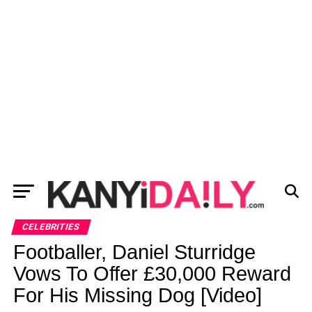
CELEBRITIES
Footballer, Daniel Sturridge
Vows To Offer £30,000 Reward
For His Missing Dog [Video]