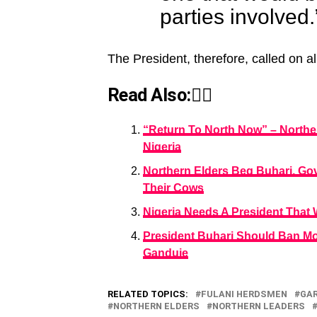
parties involved.
The President, therefore, called on al
Read Also:👇🏾
“Return To North Now” – Northe
Nigeria
Northern Elders Beg Buhari, G
Their Cows
Nigeria Needs A President That W
President Buhari Should Ban M
Ganduje
RELATED TOPICS:
FULANI HERDSMEN
GA
NORTHERN ELDERS
NORTHERN LEADERS