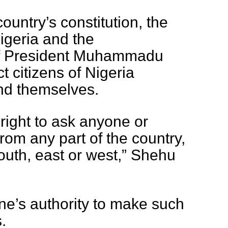
country’s constitution, the
igeria and the
of President Muhammadu
ct citizens of Nigeria
nd themselves.
right to ask anyone or
rom any part of the country,
outh, east or west,” Shehu
ne’s authority to make such
.