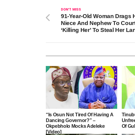
DON'T MISS
91-Year-Old Woman Drags 
Niece And Nephew To Court
‘Killing Her’ To Steal Her L
“Is Osun Not Tired Of Having A
Tinub
Dancing Governor?” –
Unfre
Okpebholo Mocks Adeleke
Of Gu
[Video]