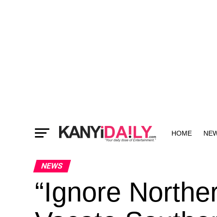
HOME
NE
MORE
NEWS
“Ignore Northe