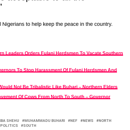
”
l Nigerians to help keep the peace in the country.
rn Leaders Orders Fulani Herdsmen To Vacate Southern
overnors To Stop Harassment Of Fulani Herdsmen And
ould Not Be Tribalistic Like Buhari – Northern Elders
ovement Of Cows From North To South – Governor
RBA SHEHU
MUHAMMADU BUHARI
NEF
NEWS
NORTH
POLITICS
SOUTH