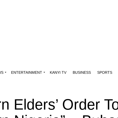
WS
ENTERTAINMENT
KANYI TV
BUSINESS
SPORTS
rn Elders’ Order T