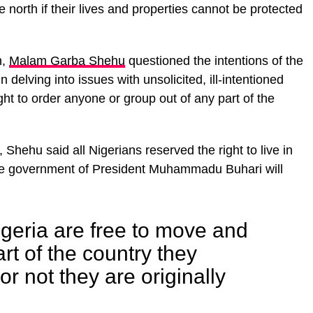
e north if their lives and properties cannot be protected
n,
Malam Garba Shehu
questioned the intentions of the
 delving into issues with unsolicited, ill-intentioned
ht to order anyone or group out of any part of the
hehu said all Nigerians reserved the right to live in
 the government of President Muhammadu Buhari will
Nigeria are free to move and
art of the country they
r not they are originally