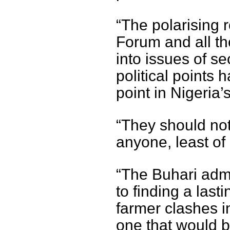
“The polarising 
Forum and all t
into issues of se
political points 
point in Nigeria’
“They should not
anyone, least of 
“The Buhari admi
to finding a last
farmer clashes in
one that would b