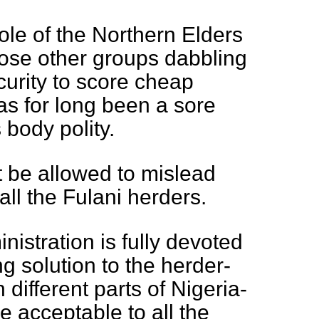
role of the Northern Elders
hose other groups dabbling
curity to score cheap
has for long been a sore
s body polity.
 be allowed to mislead
all the Fulani herders.
nistration is fully devoted
ing solution to the herder-
 different parts of Nigeria-
e acceptable to all the