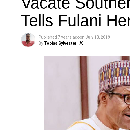
Vacate Souther
Tells Fulani H
Published
7 years ago
on
July 18, 2019
By
Tobias Sylvester