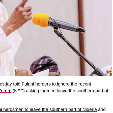
day told Fulani herders to ignore the recent
 Forum
(NEF) asking them to leave the southern part of
i herdsmen to leave the southern part of Nigeria
and