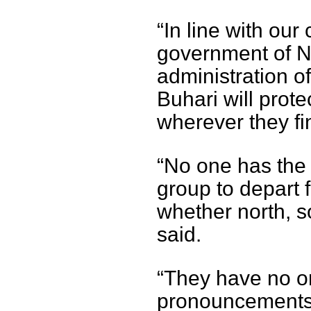
“In line with our 
government of N
administration 
Buhari will prote
wherever they fi
“No one has the 
group to depart f
whether north, s
said.
“They have no o
pronouncements