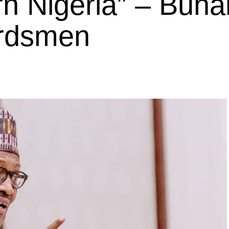
n Nigeria” – Buhar
erdsmen