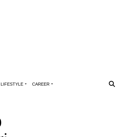
LIFESTYLE
CAREER
o