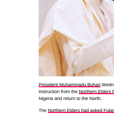
President Muhammadu Buhari
Wednes
instruction from the
Northern Elders
Nigeria and return to the North.
The
Northern Elders had asked Fulan