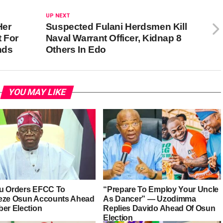
UP NEXT
Her
Suspected Fulani Herdsmen Kill
 For
Naval Warrant Officer, Kidnap 8
ands
Others In Edo
YOU MAY LIKE
u Orders EFCC To
“Prepare To Employ Your Uncle
eze Osun Accounts Ahead
As Dancer” — Uzodimma
ber Election
Replies Davido Ahead Of Osun
Election