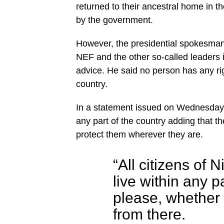
returned to their ancestral home in th
by the government.
However, the presidential spokesma
NEF and the other so-called leaders in
advice. He said no person has any rig
country.
In a statement issued on Wednesday, S
any part of the country adding that
protect them wherever they are.
“All citizens of 
live within any p
please, whether o
from there.