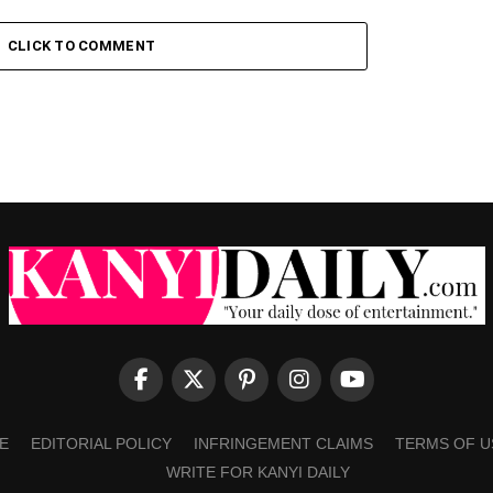
CLICK TO COMMENT
E
EDITORIAL POLICY
INFRINGEMENT CLAIMS
TERMS OF U
WRITE FOR KANYI DAILY