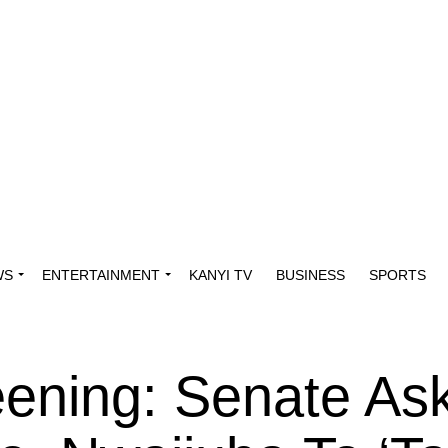
WS
ENTERTAINMENT
KANYI TV
BUSINESS
SPORTS
reening: Senate As