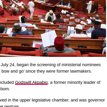
uly 24, began the screening of ministerial nominees
 a bow and go’ since they were former lawmakers.
included
Godswill Akpabio
, a former minority leader of
Ibom.
ved in the upper legislative chamber, and was governor
he gesture.