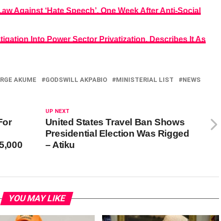
aw Against ‘Hate Speech’, One Week After Anti-Social
igation Into Power Sector Privatization, Describes It As
RGE AKUME
GODSWILL AKPABIO
MINISTERIAL LIST
NEWS
UP NEXT
For
United States Travel Ban Shows
Presidential Election Was Rigged
5,000
– Atiku
YOU MAY LIKE