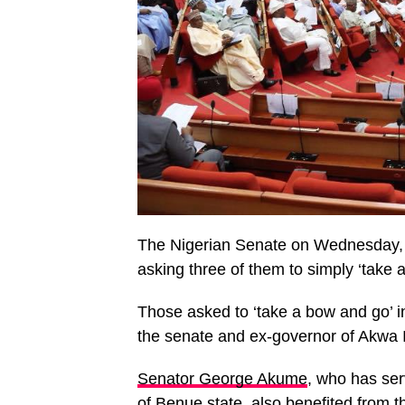
The Nigerian Senate on Wednesday, J
asking three of them to simply ‘take
Those asked to ‘take a bow and go’ 
the senate and ex-governor of Akwa 
Senator George Akume
, who has ser
of Benue state, also benefited from t