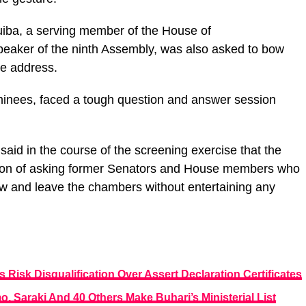
ba, a serving member of the House of
peaker of the ninth Assembly, was also asked to bow
tle address.
minees, faced a tough question and answer session
said in the course of the screening exercise that the
dition of asking former Senators and House members who
ow and leave the chambers without entertaining any
s Risk Disqualification Over Assert Declaration Certificates
 Saraki And 40 Others Make Buhari’s Ministerial List