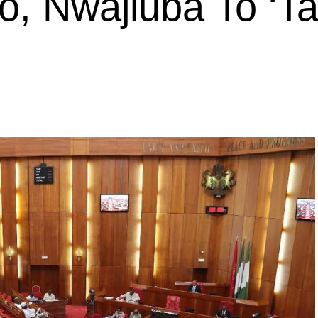
, Nwajiuba To ‘T