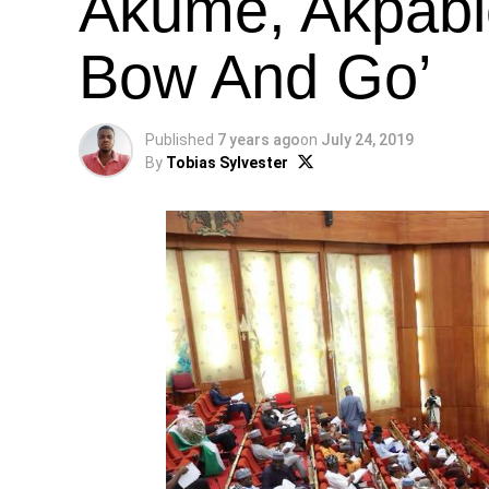
Akume, Akpabio
Bow And Go’
Published
7 years ago
on
July 24, 2019
By
Tobias Sylvester