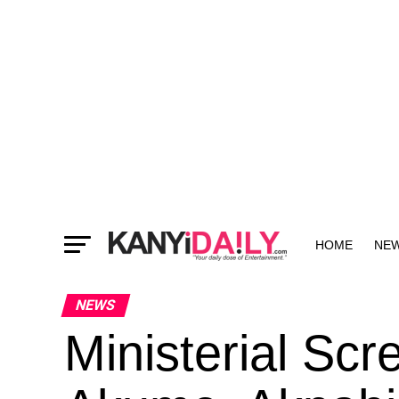
HOME
NE
MORE
NEWS
Ministerial Sc