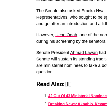
The Senate also asked Emeka Nwajui
Representatives, who sought to be s
and go after an introduction and a lit
However,
Uche Ogah
, one of the no
during his screening by the senators.
Senate President
Ahmad Lawan
had 
Senate will sustain its standing tra
are ministerial nominees to take a b
question.
Read Also:👇🏾
42 Out Of 43 Ministerial Nominee
Breaking News: Akpabio, Keyamo,