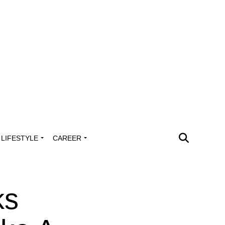
LIFESTYLE
CAREER
ks