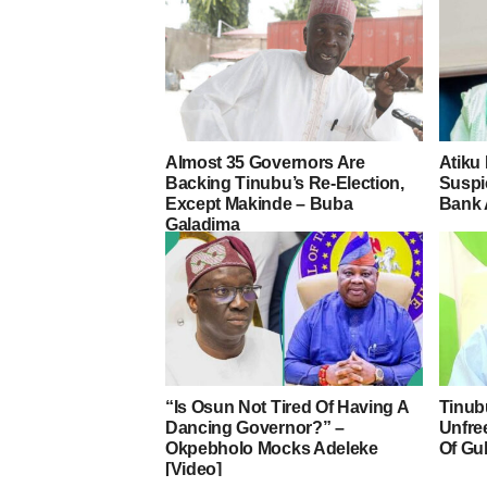
Almost 35 Governors Are
Atiku
Backing Tinubu’s Re-Election,
Suspic
Except Makinde – Buba
Bank 
Galadima
“Is Osun Not Tired Of Having A
Tinub
Dancing Governor?” –
Unfre
Okpebholo Mocks Adeleke
Of Gu
[Video]