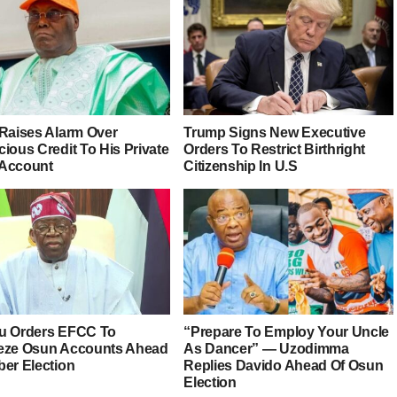
 Raises Alarm Over
Trump Signs New Executive
ious Credit To His Private
Orders To Restrict Birthright
Account
Citizenship In U.S
u Orders EFCC To
“Prepare To Employ Your Uncle
eze Osun Accounts Ahead
As Dancer” — Uzodimma
ber Election
Replies Davido Ahead Of Osun
Election