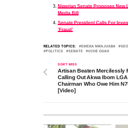
Nigerian Senate Proposes New L
Media Bill
Senate President Calls For Invest
‘Fraud’
RELATED TOPICS:
EMEKA NWAJUABA
GEO
POLITICS
SENATE
UCHE OGAH
DON'T MISS
Artisan Beaten Mercilessly 
Calling Out Akwa Ibom LGA
Chairman Who Owe Him N7
[Video]