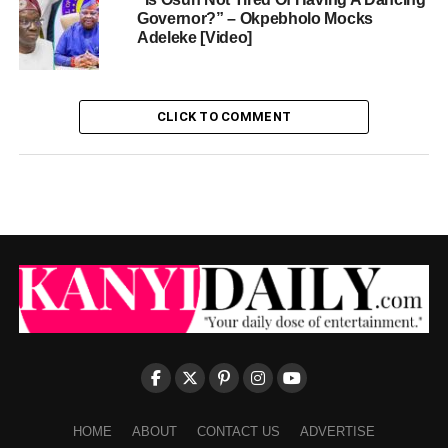
Governor?” – Okpebholo Mocks
Adeleke [Video]
CLICK TO COMMENT
HOME
ABOUT
CONTACT US
ADVERTISE