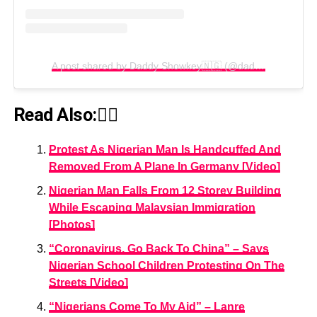
A post shared by Daddy Showkey🇳🇬 (@daddyshowkey)
Read Also:👇🏾
Protest As Nigerian Man Is Handcuffed And
Removed From A Plane In Germany [Video]
Nigerian Man Falls From 12 Storey Building
While Escaping Malaysian Immigration
[Photos]
“Coronavirus, Go Back To China” – Says
Nigerian School Children Protesting On The
Streets [Video]
“Nigerians Come To My Aid” – Lanre