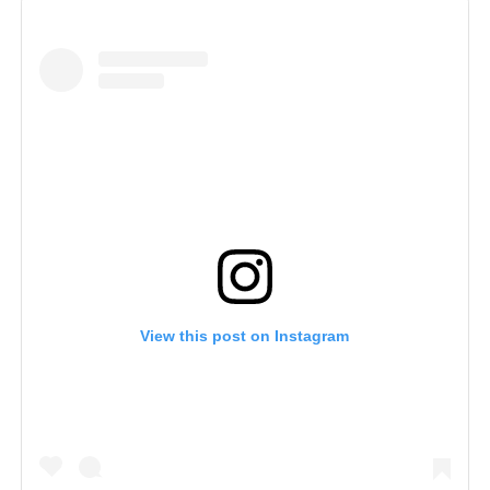
View this post on Instagram