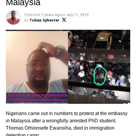
Malaysia
Published
7 years ago
on
July 11, 2019
By
Tobias Sylvester
Nigerians came out in numbers to protest at the embassy
in Malaysia after a wrongfully arrested PhD student,
Thomas Orhionsefe Ewansiha, died in immigration
detention camp.