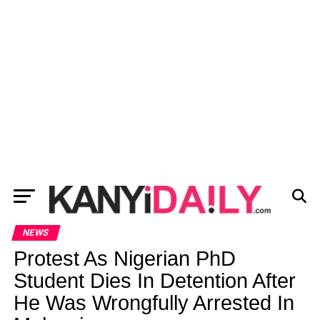
NEWS
Protest As Nigerian PhD
Student Dies In Detention After
He Was Wrongfully Arrested In