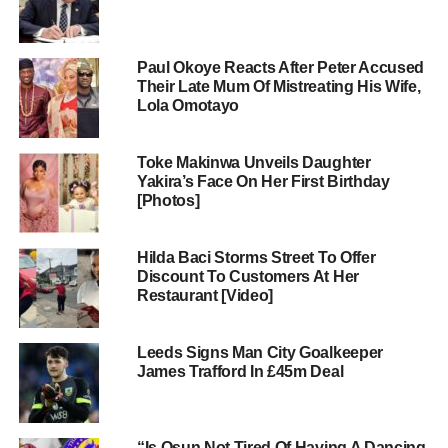
Paul Okoye Reacts After Peter Accused
Their Late Mum Of Mistreating His Wife,
Lola Omotayo
Toke Makinwa Unveils Daughter
Yakira’s Face On Her First Birthday
[Photos]
Hilda Baci Storms Street To Offer
Discount To Customers At Her
Restaurant [Video]
Leeds Signs Man City Goalkeeper
James Trafford In £45m Deal
“Is Osun Not Tired Of Having A Dancing