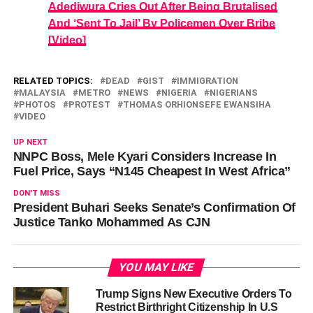
Adediwura Cries Out After Being Brutalised
And ‘Sent To Jail’ By Policemen Over Bribe
[Video]
RELATED TOPICS:
DEAD
GIST
IMMIGRATION
MALAYSIA
METRO
NEWS
NIGERIA
NIGERIANS
PHOTOS
PROTEST
THOMAS ORHIONSEFE EWANSIHA
VIDEO
UP NEXT
NNPC Boss, Mele Kyari Considers Increase In
Fuel Price, Says “N145 Cheapest In West Africa”
DON'T MISS
President Buhari Seeks Senate’s Confirmation Of
Justice Tanko Mohammed As CJN
YOU MAY LIKE
Trump Signs New Executive Orders To
Restrict Birthright Citizenship In U.S