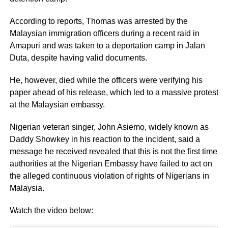
According to reports, Thomas was arrested by the
Malaysian immigration officers during a recent raid in
Amapuri and was taken to a deportation camp in Jalan
Duta, despite having valid documents.
He, however, died while the officers were verifying his
paper ahead of his release, which led to a massive protest
at the Malaysian embassy.
Nigerian veteran singer, John Asiemo, widely known as
Daddy Showkey in his reaction to the incident, said a
message he received revealed that this is not the first time
authorities at the Nigerian Embassy have failed to act on
the alleged continuous violation of rights of Nigerians in
Malaysia.
Watch the video below: