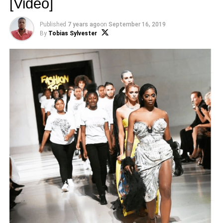
[Video]
Published
7 years ago
on
September 16, 2019
By
Tobias Sylvester