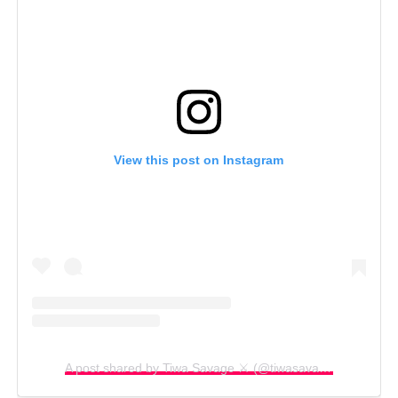
View this post on Instagram
A post shared by Tiwa Savage ⚔️ (@tiwasavage)