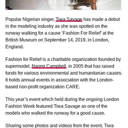
Popular Nigerian singer,
Tiwa Savage
has made a debut
in the modeling industry as she was spotted on the
runway walking for a cause ‘Fashion For Relief’ at the
British Museum on September 14, 2019, in London,
England.
Fashion for Relief is a charitable organization founded by
supermodel,
Naomi Campbell
, in 2005 that has raised
funds for various environmental and humanitarian causes.
It holds annual events in association with the London-
based non-profit organization CARE.
This year’s event which held during the ongoing London
Fashion Week featured Tiwa Savage as one of the
models who walked the runway for a good cause.
Sharing some photos and videos from the event, Tiwa