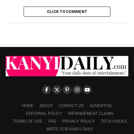
CLICK TO COMMENT
HOME
ABOUT
CONTACT US
ADVERTISE
EDITORIAL POLICY
INFRINGEMENT CLAIMS
TERMS OF USE
FAQ
PRIVACY POLICY
TECH ISSUES
WRITE FOR KANYI DAILY