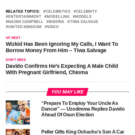
RELATED TOPICS:
CELEBRITIES
CELEBRITY
ENTERTAINMENT
MODELLING
MODELS
NAOMI CAMPBELL
NIGERIA
TIWA SALVAGE
UNITED KINGDOM
VIDEO
UP NEXT
Wizkid Has Been Ignoring My Calls, I Want To
Borrow Money From Him – Tiwa Salvage
DON'T MISS
Davido Confirms He’s Expecting A Male Child
With Pregnant Girlfriend, Chioma
YOU MAY LIKE
“Prepare To Employ Your Uncle As
Dancer” — Uzodimma Replies Davido
Ahead Of Osun Election
Peller Gifts King Ochacho’s Son A Car