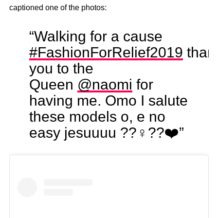
captioned one of the photos:
“Walking for a cause
#FashionForRelief2019
than
you to the
Queen
@naomi
for
having me. Omo I salute
these models o, e no
easy jesuuuu ??‍♀️??❤️”