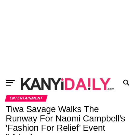
ENTERTAINMENT
Tiwa Savage Walks The
Runway For Naomi Campbell’s
‘Fashion For Relief’ Event