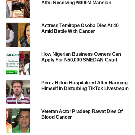
After Receiving ₦400M Mansion
Actress Temitope Osoba Dies At 40
Amid Battle With Cancer
How Nigerian Business Owners Can
Apply For N50,000 SMEDAN Grant
Perez Hilton Hospitalized After Harming
Himself In Disturbing TikTok Livestream
Veteran Actor Pradeep Rawat Dies Of
Blood Cancer