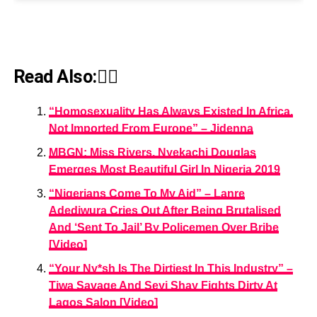
Read Also:👇🏾
“Homosexuality Has Always Existed In Africa,
Not Imported From Europe” – Jidenna
MBGN: Miss Rivers, Nyekachi Douglas
Emerges Most Beautiful Girl In Nigeria 2019
“Nigerians Come To My Aid” – Lanre
Adediwura Cries Out After Being Brutalised
And ‘Sent To Jail’ By Policemen Over Bribe
[Video]
“Your Ny*sh Is The Dirtiest In This Industry” –
Tiwa Savage And Seyi Shay Fights Dirty At
Lagos Salon [Video]