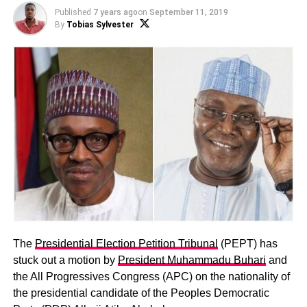
Published
7 years ago
on
September 11, 2019
By
Tobias Sylvester
The
Presidential Election Petition Tribunal
(PEPT) has
stuck out a motion by
President Muhammadu Buhari
and
the All Progressives Congress (APC) on the nationality of
the presidential candidate of the Peoples Democratic