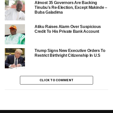
Almost 35 Governors Are Backing
Tinubu’s Re-Election, Except Makinde –
Buba Galadima
Atiku Raises Alarm Over Suspicious
Credit To His Private Bank Account
Trump Signs New Executive Orders To
Restrict Birthright Citizenship In U.S
CLICK TO COMMENT