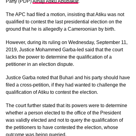
Party (PDP)
Alhaji Atiku Abubakar
.
The APC had filed a motion, insisting that Atiku was not
qualified to contest the last presidential election on the
ground that he is allegedly a Cameroonian by birth.
However, during its ruling on Wednesday, September 11,
2019, Justice Mohammed Garba-led said that the court
lacks the power to determine the qualification of a
petitioner in an election dispute.
Justice Garba noted that Buhari and his party should have
filed a cross-petition, if they had wanted to challenge the
qualification of Atiku to contest the election.
The court further stated that its powers were to determine
whether a person elected to the office of the President
was validly elected and not to query the qualification of
the petitioners to have contested the election, whose
outcome was being queried.