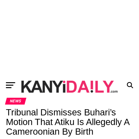
NEWS
Tribunal Dismisses Buhari’s
Motion That Atiku Is Allegedly A
Cameroonian By Birth