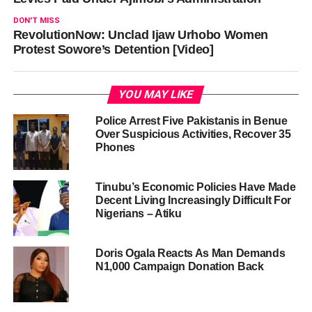
DON'T MISS
RevolutionNow: Unclad Ijaw Urhobo Women
Protest Sowore’s Detention [Video]
YOU MAY LIKE
Police Arrest Five Pakistanis in Benue
Over Suspicious Activities, Recover 35
Phones
Tinubu’s Economic Policies Have Made
Decent Living Increasingly Difficult For
Nigerians – Atiku
Doris Ogala Reacts As Man Demands
N1,000 Campaign Donation Back