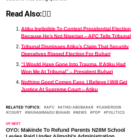
Read Also:👇🏾
Atiku Ineligible To Contest Presidential Election
Because He’s Not Nigerian – APC Tells Tribunal
Tribunal Dismisses Atiku’s Claim That Security
Operatives Rigged Election For Buhari
“I Would Have Gone Into Trauma, If Atiku Had
Won Me At Tribunal” – President Buhari
Nothing Good Comes Easy, I Believe I Will Get
Justice At Supreme Court – Atiku
RELATED TOPICS:
APC
ATIKU ABUBAKAR
CAMEROON
COURT
MUHAMMADU BUHARI
NEWS
PDP
POLITICS
UP NEXT
OYO: Makinde To Refund Parents N28M School
Levies Paid Under Ajimobi’s Administration