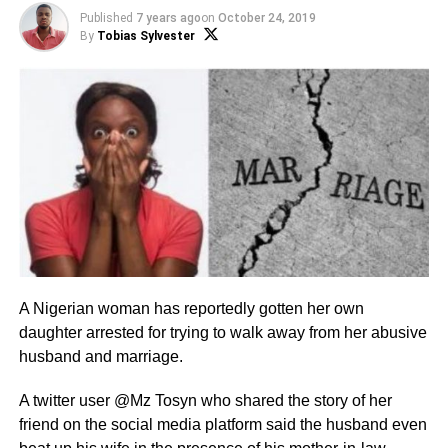
Published
7 years ago
on
October 24, 2019
By
Tobias Sylvester
A Nigerian woman has reportedly gotten her own
daughter arrested for trying to walk away from her abusive
husband and marriage.
A twitter user @Mz Tosyn who shared the story of her
friend on the social media platform said the husband even