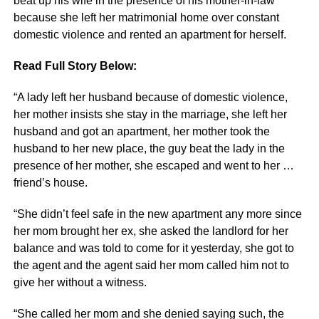
beat up his wife in the presence of his mother-in-law
because she left her matrimonial home over constant
domestic violence and rented an apartment for herself.
Read Full Story Below:
“A lady left her husband because of domestic violence,
her mother insists she stay in the marriage, she left her
husband and got an apartment, her mother took the
husband to her new place, the guy beat the lady in the
presence of her mother, she escaped and went to her …
friend’s house.
“She didn’t feel safe in the new apartment any more since
her mom brought her ex, she asked the landlord for her
balance and was told to come for it yesterday, she got to
the agent and the agent said her mom called him not to
give her without a witness.
“She called her mom and she denied saying such, the