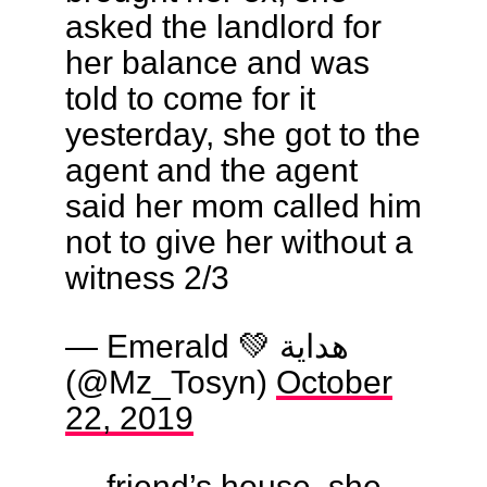
asked the landlord for
her balance and was
told to come for it
yesterday, she got to the
agent and the agent
said her mom called him
not to give her without a
witness 2/3
— Emerald 💚 هداية
(@Mz_Tosyn)
October
22, 2019
… friend’s house, she