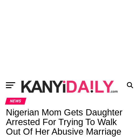
NEWS
Nigerian Mom Gets Daughter
Arrested For Trying To Walk
Out Of Her Abusive Marriage