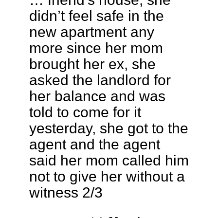
didn’t feel safe in the
new apartment any
more since her mom
brought her ex, she
asked the landlord for
her balance and was
told to come for it
yesterday, she got to the
agent and the agent
said her mom called him
not to give her without a
witness 2/3