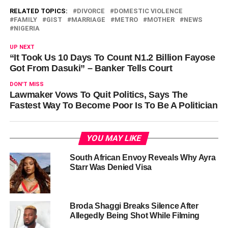
RELATED TOPICS:
DIVORCE
DOMESTIC VIOLENCE
FAMILY
GIST
MARRIAGE
METRO
MOTHER
NEWS
NIGERIA
UP NEXT
“It Took Us 10 Days To Count N1.2 Billion Fayose
Got From Dasuki” – Banker Tells Court
DON'T MISS
Lawmaker Vows To Quit Politics, Says The
Fastest Way To Become Poor Is To Be A Politician
YOU MAY LIKE
South African Envoy Reveals Why Ayra
Starr Was Denied Visa
Broda Shaggi Breaks Silence After
Allegedly Being Shot While Filming