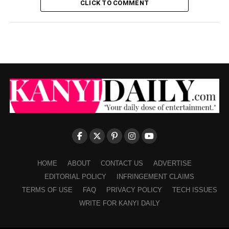
CLICK TO COMMENT
HOME
ABOUT
CONTACT US
ADVERTISE
EDITORIAL POLICY
INFRINGEMENT CLAIMS
TERMS OF USE
FAQ
PRIVACY POLICY
TECH ISSUES
WRITE FOR KANYI DAILY