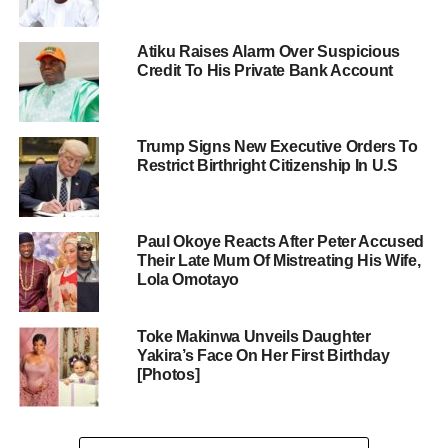
Atiku Raises Alarm Over Suspicious
Credit To His Private Bank Account
Trump Signs New Executive Orders To
Restrict Birthright Citizenship In U.S
Paul Okoye Reacts After Peter Accused
Their Late Mum Of Mistreating His Wife,
Lola Omotayo
Toke Makinwa Unveils Daughter
Yakira’s Face On Her First Birthday
[Photos]