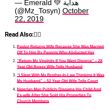
— Emerald 💚 هداية
(@Mz_Tosyn)
October
22, 2019
Read Also:👇🏾
Pastor Returns Wife Because She Was Married
Off To Him By Parents Who Abducted Her
“Return My Virginity If You Want Divorce” – 28
Year Old Bossy Wife Tells Husband
“I Slept With My Brother-In-Law Thinking It Was
My Husband” – 52 Year Old Wife Tells Court
Nigerian Man Publicly Disowns His Child And
Ex-wife After She Sold His Properties To
Church Members