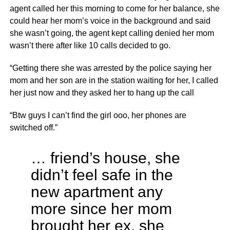
agent called her this morning to come for her balance, she
could hear her mom’s voice in the background and said
she wasn’t going, the agent kept calling denied her mom
wasn’t there after like 10 calls decided to go.
“Getting there she was arrested by the police saying her
mom and her son are in the station waiting for her, I called
her just now and they asked her to hang up the call
“Btw guys I can’t find the girl ooo, her phones are
switched off.”
… friend’s house, she
didn’t feel safe in the
new apartment any
more since her mom
brought her ex, she