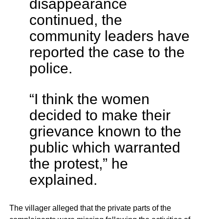
disappearance
continued, the
community leaders have
reported the case to the
police.
“I think the women
decided to make their
grievance known to the
public which warranted
the protest,” he
explained.
The villager alleged that the private parts of the