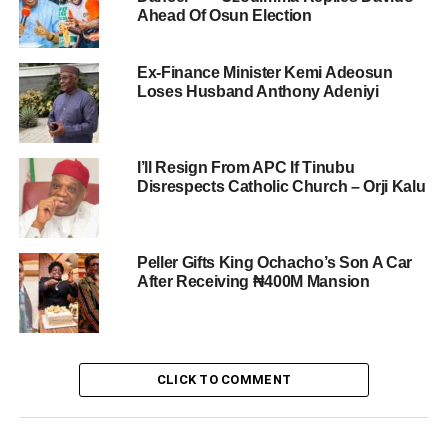
Ahead Of Osun Election
Ex-Finance Minister Kemi Adeosun
Loses Husband Anthony Adeniyi
I’ll Resign From APC If Tinubu
Disrespects Catholic Church – Orji Kalu
Peller Gifts King Ochacho’s Son A Car
After Receiving ₦400M Mansion
CLICK TO COMMENT