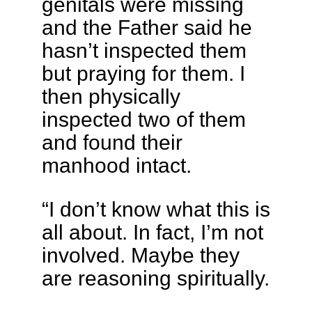
genitals were missing
and the Father said he
hasn’t inspected them
but praying for them. I
then physically
inspected two of them
and found their
manhood intact.
“I don’t know what this is
all about. In fact, I’m not
involved. Maybe they
are reasoning spiritually.