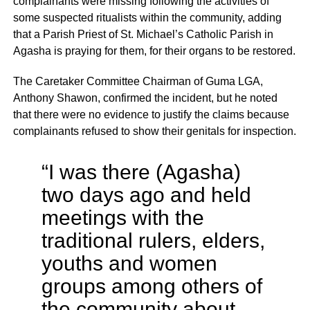
complainants were missing following the activities of
some suspected ritualists within the community, adding
that a Parish Priest of St. Michael’s Catholic Parish in
Agasha is praying for them, for their organs to be restored.
The Caretaker Committee Chairman of Guma LGA,
Anthony Shawon, confirmed the incident, but he noted
that there were no evidence to justify the claims because
complainants refused to show their genitals for inspection.
“I was there (Agasha)
two days ago and held
meetings with the
traditional rulers, elders,
youths and women
groups among others of
the community about