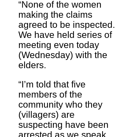
“None of the women
making the claims
agreed to be inspected.
We have held series of
meeting even today
(Wednesday) with the
elders.
“I’m told that five
members of the
community who they
(villagers) are
suspecting have been
arrested as we speak