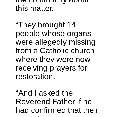
this matter.
“They brought 14
people whose organs
were allegedly missing
from a Catholic church
where they were now
receiving prayers for
restoration.
“And I asked the
Reverend Father if he
had confirmed that their