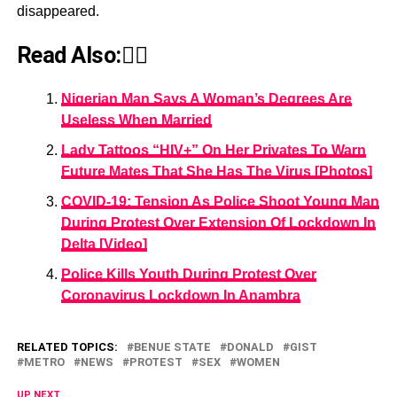
disappeared.
Read Also:👇🏾
Nigerian Man Says A Woman’s Degrees Are
Useless When Married
Lady Tattoos “HIV+” On Her Privates To Warn
Future Mates That She Has The Virus [Photos]
COVID-19: Tension As Police Shoot Young Man
During Protest Over Extension Of Lockdown In
Delta [Video]
Police Kills Youth During Protest Over
Coronavirus Lockdown In Anambra
RELATED TOPICS:
BENUE STATE
DONALD
GIST
METRO
NEWS
PROTEST
SEX
WOMEN
UP NEXT