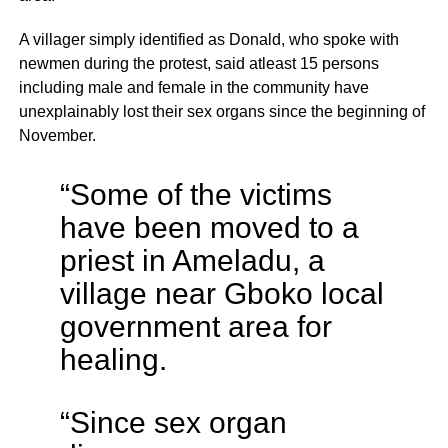
A villager simply identified as Donald, who spoke with
newmen during the protest, said atleast 15 persons
including male and female in the community have
unexplainably lost their sex organs since the beginning of
November.
“Some of the victims
have been moved to a
priest in Ameladu, a
village near Gboko local
government area for
healing.
“Since sex organ