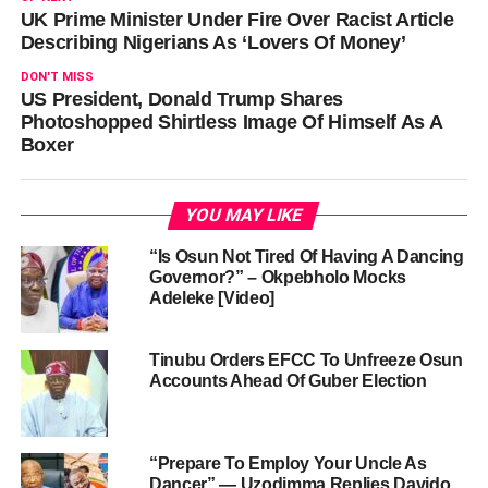
UK Prime Minister Under Fire Over Racist Article
Describing Nigerians As ‘Lovers Of Money’
DON'T MISS
US President, Donald Trump Shares
Photoshopped Shirtless Image Of Himself As A
Boxer
YOU MAY LIKE
“Is Osun Not Tired Of Having A Dancing
Governor?” – Okpebholo Mocks
Adeleke [Video]
Tinubu Orders EFCC To Unfreeze Osun
Accounts Ahead Of Guber Election
“Prepare To Employ Your Uncle As
Dancer” — Uzodimma Replies Davido