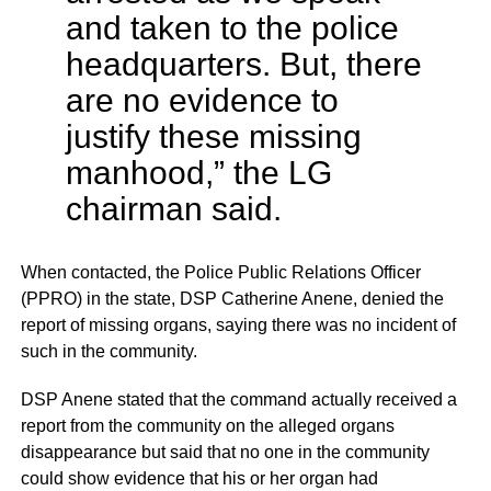
and taken to the police
headquarters. But, there
are no evidence to
justify these missing
manhood,” the LG
chairman said.
When contacted, the Police Public Relations Officer
(PPRO) in the state, DSP Catherine Anene, denied the
report of missing organs, saying there was no incident of
such in the community.
DSP Anene stated that the command actually received a
report from the community on the alleged organs
disappearance but said that no one in the community
could show evidence that his or her organ had