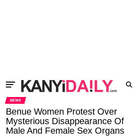
NEWS
Benue Women Protest Over
Mysterious Disappearance Of
Male And Female Sex Organs