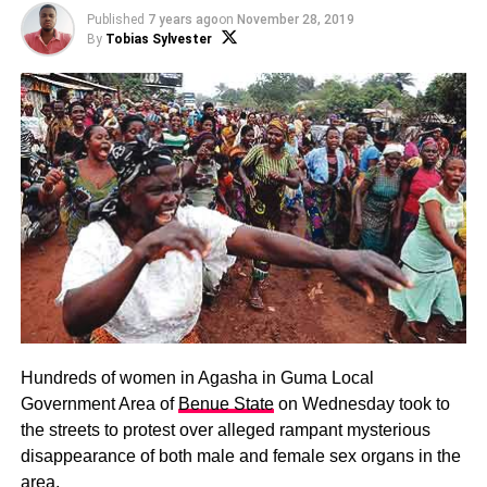
Published
7 years ago
on
November 28, 2019
By
Tobias Sylvester
Hundreds of women in Agasha in Guma Local
Government Area of
Benue State
on Wednesday took to
the streets to protest over alleged rampant mysterious
disappearance of both male and female sex organs in the
area.