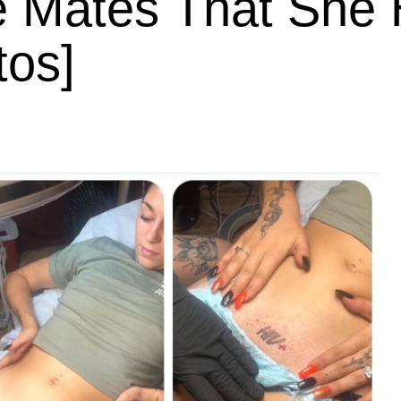
e Mates That She
tos]