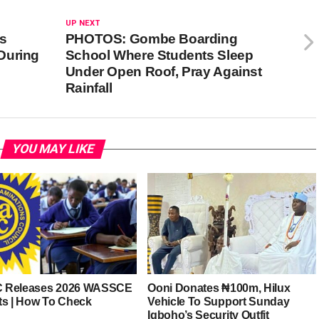
UP NEXT
ns
PHOTOS: Gombe Boarding
During
School Where Students Sleep
Under Open Roof, Pray Against
Rainfall
YOU MAY LIKE
 Releases 2026 WASSCE
Ooni Donates ₦100m, Hilux
ts | How To Check
Vehicle To Support Sunday
Igboho’s Security Outfit