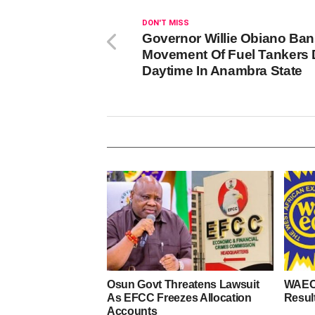
DON'T MISS
Governor Willie Obiano Ba
Movement Of Fuel Tankers 
Daytime In Anambra State
Osun Govt Threatens Lawsuit
WAEC
As EFCC Freezes Allocation
Resul
Accounts