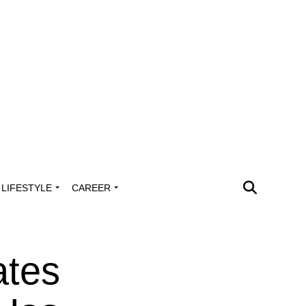
LIFESTYLE
CAREER
ates