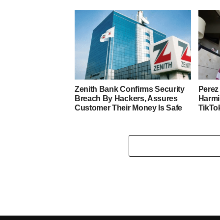
Zenith Bank Confirms Security
Perez 
Breach By Hackers, Assures
Harmi
Customer Their Money Is Safe
TikTo