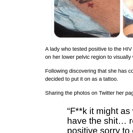
A lady who tested positive to the HIV
on her lower pelvic region to visuall
Following discovering that she has co
decided to put it on as a tattoo.
Sharing the photos on Twitter her pag
“F**k it might as
have the shit… r
positive sorry to