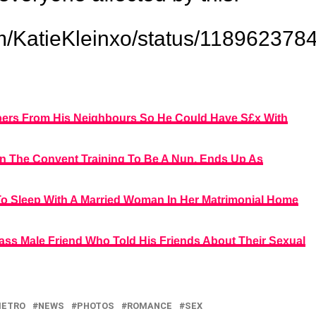
.com/KatieKleinxo/status/1189623
ppers From His Neighbours So He Could Have S£x With
n The Convent Training To Be A Nun, Ends Up As
To Sleep With A Married Woman In Her Matrimonial Home
ass Male Friend Who Told His Friends About Their Sexual
ETRO
NEWS
PHOTOS
ROMANCE
SEX