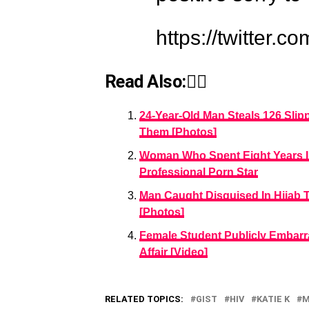
https://twitter
Read Also:👇🏾
24-Year-Old Man Steals 126 Sli
Them [Photos]
Woman Who Spent Eight Years I
Professional Porn Star
Man Caught Disguised In Hijab 
[Photos]
Female Student Publicly Embarr
Affair [Video]
RELATED TOPICS:
GIST
HIV
KATIE K
M