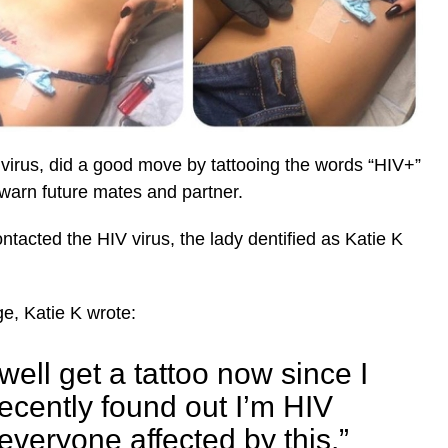
 virus, did a good move by tattooing the words “HIV+”
y warn future mates and partner.
ntacted the HIV virus, the lady dentified as Katie K
e, Katie K wrote:
 well get a tattoo now since I
ecently found out I’m HIV
 everyone affected by this.”