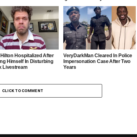
Hilton Hospitalized After
VeryDarkMan Cleared In Police
ng Himself In Disturbing
Impersonation Case After Two
k Livestream
Years
CLICK TO COMMENT