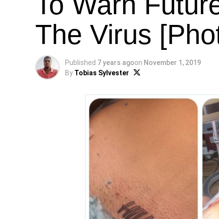
To Warn Futur
The Virus [Pho
Published
7 years ago
on
November 1, 2019
By
Tobias Sylvester