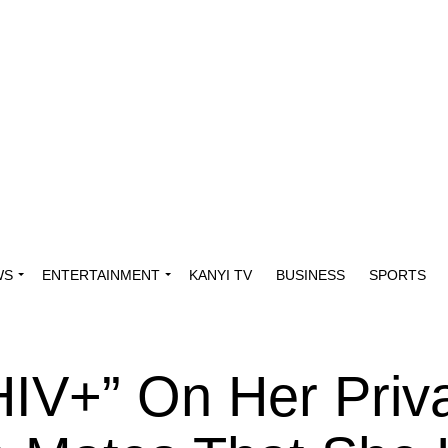
WS
ENTERTAINMENT
KANYI TV
BUSINESS
SPORTS
HIV+” On Her Priv