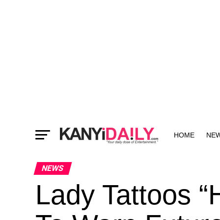
HOME
NE
MORE
NEWS
Lady Tattoos “