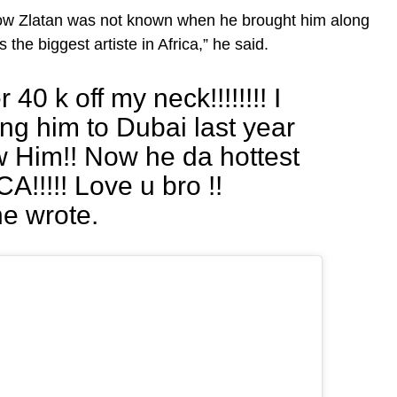
how Zlatan was not known when he brought him along
 the biggest artiste in Africa,” he said.
40 k off my neck!!!!!!!! I
g him to Dubai last year
 Him!! Now he da hottest
!!!!! Love u bro !!
he wrote.