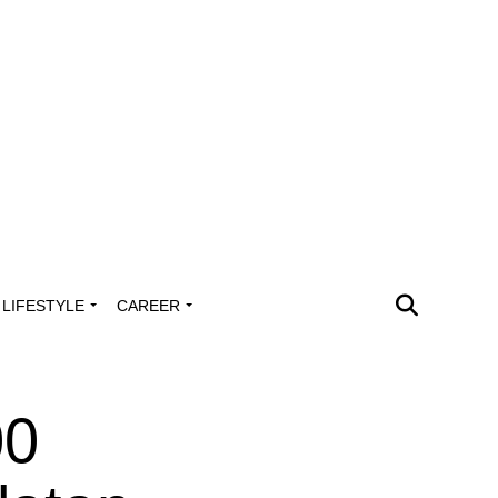
LIFESTYLE
CAREER
00