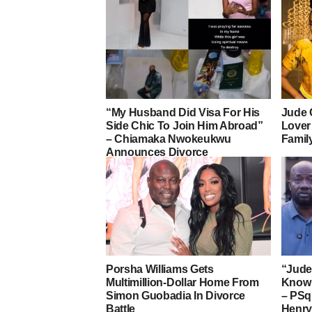
“My Husband Did Visa For His
Jude 
Side Chic To Join Him Abroad”
Lover
– Chiamaka Nwokeukwu
Famil
Announces Divorce
Porsha Williams Gets
“Jude 
Multimillion-Dollar Home From
Know 
Simon Guobadia In Divorce
– PSqu
Battle
Henry