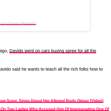
ed by Davido (@davido)
 ago,
Davido went on cars buying spree for all the
Davido said he wants to teach all the rich folks how to
 New Song, Sings About Her Alleged Body Odour [Video]
y On Two Ladies Who Accused Him Of Impregnating One Of