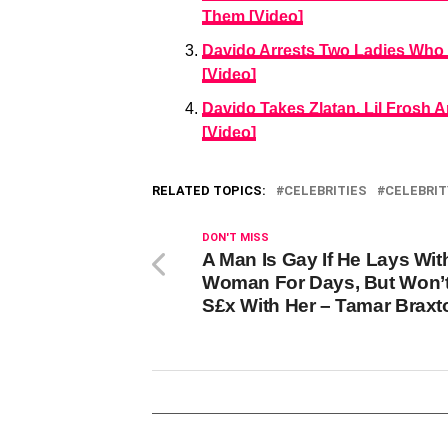
Them [Video]
Davido Arrests Two Ladies Who
[Video]
Davido Takes Zlatan, Lil Frosh
[Video]
RELATED TOPICS:
CELEBRITIES
CELEBRIT
DON'T MISS
A Man Is Gay If He Lays Wit
Woman For Days, But Won’
S£x With Her – Tamar Braxt