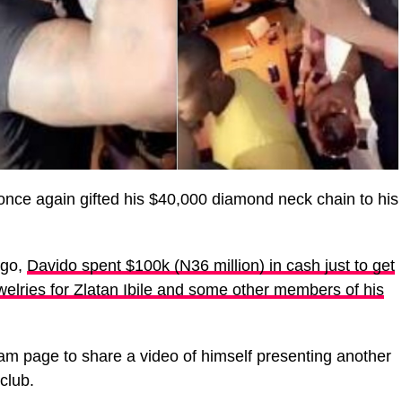
nce again gifted his $40,000 diamond neck chain to his
ago,
Davido spent $100k (N36 million) in cash just to get
elries for Zlatan Ibile and some other members of his
ram page to share a video of himself presenting another
club.