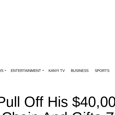
WS
ENTERTAINMENT
KANYI TV
BUSINESS
SPORTS
ull Off His $40,0