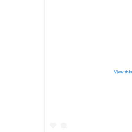
View thi