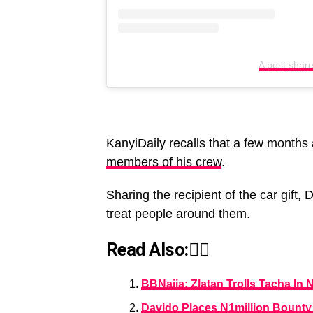
A post shar
KanyiDaily recalls that a few months
members of his crew
.
Sharing the recipient of the car gift, 
treat people around them.
Read Also:👇🏾
BBNaija: Zlatan Trolls Tacha In
Davido Places N1million Bount