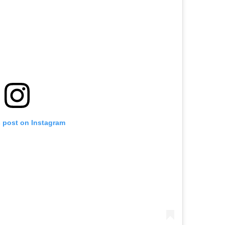
s post on Instagram