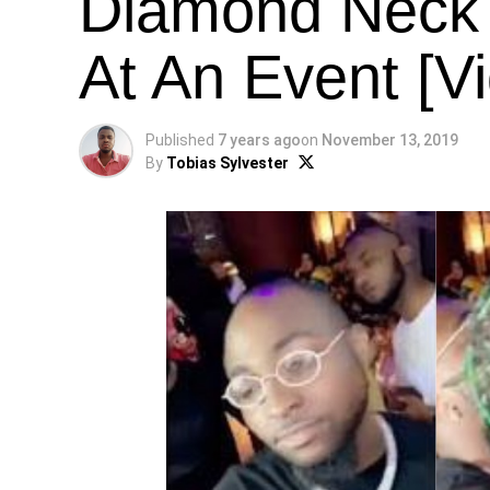
Diamond Neck 
At An Event [V
Published
7 years ago
on
November 13, 2019
By
Tobias Sylvester