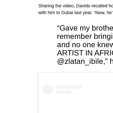
Sharing the video, Davido recalled 
with him to Dubai last year. “Now, he’s
“Gave my brother 
remember bringin
and no one knew
ARTIST IN AFRICA
@zlatan_ibile,” 