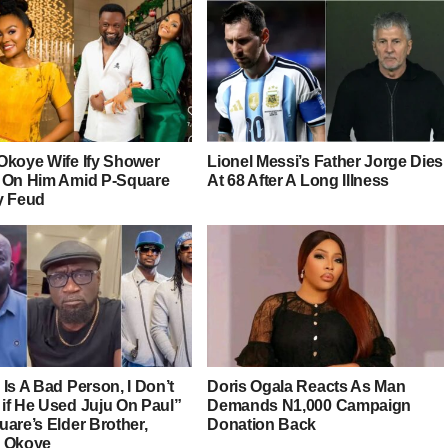
Okoye Wife Ify Shower
Lionel Messi’s Father Jorge Dies
 On Him Amid P-Square
At 68 After A Long Illness
y Feud
Is A Bad Person, I Don’t
Doris Ogala Reacts As Man
if He Used Juju On Paul”
Demands N1,000 Campaign
are’s Elder Brother,
Donation Back
 Okoye