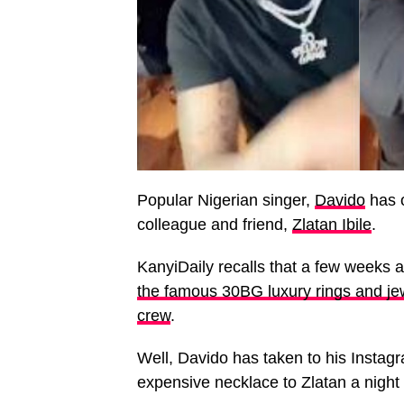
Popular Nigerian singer,
Davido
has o
colleague and friend,
Zlatan Ibile
.
KanyiDaily recalls that a few weeks 
the famous 30BG luxury rings and jew
crew
.
Well, Davido has taken to his Instag
expensive necklace to Zlatan a night 