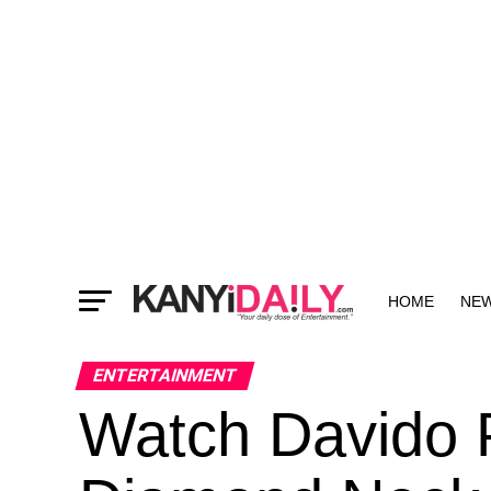
HOME
NE
MORE
ENTERTAINMENT
Watch Davido P