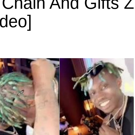
Chain And Gifts Z
ideo]