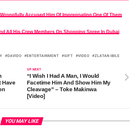
 Wrongfully Accused Him Of Impregnating One Of Them
 And All His Crew Members On Shopping Spree In Dubai
Y
DAVIDO
ENTERTAINMENT
GIFT
VIDEO
ZLATAN IBILE
UP NEXT
h
“I Wish I Had A Man, I Would
t Have
Facetime Him And Show Him My
on
Cleavage” – Toke Makinwa
[Video]
YOU MAY LIKE