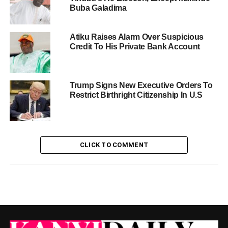
Buba Galadima
Atiku Raises Alarm Over Suspicious
Credit To His Private Bank Account
Trump Signs New Executive Orders To
Restrict Birthright Citizenship In U.S
CLICK TO COMMENT