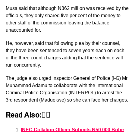
Musa said that although N362 million was received by the
officials, they only shared five per cent of the money to
other staff of the commission leaving the balance
unaccounted for.
He, however, said that following plea by their counsel,
they have been sentenced to seven years each on each
of the three count charges adding that the sentence will
run concurrently.
The judge also urged Inspector General of Police (I-G) Mr
Muhammad Adamu to collaborate with the International
Criminal Police Organisation (INTERPOL) to arrest the
3rd respondent (Maduekwe) so she can face her charges.
Read Also:👇🏾
INEC Collation Officer Submits N50,000 Bribe