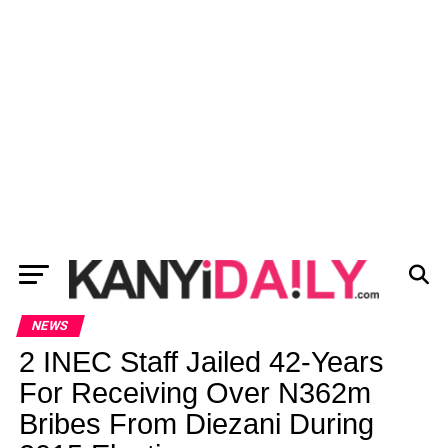
NEWS
2 INEC Staff Jailed 42-Years
For Receiving Over N362m
Bribes From Diezani During