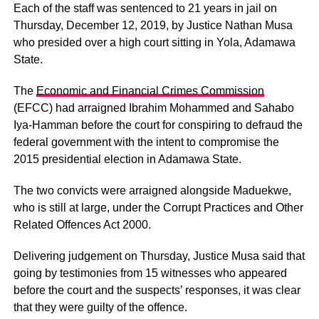
Each of the staff was sentenced to 21 years in jail on
Thursday, December 12, 2019, by Justice Nathan Musa
who presided over a high court sitting in Yola, Adamawa
State.
The
Economic and Financial Crimes Commission
(EFCC) had arraigned Ibrahim Mohammed and Sahabo
Iya-Hamman before the court for conspiring to defraud the
federal government with the intent to compromise the
2015 presidential election in Adamawa State.
The two convicts were arraigned alongside Maduekwe,
who is still at large, under the Corrupt Practices and Other
Related Offences Act 2000.
Delivering judgement on Thursday, Justice Musa said that
going by testimonies from 15 witnesses who appeared
before the court and the suspects’ responses, it was clear
that they were guilty of the offence.