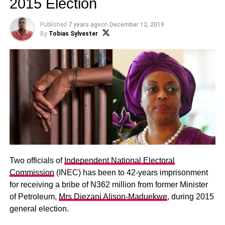
2015 Election
Published
7 years ago
on
December 12, 2019
By
Tobias Sylvester
Two officials of
Independent National Electoral
Commission
(INEC) has been to 42-years imprisonment
for receiving a bribe of N362 million from former Minister
of Petroleum,
Mrs Diezani Alison-Maduekwe
, during 2015
general election.