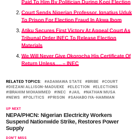
Paid To Him By Politician During Kogi Election
Court Sends Nigerian Professor, Ignatius Uduk
To Prison For Election Fraud In Akwa Ibom
Atiku Secures First Victory At Appeal Court As
Tribunal Order INEC To Release Election
Materials
We Will Never Give Okorocha His Certificate Of
Return Unless…. – INEC
RELATED TOPICS:
ADAMAWA STATE
BRIBE
COURT
DIEZANI ALLISON-MADUEKE
ELECTION
ELECTIONS
IBRAHIM MOHAMMED
INEC
JAIL
NATHAN MUSA
NEWS
POLITICS
PRISON
SAHABO IYA-HAMMAN
UP NEXT
NEPA/PHCN: Nigerian Electricity Workers
Suspend Nationwide Strike, Restores Power
Supply
DON'T MISS