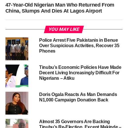
47-Year-Old Nigerian Man Who Returned From
China, Slumps And Dies At Lagos Airport
YOU MAY LIKE
Police Arrest Five Pakistanis in Benue
Over Suspicious Activities, Recover 35
Phones
Tinubu’s Economic Policies Have Made
Decent Living Increasingly Difficult For
Nigerians – Atiku
Doris Ogala Reacts As Man Demands
N1,000 Campaign Donation Back
Almost 35 Governors Are Backing
Tinubu’s Re-Election, Except Makinde –