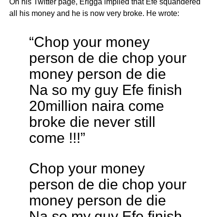
On his Twitter page, Erigga implied that Efe squandered
all his money and he is now very broke. He wrote:
“Chop your money
person de die chop your
money person de die
Na so my guy Efe finish
20million naira come
broke die never still
come !!!”
Chop your money
person de die chop your
money person de die
Na so my guy Efe finish