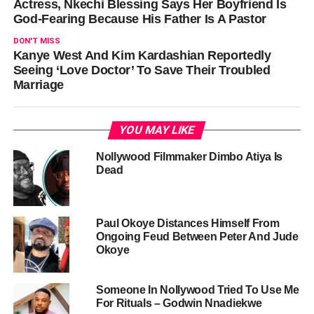
Actress, Nkechi Blessing Says Her Boyfriend Is
God-Fearing Because His Father Is A Pastor
DON'T MISS
Kanye West And Kim Kardashian Reportedly
Seeing ‘Love Doctor’ To Save Their Troubled
Marriage
YOU MAY LIKE
Nollywood Filmmaker Dimbo Atiya Is
Dead
Paul Okoye Distances Himself From
Ongoing Feud Between Peter And Jude
Okoye
Someone In Nollywood Tried To Use Me
For Rituals – Godwin Nnadiekwe