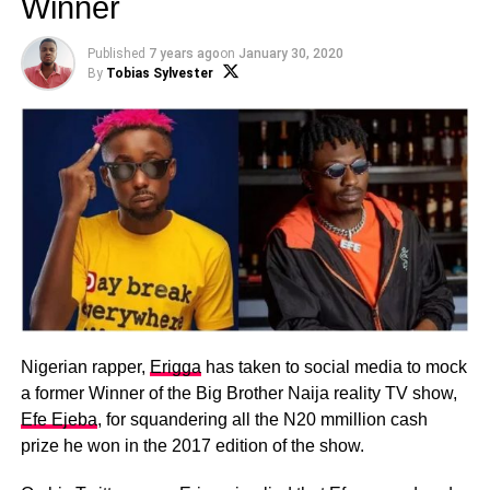
Winner
Published
7 years ago
on
January 30, 2020
By
Tobias Sylvester
Nigerian rapper,
Erigga
has taken to social media to mock
a former Winner of the Big Brother Naija reality TV show,
Efe Ejeba
, for squandering all the N20 mmillion cash
prize he won in the 2017 edition of the show.