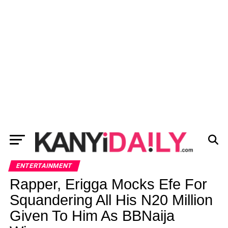
ENTERTAINMENT
Rapper, Erigga Mocks Efe For
Squandering All His N20 Million
Given To Him As BBNaija