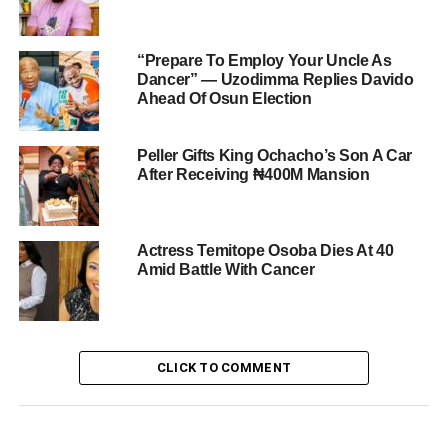
“Prepare To Employ Your Uncle As
Dancer” — Uzodimma Replies Davido
Ahead Of Osun Election
Peller Gifts King Ochacho’s Son A Car
After Receiving ₦400M Mansion
Actress Temitope Osoba Dies At 40
Amid Battle With Cancer
CLICK TO COMMENT