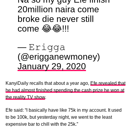
20million naira come
broke die never still
come 😂😂!!!
— 𝙴𝚛𝚒𝚐𝚐𝚊
(@erigganewmoney)
January 29, 2020
KanyiDaily recalls that about a year ago,
Efe revealed that
he had almost finished spending the cash prize he won at
the reality TV show
.
Efe said: “I basically have like 75k in my account. It used
to be 100k, but yesterday night, we went to the least
expensive bar to chill with the 25k.”