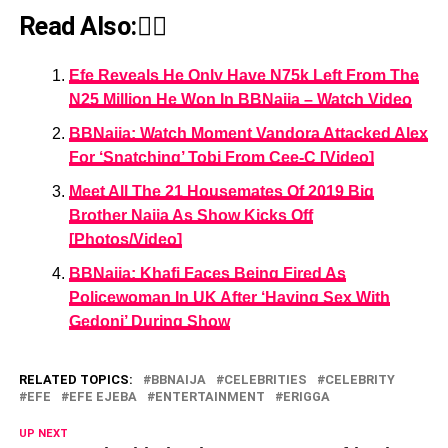
Read Also:👇🏾
Efe Reveals He Only Have N75k Left From The
N25 Million He Won In BBNaija – Watch Video
BBNaija: Watch Moment Vandora Attacked Alex
For ‘Snatching’ Tobi From Cee-C [Video]
Meet All The 21 Housemates Of 2019 Big
Brother Naija As Show Kicks Off
[Photos/Video]
BBNaija: Khafi Faces Being Fired As
Policewoman In UK After ‘Having Sex With
Gedoni’ During Show
RELATED TOPICS:
BBNAIJA
CELEBRITIES
CELEBRITY
EFE
EFE EJEBA
ENTERTAINMENT
ERIGGA
UP NEXT