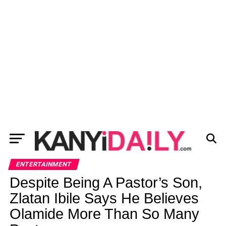
ENTERTAINMENT
Despite Being A Pastor’s Son,
Zlatan Ibile Says He Believes
Olamide More Than So Many