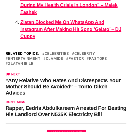
During My Health Crisis In London” – Majek
Fashek
Zlatan Blocked Me On WhatsApp And
Instagram After Making Hit Song ‘Gelato’ – DJ
Cuppy
RELATED TOPICS:
CELEBRITIES
CELEBRITY
ENTERTAINMENT
OLAMIDE
PASTOR
PASTORS
ZLATAN IBILE
UP NEXT
“Any Relative Who Hates And Disrespects Your
Mother Should Be Avoided” – Tonto Dikeh
Advices
DON'T MISS
Rapper, Eedris Abdulkareem Arrested For Beating
His Landlord Over N535K Electricity Bill