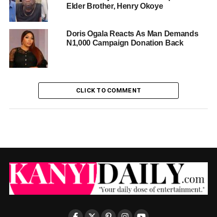
Elder Brother, Henry Okoye
Doris Ogala Reacts As Man Demands
N1,000 Campaign Donation Back
CLICK TO COMMENT