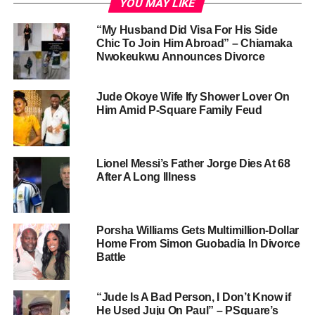
YOU MAY LIKE
“My Husband Did Visa For His Side
Chic To Join Him Abroad” – Chiamaka
Nwokeukwu Announces Divorce
Jude Okoye Wife Ify Shower Lover On
Him Amid P-Square Family Feud
Lionel Messi’s Father Jorge Dies At 68
After A Long Illness
Porsha Williams Gets Multimillion-Dollar
Home From Simon Guobadia In Divorce
Battle
“Jude Is A Bad Person, I Don’t Know if
He Used Juju On Paul” – PSquare’s