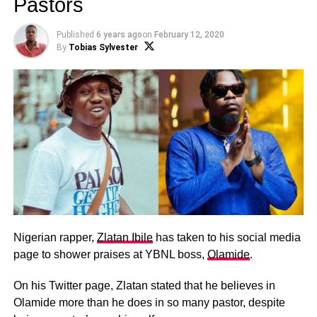
Pastors
Published
6 years ago
on
February 12, 2020
By
Tobias Sylvester
Nigerian rapper,
Zlatan Ibile
has taken to his social media
page to shower praises at YBNL boss,
Olamide
.
On his Twitter page, Zlatan stated that he believes in
Olamide more than he does in so many pastor, despite