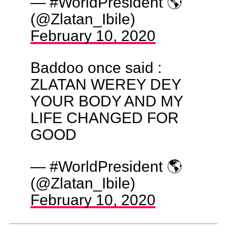
— #WorldPresident 🌎
(@Zlatan_Ibile)
February 10, 2020
Baddoo once said :
ZLATAN WEREY DEY
YOUR BODY AND MY
LIFE CHANGED FOR
GOOD
— #WorldPresident 🌎
(@Zlatan_Ibile)
February 10, 2020