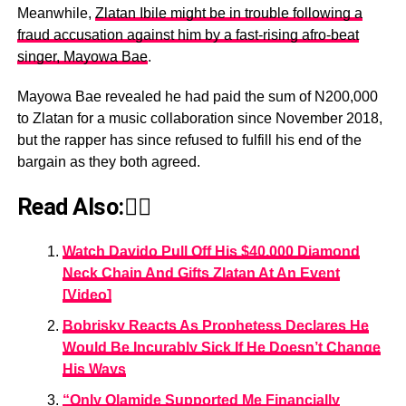
Meanwhile,
Zlatan Ibile might be in trouble following a
fraud accusation against him by a fast-rising afro-beat
singer, Mayowa Bae
.
Mayowa Bae revealed he had paid the sum of N200,000
to Zlatan for a music collaboration since November 2018,
but the rapper has since refused to fulfill his end of the
bargain as they both agreed.
Read Also:👇🏾
Watch Davido Pull Off His $40,000 Diamond
Neck Chain And Gifts Zlatan At An Event
[Video]
Bobrisky Reacts As Prophetess Declares He
Would Be Incurably Sick If He Doesn’t Change
His Ways
“Only Olamide Supported Me Financially