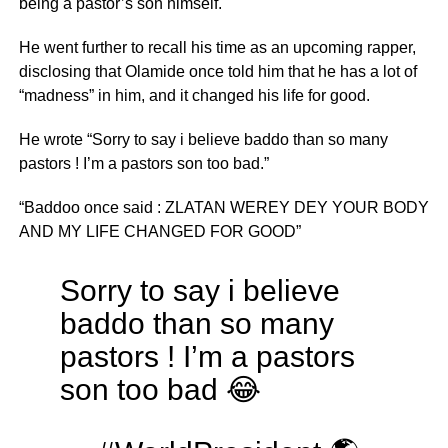
being a pastor’s son himself.
He went further to recall his time as an upcoming rapper,
disclosing that Olamide once told him that he has a lot of
“madness” in him, and it changed his life for good.
He wrote “Sorry to say i believe baddo than so many
pastors ! I’m a pastors son too bad.”
“Baddoo once said : ZLATAN WEREY DEY YOUR BODY
AND MY LIFE CHANGED FOR GOOD”
Sorry to say i believe
baddo than so many
pastors ! I’m a pastors
son too bad 😂