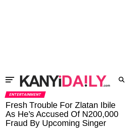
ENTERTAINMENT
Fresh Trouble For Zlatan Ibile
As He’s Accused Of N200,000
Fraud By Upcoming Singer