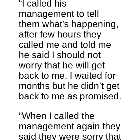
“I called his
management to tell
them what’s happening,
after few hours they
called me and told me
he said I should not
worry that he will get
back to me. I waited for
months but he didn’t get
back to me as promised.
“When I called the
management again they
said they were sorry that