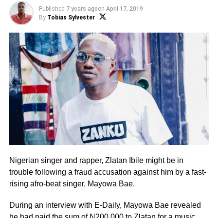
Published
7 years ago
on
April 17, 2019
By
Tobias Sylvester
Nigerian singer and rapper, Zlatan Ibile might be in
trouble following a fraud accusation against him by a fast-
rising afro-beat singer, Mayowa Bae.
During an interview with E-Daily, Mayowa Bae revealed
he had paid the sum of N200,000 to Zlatan for a music