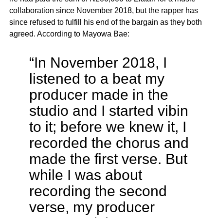
collaboration since November 2018, but the rapper has
since refused to fulfill his end of the bargain as they both
agreed. According to Mayowa Bae:
“In November 2018, I
listened to a beat my
producer made in the
studio and I started vibin
to it; before we knew it, I
recorded the chorus and
made the first verse. But
while I was about
recording the second
verse, my producer