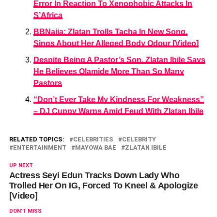
Error In Reaction To Xenophobic Attacks In
S’Africa
BBNaija: Zlatan Trolls Tacha In New Song,
Sings About Her Alleged Body Odour [Video]
Despite Being A Pastor’s Son, Zlatan Ibile Says
He Believes Olamide More Than So Many
Pastors
“Don’t Ever Take My Kindness For Weakness”
– DJ Cuppy Warns Amid Feud With Zlatan Ibile
RELATED TOPICS:
CELEBRITIES
CELEBRITY
ENTERTAINMENT
MAYOWA BAE
ZLATAN IBILE
UP NEXT
Actress Seyi Edun Tracks Down Lady Who
Trolled Her On IG, Forced To Kneel & Apologize
[Video]
DON'T MISS