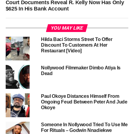
Court Documents Reveal R. Kelly Now Has Only
$625 In His Bank Account
YOU MAY LIKE
Hilda Baci Storms Street To Offer
Discount To Customers At Her
Restaurant [Video]
Nollywood Filmmaker Dimbo Atiya Is
Dead
Paul Okoye Distances Himself From
Ongoing Feud Between Peter And Jude
Okoye
Someone In Nollywood Tried To Use Me
For Rituals – Godwin Nnadiekwe