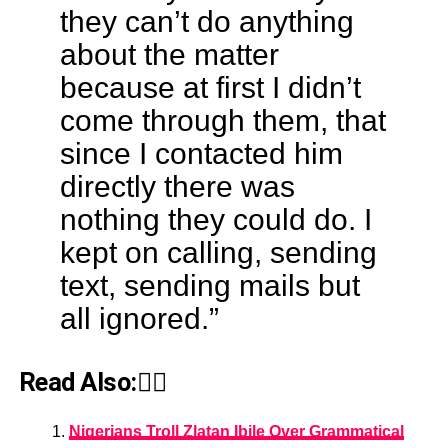
they can’t do anything
about the matter
because at first I didn’t
come through them, that
since I contacted him
directly there was
nothing they could do. I
kept on calling, sending
text, sending mails but
all ignored.”
Read Also:👇🏾
Nigerians Troll Zlatan Ibile Over Grammatical