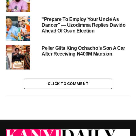
“Prepare To Employ Your Uncle As
Dancer” — Uzodimma Replies Davido
Ahead Of Osun Election
Peller Gifts King Ochacho’s Son A Car
After Receiving ₦400M Mansion
CLICK TO COMMENT