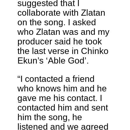
suggested that I
collaborate with Zlatan
on the song. I asked
who Zlatan was and my
producer said he took
the last verse in Chinko
Ekun’s ‘Able God’.
“I contacted a friend
who knows him and he
gave me his contact. I
contacted him and sent
him the song, he
listened and we agreed