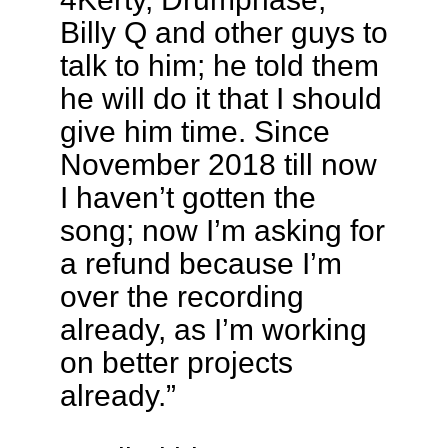
Billy Q and other guys to
talk to him; he told them
he will do it that I should
give him time. Since
November 2018 till now
I haven’t gotten the
song; now I’m asking for
a refund because I’m
over the recording
already, as I’m working
on better projects
already.”