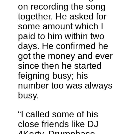
on recording the song
together. He asked for
some amount which I
paid to him within two
days. He confirmed he
got the money and ever
since then he started
feigning busy; his
number too was always
busy.
“I called some of his
close friends like DJ
4Kerty, Drumphase,