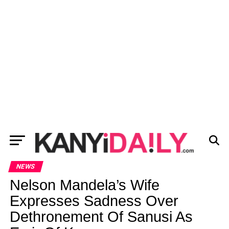
NEWS
Nelson Mandela’s Wife
Expresses Sadness Over
Dethronement Of Sanusi As