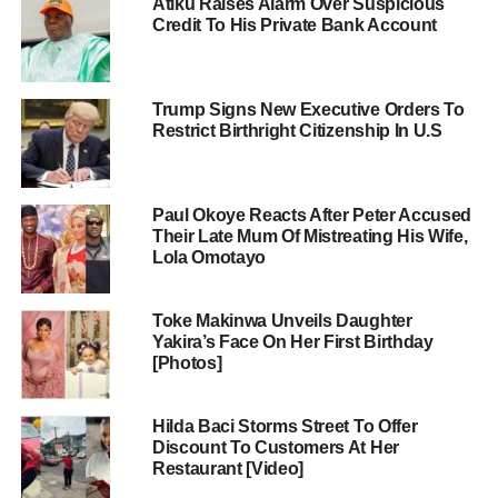
Atiku Raises Alarm Over Suspicious
Credit To His Private Bank Account
Trump Signs New Executive Orders To
Restrict Birthright Citizenship In U.S
Paul Okoye Reacts After Peter Accused
Their Late Mum Of Mistreating His Wife,
Lola Omotayo
Toke Makinwa Unveils Daughter
Yakira’s Face On Her First Birthday
[Photos]
Hilda Baci Storms Street To Offer
Discount To Customers At Her
Restaurant [Video]