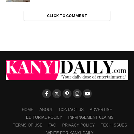
CLICK TO COMMENT
HOME
ABOUT
CONTACT US
ADVERTISE
EDITORIAL POLICY
INFRINGEMENT CLAIMS
TERMS OF USE
FAQ
PRIVACY POLICY
TECH ISSUES
WRITE FOR KANYI DAILY