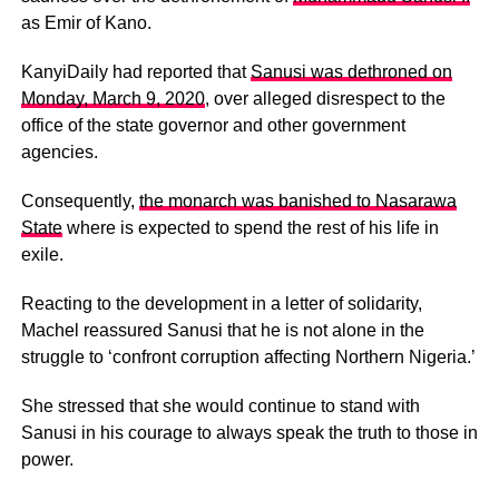
as Emir of Kano.
KanyiDaily had reported that
Sanusi was dethroned on
Monday, March 9, 2020
, over alleged disrespect to the
office of the state governor and other government
agencies.
Consequently,
the monarch was banished to Nasarawa
State
where is expected to spend the rest of his life in
exile.
Reacting to the development in a letter of solidarity,
Machel reassured Sanusi that he is not alone in the
struggle to ‘confront corruption affecting Northern Nigeria.’
She stressed that she would continue to stand with
Sanusi in his courage to always speak the truth to those in
power.