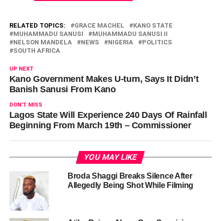
RELATED TOPICS:
GRACE MACHEL
KANO STATE
MUHAMMADU SANUSI
MUHAMMADU SANUSI II
NELSON MANDELA
NEWS
NIGERIA
POLITICS
SOUTH AFRICA
UP NEXT
Kano Government Makes U-turn, Says It Didn’t
Banish Sanusi From Kano
DON'T MISS
Lagos State Will Experience 240 Days Of Rainfall
Beginning From March 19th – Commissioner
YOU MAY LIKE
Broda Shaggi Breaks Silence After
Allegedly Being Shot While Filming