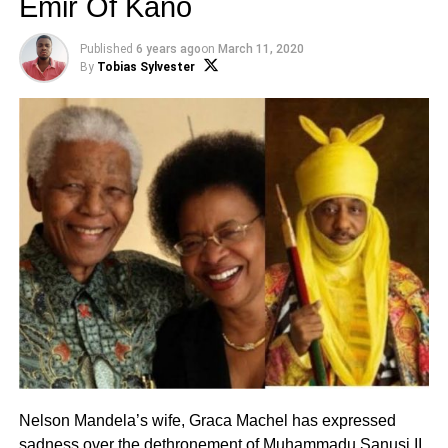
Emir Of Kano
Published
6 years ago
on
March 11, 2020
By
Tobias Sylvester
Nelson Mandela’s wife, Graca Machel has expressed
sadness over the dethronement of
Muhammadu Sanusi II