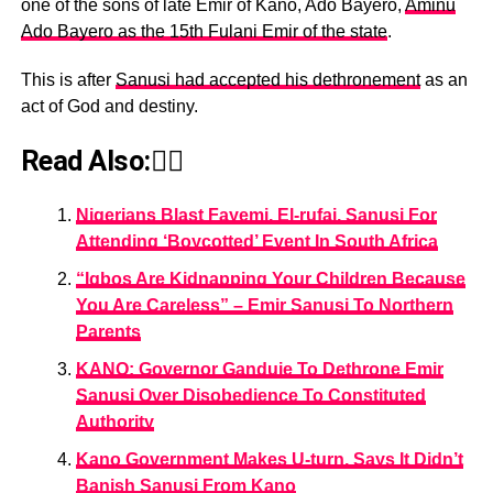
one of the sons of late Emir of Kano, Ado Bayero,
Aminu
Ado Bayero as the 15th Fulani Emir of the state
.
This is after
Sanusi had accepted his dethronement
as an
act of God and destiny.
Read Also:👇🏾
Nigerians Blast Fayemi, El-rufai, Sanusi For
Attending ‘Boycotted’ Event In South Africa
“Igbos Are Kidnapping Your Children Because
You Are Careless” – Emir Sanusi To Northern
Parents
KANO: Governor Ganduje To Dethrone Emir
Sanusi Over Disobedience To Constituted
Authority
Kano Government Makes U-turn, Says It Didn’t
Banish Sanusi From Kano