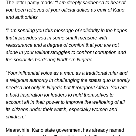
The letter partly reads:
“I am deeply saddened to hear of
you been relieved of your official duties as emir of Kano
and authorities
“I am sending you this message of solidarity in the hopes
that it provides you in some small measure with
reassurance and a degree of comfort that you are not
alone in your valiant struggles to confront corruption and
the social ills bordering Northern Nigeria.
“Your influential voice as a man, as a traditional ruler and
a religious authority in challenging the status quo is sorely
needed not only in Nigeria but throughout Africa. You are
a bold inspiration for leaders to hold themselves to
account all in their power to improve the wellbeing of all
its citizens under their watch, especially women and
children.”
Meanwhile, Kano state government has already named