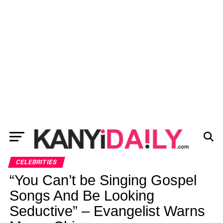
CELEBRITIES
“You Can’t be Singing Gospel
Songs And Be Looking
Seductive” – Evangelist Warns