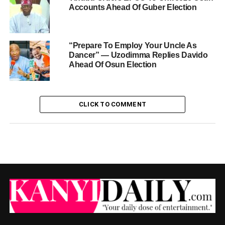
Accounts Ahead Of Guber Election
“Prepare To Employ Your Uncle As
Dancer” — Uzodimma Replies Davido
Ahead Of Osun Election
CLICK TO COMMENT