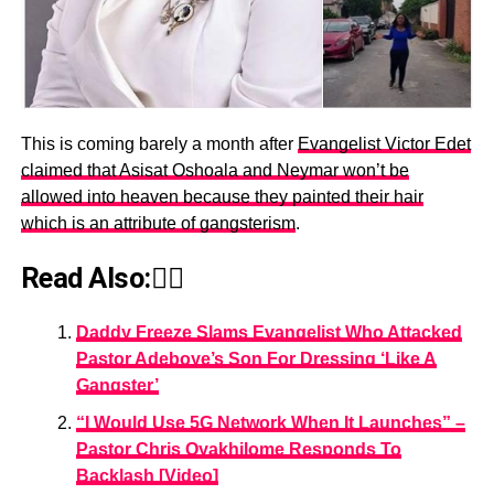
This is coming barely a month after
Evangelist Victor Edet
claimed that Asisat Oshoala and Neymar won’t be
allowed into heaven because they painted their hair
which is an attribute of gangsterism
.
Read Also:👇🏾
Daddy Freeze Slams Evangelist Who Attacked
Pastor Adeboye’s Son For Dressing ‘Like A
Gangster’
“I Would Use 5G Network When It Launches” –
Pastor Chris Oyakhilome Responds To
Backlash [Video]