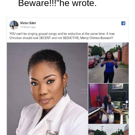
Beware!!!”he wrote.