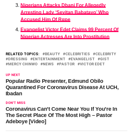
Nigerians Attacks Dbanj For Allegedly
Arresting Lady ‘Seyitan Babatayo’ Who
Accused Him Of Rαpe
Evangelist Victor Edet Claims 99 Percent Of
Nigerian Actresses Are Into Prostitution
RELATED TOPICS:
BEAUTY
CELEBRITIES
CELEBRITY
DRESSING
ENTERTAINMENT
EVANGELIST
GIST
MERCY CHINWO
NEWS
PASTOR
VICTOR EDET
UP NEXT
Popular Radio Presenter, Edmund Obilo
Quarantined For Coronavirus Disease At UCH,
Ibadan
DON'T MISS
Coronavirus Can’t Come Near You If You’re In
The Secret Place Of The Most High – Pastor
Adeboye [Video]