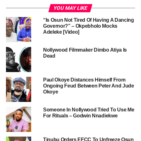
YOU MAY LIKE
“Is Osun Not Tired Of Having A Dancing
Governor?” – Okpebholo Mocks
Adeleke [Video]
Nollywood Filmmaker Dimbo Atiya Is
Dead
Paul Okoye Distances Himself From
Ongoing Feud Between Peter And Jude
Okoye
Someone In Nollywood Tried To Use Me
For Rituals – Godwin Nnadiekwe
Tinubu Orders EFCC To Unfreeze Osun