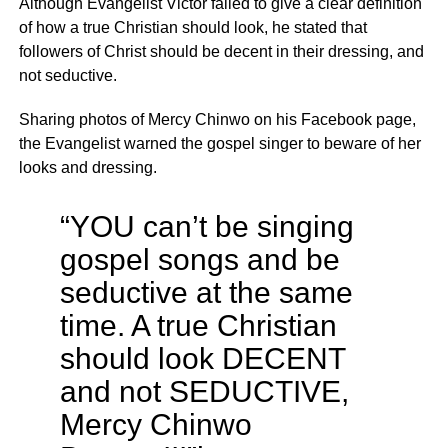
Although Evangelist Victor failed to give a clear definition
of how a true Christian should look, he stated that
followers of Christ should be decent in their dressing, and
not seductive.
Sharing photos of Mercy Chinwo on his Facebook page,
the Evangelist warned the gospel singer to beware of her
looks and dressing.
“YOU can’t be singing
gospel songs and be
seductive at the same
time. A true Christian
should look DECENT
and not SEDUCTIVE,
Mercy Chinwo