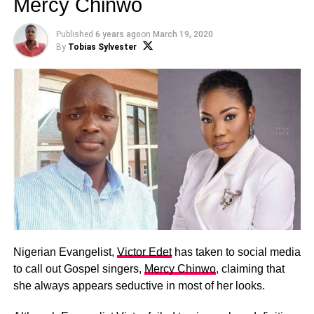
Mercy Chinwo
Published
6 years ago
on
March 19, 2020
By
Tobias Sylvester
Nigerian Evangelist,
Victor Edet
has taken to social media
to call out Gospel singers,
Mercy Chinwo
, claiming that
she always appears seductive in most of her looks.