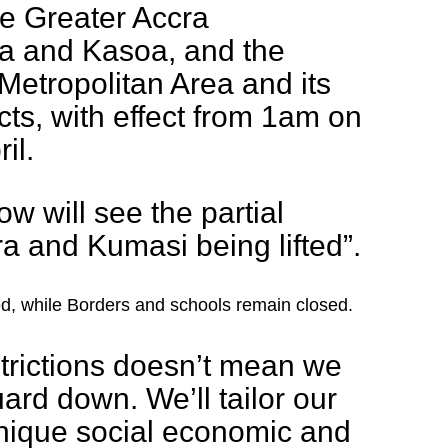
e Greater Accra
ea and Kasoa, and the
etropolitan Area and its
cts, with effect from 1am on
il.
row will see the partial
a and Kumasi being lifted”.
ited, while Borders and schools remain closed.
estrictions doesn’t mean we
uard down. We’ll tailor our
unique social economic and