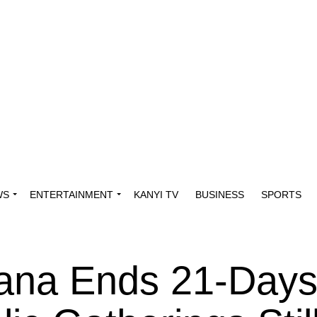
WS
ENTERTAINMENT
KANYI TV
BUSINESS
SPORTS
ana Ends 21-Day