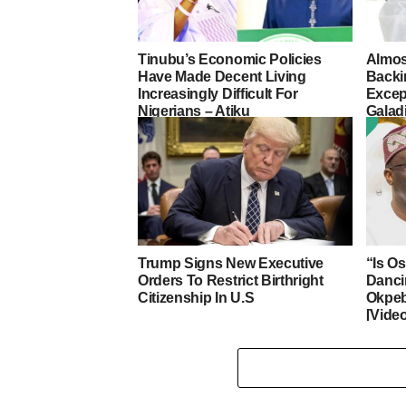
Tinubu’s Economic Policies
Almos
Have Made Decent Living
Backi
Increasingly Difficult For
Excep
Nigerians – Atiku
Galad
Trump Signs New Executive
“Is O
Orders To Restrict Birthright
Danci
Citizenship In U.S
Okpeb
[Vide