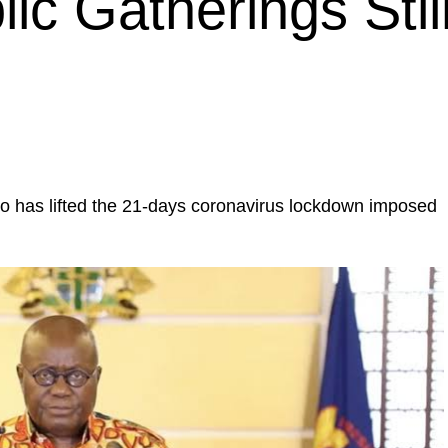
ic Gatherings Stil
 has lifted the 21-days coronavirus lockdown imposed