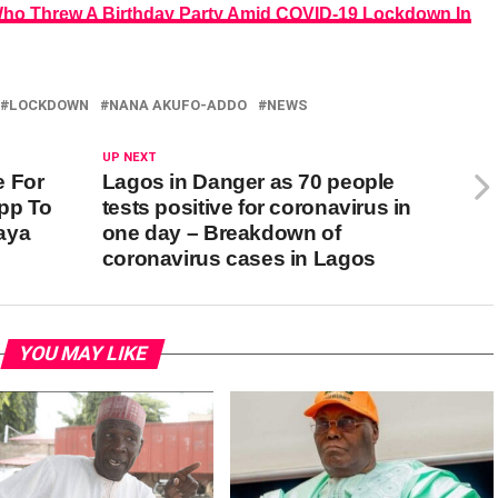
Who Threw A Birthday Party Amid COVID-19 Lockdown In
LOCKDOWN
NANA AKUFO-ADDO
NEWS
UP NEXT
e For
Lagos in Danger as 70 people
pp To
tests positive for coronavirus in
aya
one day – Breakdown of
coronavirus cases in Lagos
YOU MAY LIKE