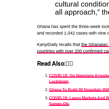
cultural conditio
all approach,” t
Ghana has spent the three-week lock
and recorded 1,042 cases with nine 
KanyiDaily recalls that
the Ghanaian g
countries with over 200 confirmed c
Read Also:👇🏾
COVID-19: Six Nigerians Arreste
Lockdown
Ghana To Build 90 Hospitals Wi
COVID-19: Lagos Markets And 
Sanwo-Olu