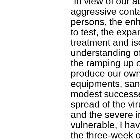
“In view of our a
aggressive conta
persons, the en
to test, the exp
treatment and iso
understanding of
the ramping up o
produce our own
equipments, sani
modest successe
spread of the vi
and the severe 
vulnerable, I hav
the three-week ol