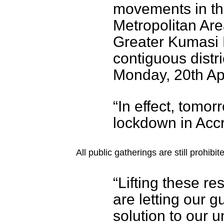
movements in th
Metropolitan Ar
Greater Kumasi M
contiguous distri
Monday, 20th Apr
“In effect, tomor
lockdown in Accr
All public gatherings are still prohib
“Lifting these r
are letting our g
solution to our 