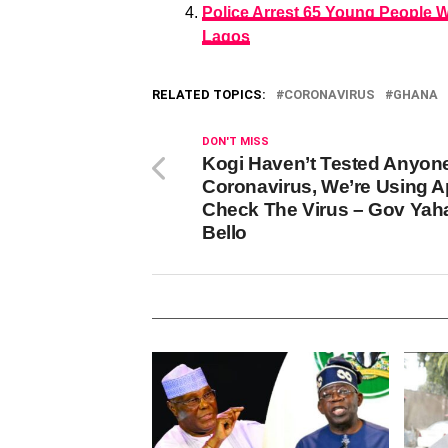
Police Arrest 65 Young People 
Lagos
RELATED TOPICS:
CORONAVIRUS
GHANA
DON'T MISS
Kogi Haven’t Tested Anyon
Coronavirus, We’re Using A
Check The Virus – Gov Yah
Bello