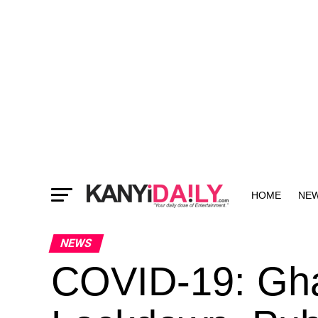
HOME
NE
MORE
NEWS
COVID-19: Gh