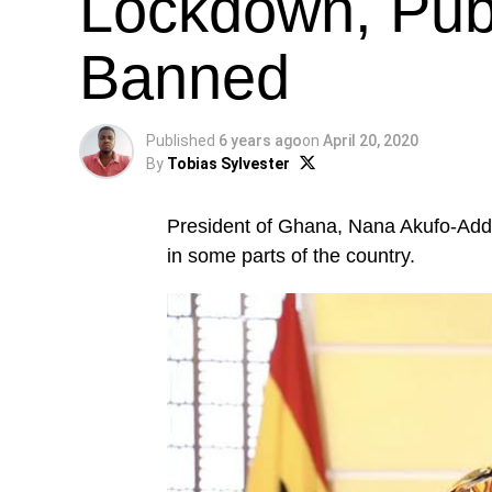
Lockdown, Publ
Banned
Published
6 years ago
on
April 20, 2020
By
Tobias Sylvester
President of Ghana, Nana Akufo-Addo
in some parts of the country.