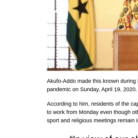
Akufo-Addo made this known during h
pandemic on Sunday, April 19, 2020.
According to him, residents of the cap
to work from Monday even though oth
sport and religious meetings remain i