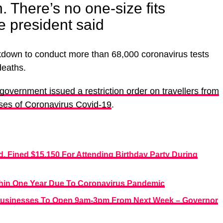
n. There’s no one-size fits
he president said
down to conduct more than 68,000 coronavirus tests
deaths.
overnment issued a restriction order on travellers from
ases of Coronavirus Covid-19
.
d, Fined $15,150 For Attending Birthday Party During
thin One Year Due To Coronavirus Pandemic
Businesses To Open 9am-3pm From Next Week – Governor