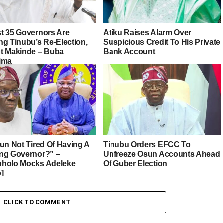
t 35 Governors Are
Atiku Raises Alarm Over
ng Tinubu’s Re-Election,
Suspicious Credit To His Private
t Makinde – Buba
Bank Account
ima
sun Not Tired Of Having A
Tinubu Orders EFCC To
ng Governor?” –
Unfreeze Osun Accounts Ahead
holo Mocks Adeleke
Of Guber Election
o]
CLICK TO COMMENT