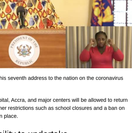
is seventh address to the nation on the coronavirus
ital, Accra, and major centers will be allowed to return
er restrictions such as school closures and a ban on
n place.