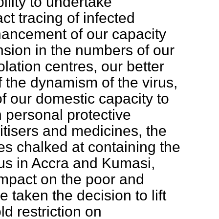
bility to undertake
ct tracing of infected
hancement of our capacity
ansion in the numbers of our
lation centres, our better
 the dynamism of the virus,
f our domestic capacity to
 personal protective
tisers and medicines, the
s chalked at containing the
rus in Accra and Kumasi,
impact on the poor and
e taken the decision to lift
d restriction on