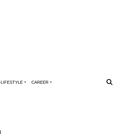
LIFESTYLE
CAREER
s