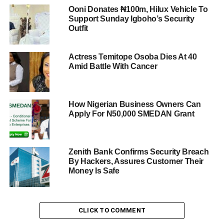
Ooni Donates ₦100m, Hilux Vehicle To
Support Sunday Igboho’s Security
Outfit
Actress Temitope Osoba Dies At 40
Amid Battle With Cancer
How Nigerian Business Owners Can
Apply For N50,000 SMEDAN Grant
Zenith Bank Confirms Security Breach
By Hackers, Assures Customer Their
Money Is Safe
CLICK TO COMMENT