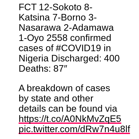
FCT 12-Sokoto 8-
Katsina 7-Borno 3-
Nasarawa 2-Adamawa
1-Oyo 2558 confirmed
cases of #COVID19 in
Nigeria Discharged: 400
Deaths: 87″
A breakdown of cases
by state and other
details can be found via
https://t.co/A0NkMvZqE5
pic.twitter.com/dRw7n4u8lf