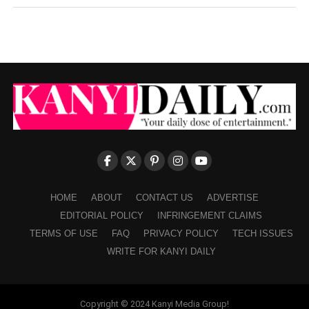
HOME
ABOUT
CONTACT US
ADVERTISE
EDITORIAL POLICY
INFRINGEMENT CLAIMS
TERMS OF USE
FAQ
PRIVACY POLICY
TECH ISSUES
WRITE FOR KANYI DAILY
Copyright © 2024 Kanyi Media Group!