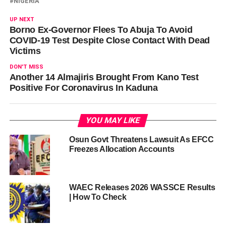
NIGERIA
UP NEXT
Borno Ex-Governor Flees To Abuja To Avoid
COVID-19 Test Despite Close Contact With Dead
Victims
DON'T MISS
Another 14 Almajiris Brought From Kano Test
Positive For Coronavirus In Kaduna
YOU MAY LIKE
Osun Govt Threatens Lawsuit As EFCC
Freezes Allocation Accounts
WAEC Releases 2026 WASSCE Results
| How To Check