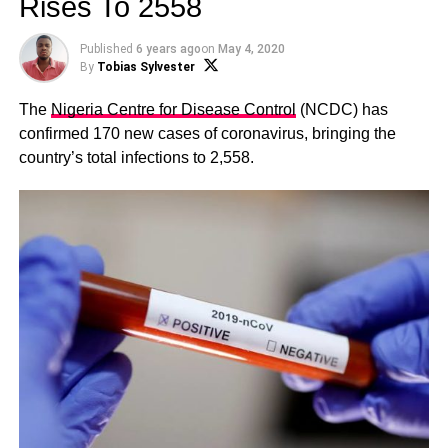
Rises To 2558
Published
6 years ago
on
May 4, 2020
By
Tobias Sylvester
The
Nigeria Centre for Disease Control
(NCDC) has
confirmed 170 new cases of coronavirus, bringing the
country’s total infections to 2,558.