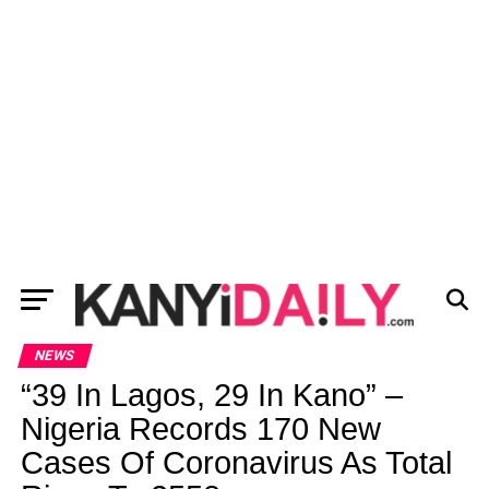
NEWS
“39 In Lagos, 29 In Kano” –
Nigeria Records 170 New
Cases Of Coronavirus As Total