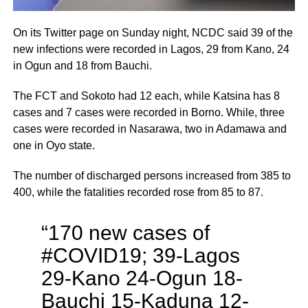
On its Twitter page on Sunday night, NCDC said 39 of the
new infections were recorded in Lagos, 29 from Kano, 24
in Ogun and 18 from Bauchi.
The FCT and Sokoto had 12 each, while Katsina has 8
cases and 7 cases were recorded in Borno. While, three
cases were recorded in Nasarawa, two in Adamawa and
one in Oyo state.
The number of discharged persons increased from 385 to
400, while the fatalities recorded rose from 85 to 87.
“170 new cases of
#COVID19; 39-Lagos
29-Kano 24-Ogun 18-
Bauchi 15-Kaduna 12-