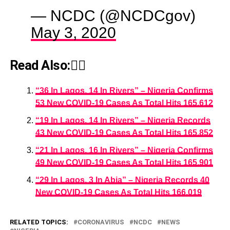
— NCDC (@NCDCgov)
May 3, 2020
Read Also:👇🏾
“36 In Lagos, 14 In Rivers” – Nigeria Confirms
53 New COVID-19 Cases As Total Hits 165,612
“19 In Lagos, 14 In Rivers” – Nigeria Records
43 New COVID-19 Cases As Total Hits 165,852
“21 In Lagos, 16 In Rivers” – Nigeria Confirms
49 New COVID-19 Cases As Total Hits 165,901
“29 In Lagos, 3 In Abia” – Nigeria Records 40
New COVID-19 Cases As Total Hits 166,019
RELATED TOPICS:
CORONAVIRUS
NCDC
NEWS