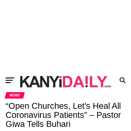
NEWS
“Open Churches, Let’s Heal All
Coronavirus Patients” – Pastor
Giwa Tells Buhari