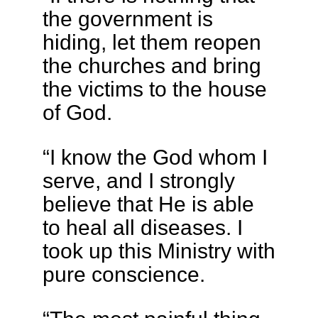
the government is
hiding, let them reopen
the churches and bring
the victims to the house
of God.
“I know the God whom I
serve, and I strongly
believe that He is able
to heal all diseases. I
took up this Ministry with
pure conscience.