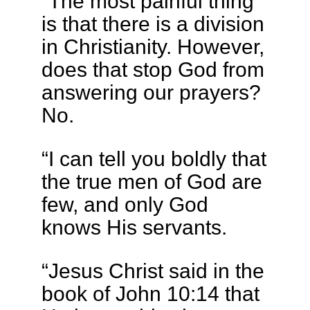
“The most painful thing
is that there is a division
in Christianity. However,
does that stop God from
answering our prayers?
No.
“I can tell you boldly that
the true men of God are
few, and only God
knows His servants.
“Jesus Christ said in the
book of John 10:14 that