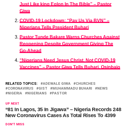
Just Like king Eglon In The Bible” – Pastor
Giwa
COVID-19 Lockdown: “Pay Us Via BVN” –
Nigerians Tells President Buhari
Pastor Tunde Bakare Warns Churches Against
Reopening Despite Government Giving The
Go-Ahead
“Nigerians Need Jesus Christ, Not COVID-19
Vaccines” – Pastor Giwa Tells Buhari, Osinbajo
RELATED TOPICS:
ADEWALE GIWA
CHURCHES
CORONAVIRUS
GIST
MUHAMMADU BUHARI
NEWS
NIGERIA
NIGERIANS
PASTOR
UP NEXT
“81 In Lagos, 35 In Jigawa” – Nigeria Records 248
New Coronavirus Cases As Total Rises To 4399
DON'T MISS