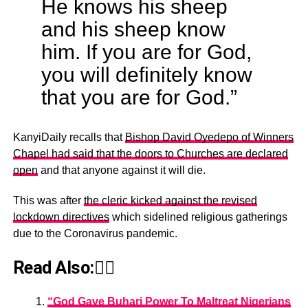
He knows his sheep
and his sheep know
him. If you are for God,
you will definitely know
that you are for God.”
KanyiDaily recalls that
Bishop David Oyedepo of Winners
Chapel had said that the doors to Churches are declared
open
and that anyone against it will die.
This was after
the cleric kicked against the revised
lockdown directives
which sidelined religious gatherings
due to the Coronavirus pandemic.
Read Also:👇🏾
“God Gave Buhari Power To Maltreat Nigerians