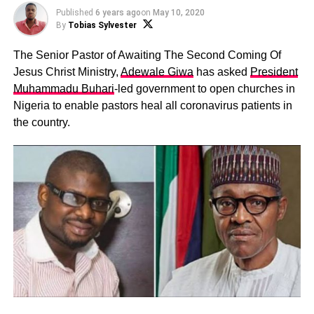
Published
6 years ago
on
May 10, 2020
By
Tobias Sylvester
The Senior Pastor of Awaiting The Second Coming Of
Jesus Christ Ministry,
Adewale Giwa
has asked
President
Muhammadu Buhari
-led government to open churches in
Nigeria to enable pastors heal all coronavirus patients in
the country.