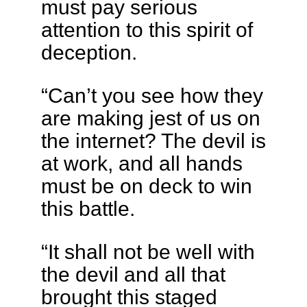
must pay serious
attention to this spirit of
deception.
“Can’t you see how they
are making jest of us on
the internet? The devil is
at work, and all hands
must be on deck to win
this battle.
“It shall not be well with
the devil and all that
brought this staged