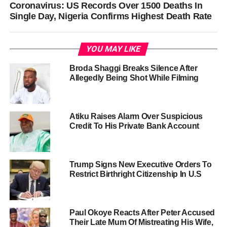
Coronavirus: US Records Over 1500 Deaths In
Single Day, Nigeria Confirms Highest Death Rate
YOU MAY LIKE
Broda Shaggi Breaks Silence After
Allegedly Being Shot While Filming
Atiku Raises Alarm Over Suspicious
Credit To His Private Bank Account
Trump Signs New Executive Orders To
Restrict Birthright Citizenship In U.S
Paul Okoye Reacts After Peter Accused
Their Late Mum Of Mistreating His Wife,