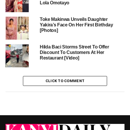
Lola Omotayo
Toke Makinwa Unveils Daughter
Yakira’s Face On Her First Birthday
[Photos]
Hilda Baci Storms Street To Offer
Discount To Customers At Her
Restaurant [Video]
CLICK TO COMMENT