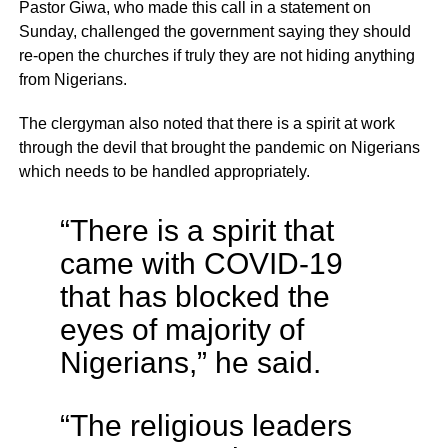
Pastor Giwa, who made this call in a statement on
Sunday, challenged the government saying they should
re-open the churches if truly they are not hiding anything
from Nigerians.
The clergyman also noted that there is a spirit at work
through the devil that brought the pandemic on Nigerians
which needs to be handled appropriately.
“There is a spirit that
came with COVID-19
that has blocked the
eyes of majority of
Nigerians,” he said.
“The religious leaders