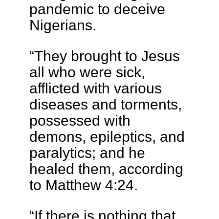
pandemic to deceive
Nigerians.
“They brought to Jesus
all who were sick,
afflicted with various
diseases and torments,
possessed with
demons, epileptics, and
paralytics; and he
healed them, according
to Matthew 4:24.
“If there is nothing that