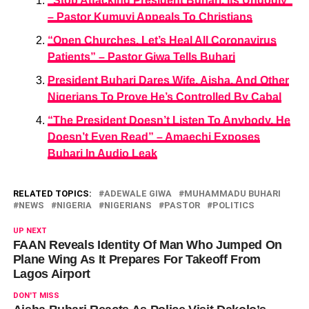
“Stop Attacking President Buhari, Its Ungodly”
– Pastor Kumuyi Appeals To Christians
“Open Churches, Let’s Heal All Coronavirus
Patients” – Pastor Giwa Tells Buhari
President Buhari Dares Wife, Aisha, And Other
Nigerians To Prove He’s Controlled By Cabal
“The President Doesn’t Listen To Anybody, He
Doesn’t Even Read” – Amaechi Exposes
Buhari In Audio Leak
RELATED TOPICS:
ADEWALE GIWA
MUHAMMADU BUHARI
NEWS
NIGERIA
NIGERIANS
PASTOR
POLITICS
UP NEXT
FAAN Reveals Identity Of Man Who Jumped On
Plane Wing As It Prepares For Takeoff From
Lagos Airport
DON'T MISS