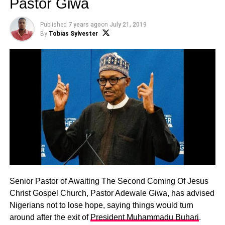
Pastor Giwa
Published
7 years ago
on
July 21, 2019
By
Tobias Sylvester
Senior Pastor of Awaiting The Second Coming Of Jesus
Christ Gospel Church, Pastor Adewale Giwa, has advised
Nigerians not to lose hope, saying things would turn
around after the exit of
President Muhammadu Buhari
.