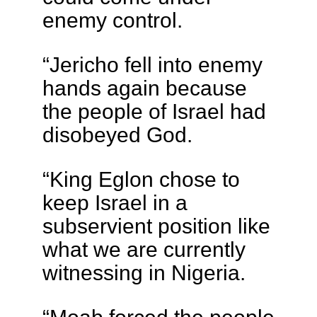
enemy control.
“Jericho fell into enemy
hands again because
the people of Israel had
disobeyed God.
“King Eglon chose to
keep Israel in a
subservient position like
what we are currently
witnessing in Nigeria.
“Moab forced the people