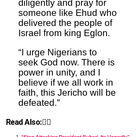
diligently and pray for
someone like Ehud who
delivered the people of
Israel from king Eglon.
“I urge Nigerians to
seek God now. There is
power in unity, and I
believe if we all work in
faith, this Jericho will be
defeated.”
Read Also:👇🏾