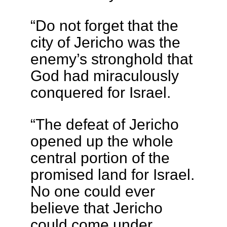
“Do not forget that the
city of Jericho was the
enemy’s stronghold that
God had miraculously
conquered for Israel.
“The defeat of Jericho
opened up the whole
central portion of the
promised land for Israel.
No one could ever
believe that Jericho
could come under