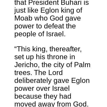
that President Buhari is
just like Eglon king of
Moab who God gave
power to defeat the
people of Israel.
“This king, thereafter,
set up his throne in
Jericho, the city of Palm
trees. The Lord
deliberately gave Eglon
power over Israel
because they had
moved away from God.