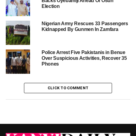
Backs Oyebamiji Ahead Of Osun
Election
Nigerian Army Rescues 33 Passengers
Kidnapped By Gunmen In Zamfara
Police Arrest Five Pakistanis in Benue
Over Suspicious Activities, Recover 35
Phones
CLICK TO COMMENT