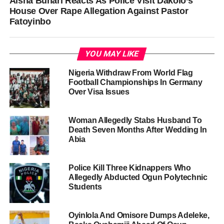
Aisha Buhari Reacts As Police Visit Dakolo’s
House Over Rape Allegation Against Pastor
Fatoyinbo
YOU MAY LIKE
Nigeria Withdraw From World Flag
Football Championships In Germany
Over Visa Issues
Woman Allegedly Stabs Husband To
Death Seven Months After Wedding In
Abia
Police Kill Three Kidnappers Who
Allegedly Abducted Ogun Polytechnic
Students
Oyinlola And Omisore Dumps Adeleke,