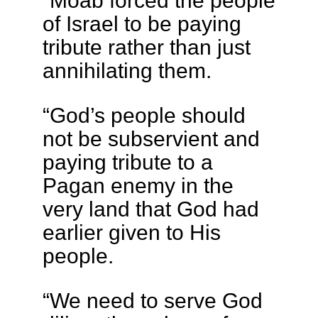
of Israel to be paying
tribute rather than just
annihilating them.
“God’s people should
not be subservient and
paying tribute to a
Pagan enemy in the
very land that God had
earlier given to His
people.
“We need to serve God