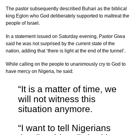
The pastor subsequently described Buhari as the biblical
king Eglon who God deliberately supported to maltreat the
people of Israel.
In a statement issued on Saturday evening, Pastor Giwa
said he was not surprised by the current state of the
nation, adding that ‘there is light at the end of the tunnel’.
While calling on the people to unanimously cry to God to
have mercy on Nigeria, he said:
“It is a matter of time, we
will not witness this
situation anymore.
“I want to tell Nigerians