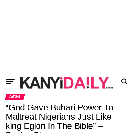
NEWS
“God Gave Buhari Power To
Maltreat Nigerians Just Like
king Eglon In The Bible” –