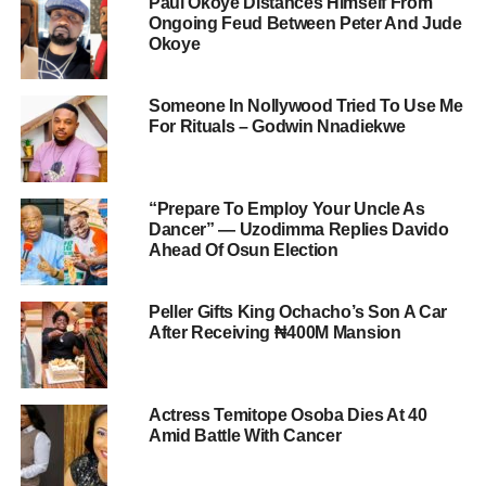
Paul Okoye Distances Himself From
Ongoing Feud Between Peter And Jude
Okoye
Someone In Nollywood Tried To Use Me
For Rituals – Godwin Nnadiekwe
“Prepare To Employ Your Uncle As
Dancer” — Uzodimma Replies Davido
Ahead Of Osun Election
Peller Gifts King Ochacho’s Son A Car
After Receiving ₦400M Mansion
Actress Temitope Osoba Dies At 40
Amid Battle With Cancer