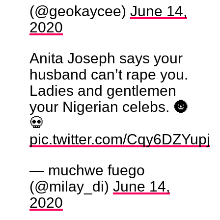
(@geokaycee)
June 14,
2020
Anita Joseph says your
husband can’t rape you.
Ladies and gentlemen
your Nigerian celebs. 🌚
💀
pic.twitter.com/Cqy6DZYupj
— muchwe fuego
(@milay_di)
June 14,
2020