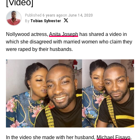
[Video]
Published
6 years ago
on
June 14, 2020
By
Tobias Sylvester
Nollywood actress,
Anita Joseph
has shared a video in
which she disagreed with married women who claim they
were raped by their husbands.
In the video she made with her husband,
Michael Fisayo
,