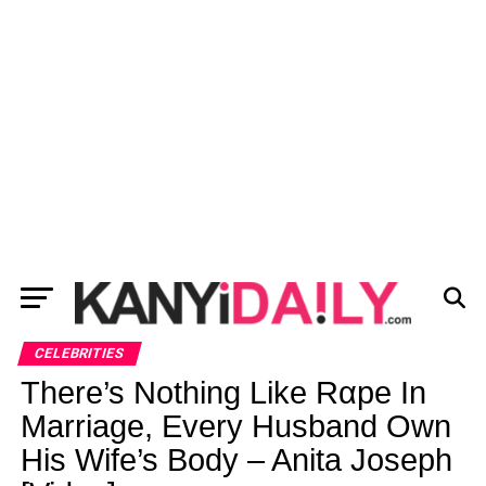
CELEBRITIES
There’s Nothing Like Rαpe In
Marriage, Every Husband Own
His Wife’s Body – Anita Joseph