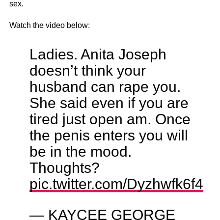
sex.
Watch the video below:
Ladies. Anita Joseph
doesn’t think your
husband can rape you.
She said even if you are
tired just open am. Once
the penis enters you will
be in the mood.
Thoughts?
pic.twitter.com/Dyzhwfk6f4
— KAYCEE GEORGE