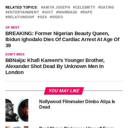
RELATED TOPICS:
ANITA JOSEPH
CELEBRITY
DATING
ENTERTAINMENT
GIST
MARRIAGE
RAPE
RELATIONSHIP
SEX
VIDEO
UP NEXT
BREAKING: Former Nigerian Beauty Queen,
Ibidun Ighodalo Dies Of Cardiac Arrest At Age Of
39
DON'T MISS
BBNaija: Khafi Kareem’s Younger Brother,
Alexander Shot Dead By Unknown Men In
London
YOU MAY LIKE
Nollywood Filmmaker Dimbo Atiya Is
Dead