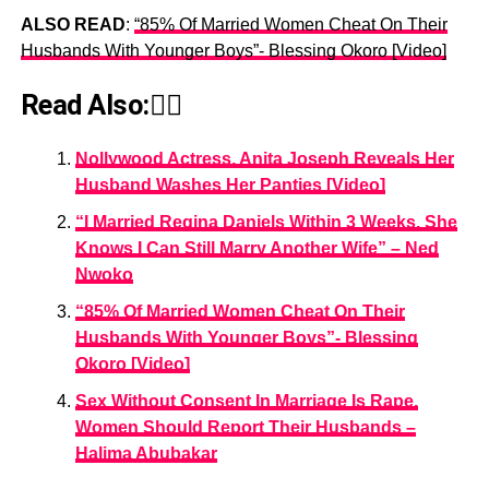
ALSO READ
:
“85% Of Married Women Cheat On Their
Husbands With Younger Boys”- Blessing Okoro [Video]
Read Also:👇🏾
Nollywood Actress, Anita Joseph Reveals Her
Husband Washes Her Panties [Video]
“I Married Regina Daniels Within 3 Weeks, She
Knows I Can Still Marry Another Wife” – Ned
Nwoko
“85% Of Married Women Cheat On Their
Husbands With Younger Boys”- Blessing
Okoro [Video]
Sex Without Consent In Marriage Is Rape,
Women Should Report Their Husbands –
Halima Abubakar