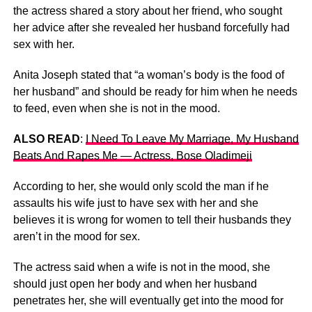
the actress shared a story about her friend, who sought
her advice after she revealed her husband forcefully had
sex with her.
Anita Joseph stated that “a woman’s body is the food of
her husband” and should be ready for him when he needs
to feed, even when she is not in the mood.
ALSO READ
:
I Need To Leave My Marriage, My Husband
Beats And Rapes Me ― Actress, Bose Oladimeji
According to her, she would only scold the man if he
assaults his wife just to have sex with her and she
believes it is wrong for women to tell their husbands they
aren’t in the mood for sex.
The actress said when a wife is not in the mood, she
should just open her body and when her husband
penetrates her, she will eventually get into the mood for