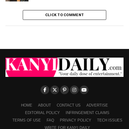
CLICK TO COMMENT
HOME
ABOUT
CONTACT US
ADVERTISE
EDITORIAL POLICY
INFRINGEMENT CLAIMS
TERMS OF USE
FAQ
PRIVACY POLICY
TECH ISSUES
WRITE FOR KANYI DAILY