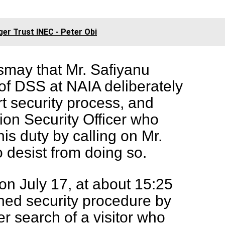
ger Trust INEC - Peter Obi
smay that Mr. Safiyanu
of DSS at NAIA deliberately
rt security process, and
ion Security Officer who
is duty by calling on Mr.
 desist from doing so.
n July 17, at about 15:25
hed security procedure by
er search of a visitor who