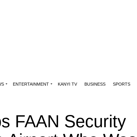
WS
ENTERTAINMENT
KANYI TV
BUSINESS
SPORTS
s FAAN Security