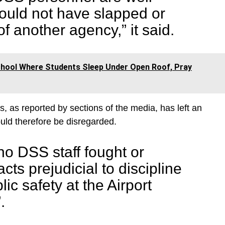
uld not have slapped or
f another agency,” it said.
ool Where Students Sleep Under Open Roof, Pray
, as reported by sections of the media, has left an
ould therefore be disregarded.
no DSS staff fought or
ts prejudicial to discipline
lic safety at the Airport
.