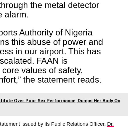
through the metal detector
e alarm.
orts Authority of Nigeria
ns this abuse of power and
ess in our airport. This has
escalated. FAAN is
 core values of safety,
mfort,” the statement reads.
rostitute Over Poor Sex Performance, Dumps Her Body On
statement issued by its Public Relations Officer,
Dr.