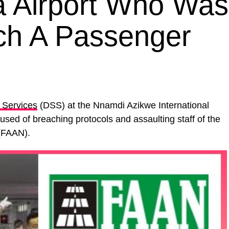
ja Airport Who Was
ch A Passenger
 Services
(DSS) at the Nnamdi Azikwe International
sed of breaching protocols and assaulting staff of the
FAAN).