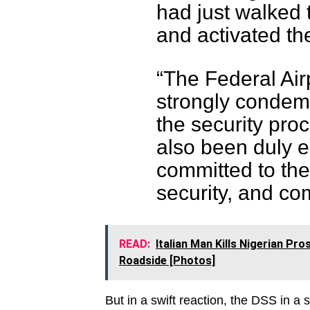
had just walked 
and activated th
“The Federal Airp
strongly condem
the security proc
also been duly 
committed to the
security, and co
READ:
Italian Man Kills Nigerian P
Roadside [Photos]
But in a swift reaction, the DSS in a 