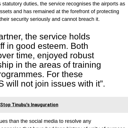
s statutory duties, the service recognises the airports as
ssets and has remained at the forefront of protecting
their security seriously and cannot breach it.
artner, the service holds
ff in good esteem. Both
ver time, enjoyed robust
hip in the areas of training
rogrammes. For these
will not join issues with it”.
Stop Tinubu's Inauguration
es than the social media to resolve any