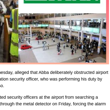
day, alleged that Abba deliberately obstructed airport
tion security officer, who was performing his duty by
so.
 security officers at the airport from searching a
through the metal detector on Friday, forcing the alarm