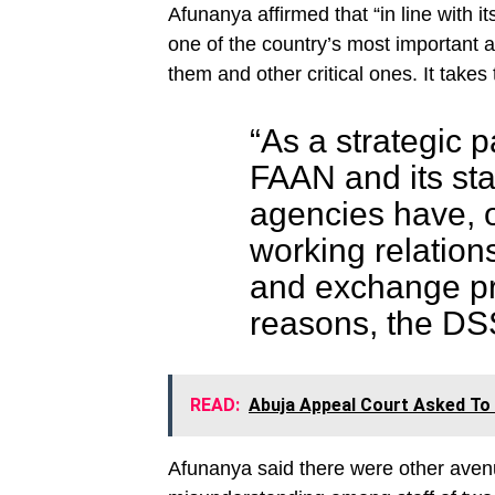
Afunanya affirmed that “in line with it
one of the country’s most important a
them and other critical ones. It takes 
“As a strategic p
FAAN and its sta
agencies have, o
working relations
and exchange p
reasons, the DSS 
READ:
Abuja Appeal Court Asked To 
Afunanya said there were other avenu