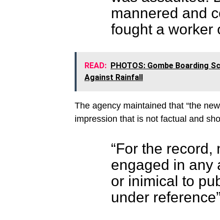
mannered and co
fought a worker o
READ:
PHOTOS: Gombe Boarding Sch
Against Rainfall
The agency maintained that “the news
impression that is not factual and sh
“For the record, 
engaged in any ac
or inimical to pub
under reference”