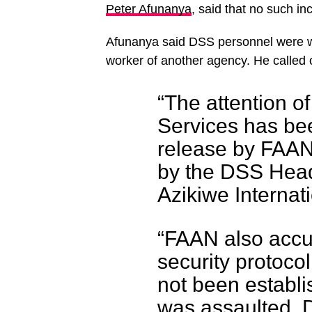
Peter Afunanya
, said that no such in
Afunanya said DSS personnel were w
worker of another agency. He called o
“The attention o
Services has bee
release by FAAN 
by the DSS Head
Azikiwe Internati
“FAAN also accu
security protocol 
not been establi
was assaulted. 