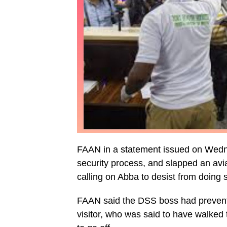
FAAN in a statement issued on Wednes
security process, and slapped an avia
calling on Abba to desist from doing 
FAAN said the DSS boss had prevented
visitor, who was said to have walked 