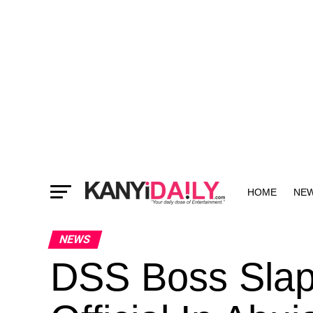
HOME
NE
MORE
NEWS
DSS Boss Slap