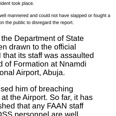
cident took place.
ell mannered and could not have slapped or fought a
n the public to disregard the report.
f the Department of State
n drawn to the official
that its staff was assaulted
 of Formation at Nnamdi
onal Airport, Abuja.
sed him of breaching
at the Airport. So far, it has
shed that any FAAN staff
DSS personnel are well