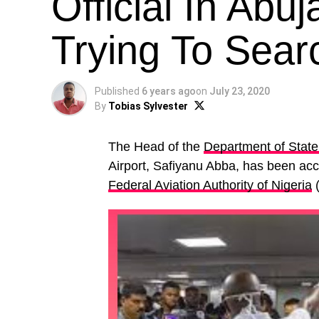
Official In Abu
Trying To Sear
Published
6 years ago
on
July 23, 2020
By
Tobias Sylvester
The Head of the
Department of State
Airport, Safiyanu Abba, has been accu
Federal Aviation Authority of Nigeria
(