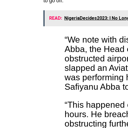
to go off.
READ:
NigeriaDecides2023: I No Lon
“We note with di
Abba, the Head 
obstructed airpo
slapped an Aviat
was performing h
Safiyanu Abba to
“This happened o
hours. He breac
obstructing furth