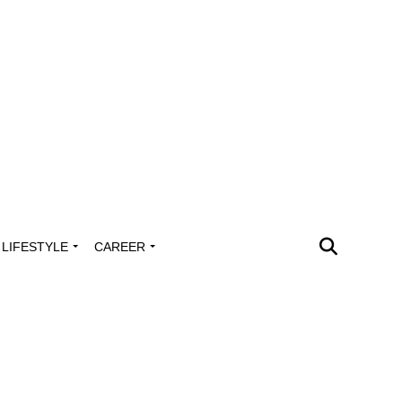
LIFESTYLE
CAREER