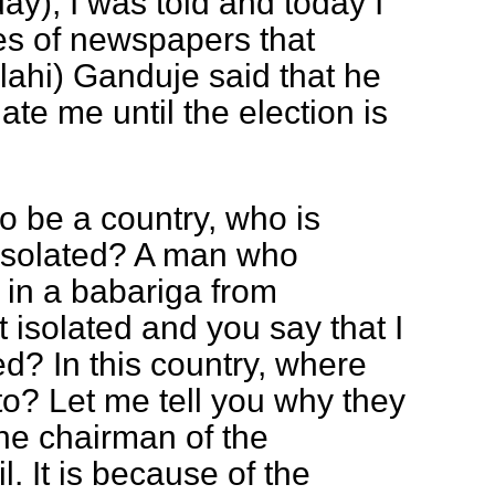
y), I was told and today I
es of newspapers that
ahi) Ganduje said that he
ate me until the election is
to be a country, who is
isolated? A man who
 in a babariga from
t isolated and you say that I
ed? In this country, where
o? Let me tell you why they
e chairman of the
. It is because of the