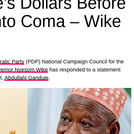
s Dollars Before
nto Coma – Wike
atic Party
(PDP) National Campaign Council for the
ernor Nyesom Wike
has responded to a statement
t,
Abdullahi Ganduje
.