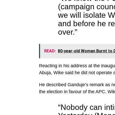
(campaign counci
we will isolate W
and before he re
over.”
READ:
80-year-old Woman Burnt to 
Reacting in his address at the inau
Abuja, Wike said he did not operate 
He described Ganduje’s remark as noth
the election in favour of the APC. Wik
“Nobody can intim