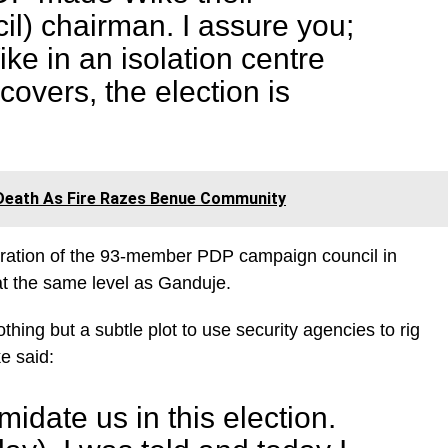
l) chairman. I assure you;
ike in an isolation centre
covers, the election is
Death As Fire Razes Benue Community
guration of the 93-member PDP campaign council in
at the same level as Ganduje.
ing but a subtle plot to use security agencies to rig
e said:
idate us in this election.