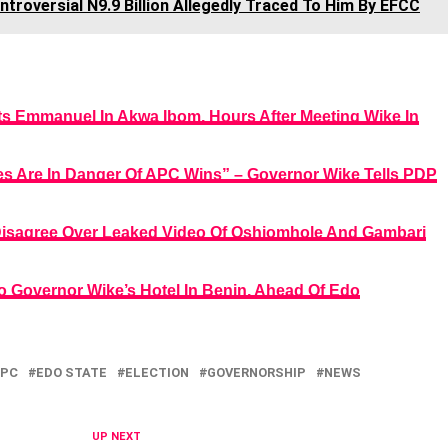
troversial N9.9 Billion Allegedly Traced To Him By EFCC
ts Emmanuel In Akwa Ibom, Hours After Meeting Wike In
ives Are In Danger Of APC Wins” – Governor Wike Tells PDP
Disagree Over Leaked Video Of Oshiomhole And Gambari
o Governor Wike’s Hotel In Benin, Ahead Of Edo
PC
EDO STATE
ELECTION
GOVERNORSHIP
NEWS
UP NEXT