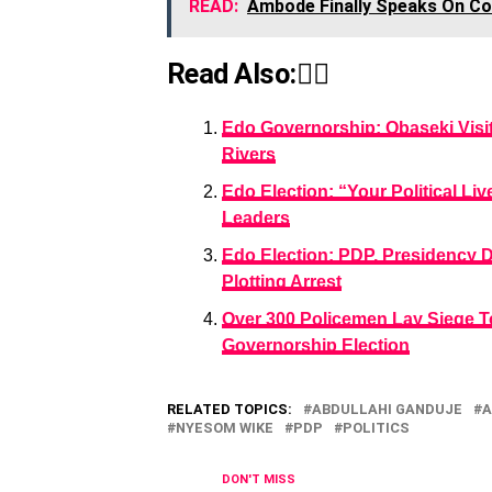
READ:
Ambode Finally Speaks On Con
Read Also:👇🏾
Edo Governorship: Obaseki Visi
Rivers
Edo Election: “Your Political L
Leaders
Edo Election: PDP, Presidency 
Plotting Arrest
Over 300 Policemen Lay Siege T
Governorship Election
RELATED TOPICS:
ABDULLAHI GANDUJE
A
NYESOM WIKE
PDP
POLITICS
DON'T MISS