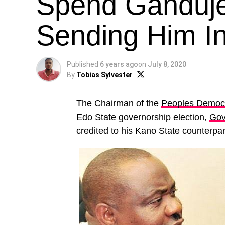
Spend Ganduje’
Sending Him I
Published
6 years ago
on
July 8, 2020
By
Tobias Sylvester
The Chairman of the
Peoples Democr
Edo State governorship election,
Gov
credited to his Kano State counterpar