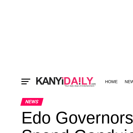
HOME
NE
MORE
NEWS
Edo Governorsh