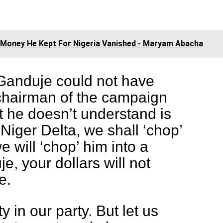
.
e Money He Kept For Nigeria Vanished - Maryam Abacha
, Ganduje could not have
hairman of the campaign
t he doesn’t understand is
 Niger Delta, we shall ‘chop’
e will ‘chop’ him into a
, your dollars will not
e.
y in our party. But let us