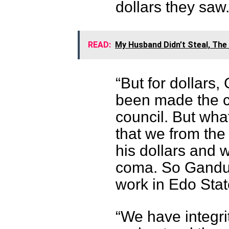
dollars they saw
READ:
My Husband Didn’t Steal, Th
“But for dollars
been made the c
council. But wha
that we from the
his dollars and w
coma. So Ganduje
work in Edo Stat
“We have integrit