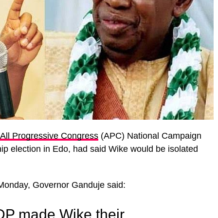
All Progressive Congress
(APC) National Campaign
p election in Edo, had said Wike would be isolated
n Monday, Governor Ganduje said:
DP made Wike their