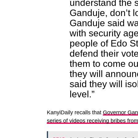
understand the 
Ganduje, don’t lo
Ganduje said wa
with security ag
people of Edo St
defend their vote
them to come out
they will announc
said they will is
level.”
KanyiDaily recalls that
Governor Gand
series of videos receiving bribes fro