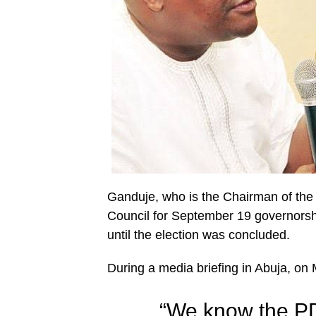
Ganduje, who is the Chairman of the
Council for September 19 governorshi
until the election was concluded.
During a media briefing in Abuja, o
“We know the P