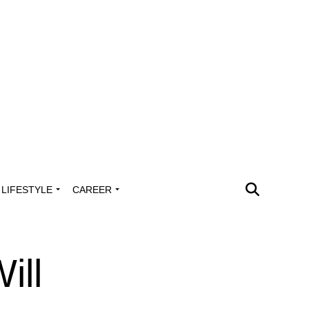
LIFESTYLE
CAREER
ill