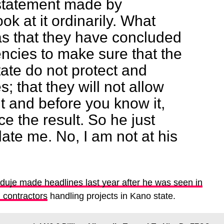
statement made by
ok at it ordinarily. What
s that they have concluded
encies to make sure that the
ate do not protect and
s; that they will not allow
 and before you know it,
e the result. So he just
olate me. No, I am not at his
uje made headlines last year after he was seen in
m contractors
handling projects in Kano state.