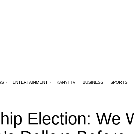
WS
ENTERTAINMENT
KANYI TV
BUSINESS
SPORTS
ip Election: We W