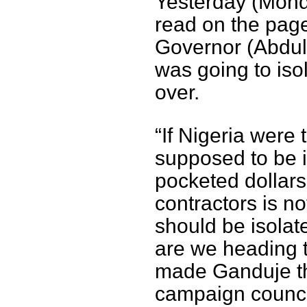
Yesterday (Monda
read on the pag
Governor (Abdull
was going to isol
over.
“If Nigeria were 
supposed to be 
pocketed dollars
contractors is no
should be isolat
are we heading t
made Ganduje th
campaign council