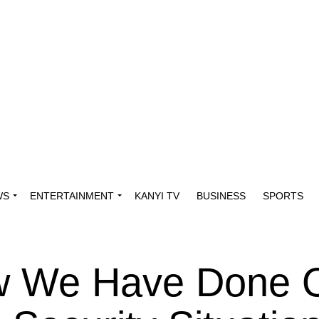
WS
ENTERTAINMENT
KANYI TV
BUSINESS
SPORTS
w We Have Done 