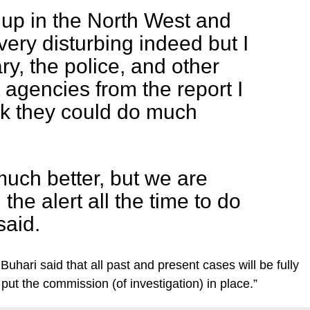
 up in the North West and
very disturbing indeed but I
ary, the police, and other
agencies from the report I
ink they could do much
uch better, but we are
he alert all the time to do
said.
Buhari said that all past and present cases will be fully
put the commission (of investigation) in place.”