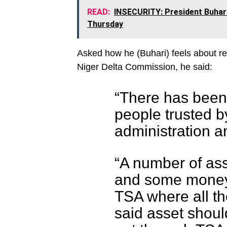
READ:
INSECURITY: President Buhari
Thursday
Asked how he (Buhari) feels about r
Niger Delta Commission, he said:
“There has been 
people trusted b
administration an
“A number of as
and some money.
TSA where all th
said asset shou