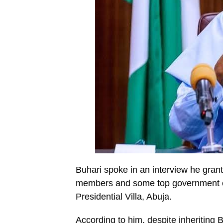
Buhari spoke in an interview he grant
members and some top government offi
Presidential Villa, Abuja.
According to him, despite inheriting 