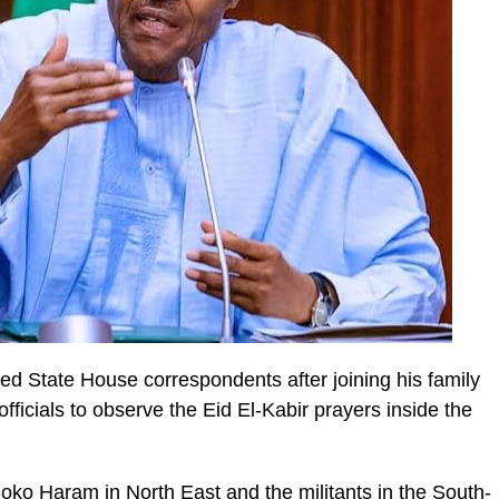
ed State House correspondents after joining his family
cials to observe the Eid El-Kabir prayers inside the
Boko Haram in North East and the militants in the South-