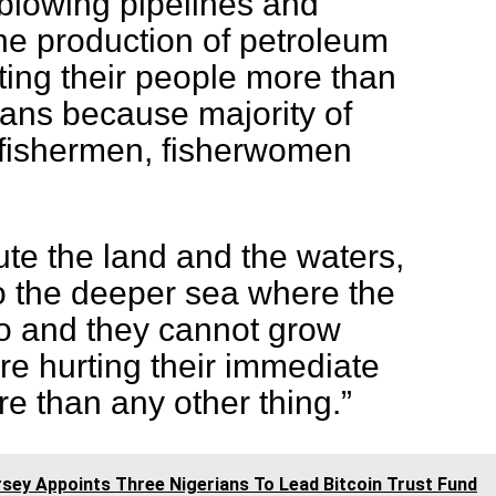
blowing pipelines and
the production of petroleum
ting their people more than
rians because majority of
 fishermen, fisherwomen
ute the land and the waters,
to the deeper sea where the
o and they cannot grow
re hurting their immediate
 than any other thing.”
sey Appoints Three Nigerians To Lead Bitcoin Trust Fund