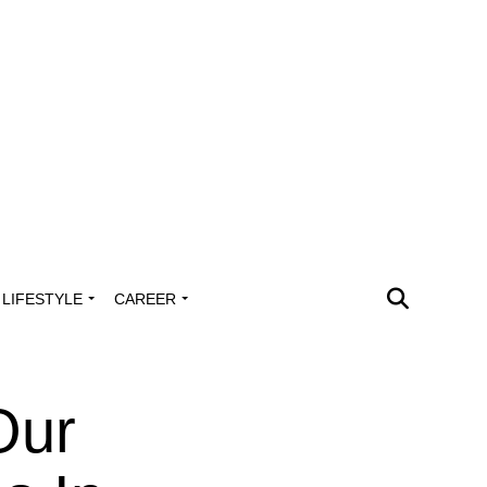
LIFESTYLE
CAREER
Our