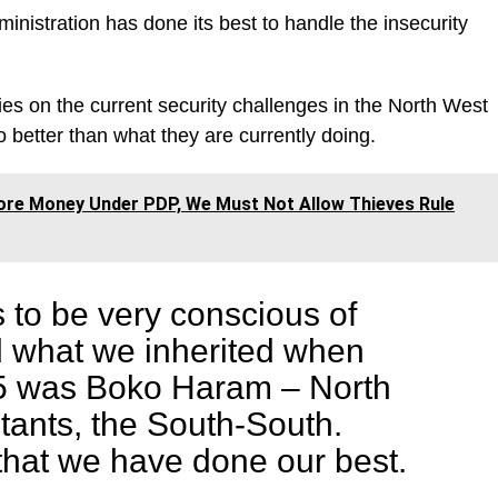
nistration has done its best to handle the insecurity
es on the current security challenges in the North West
 better than what they are currently doing.
ore Money Under PDP, We Must Not Allow Thieves Rule
s to be very conscious of
d what we inherited when
5 was Boko Haram – North
itants, the South-South.
that we have done our best.