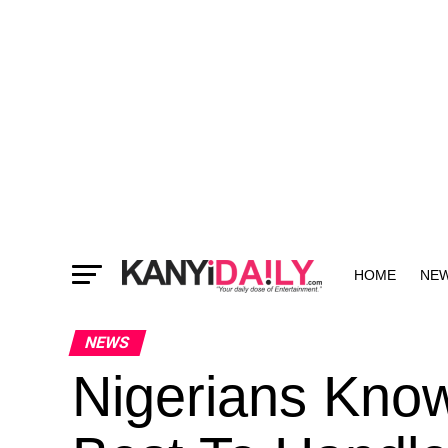
HOME
NE
MORE
NEWS
Nigerians Kno