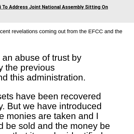
 To Address Joint National Assembly Sitting On
ecent revelations coming out from the EFCC and the
an abuse of trust by
y the previous
d this administration.
sets have been recovered
 But we have introduced
e monies are taken and I
ld be sold and the money be