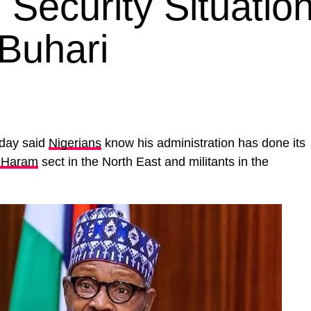
Security Situation
Buhari
day said
Nigerians
know his administration has done its
 Haram
sect in the North East and militants in the