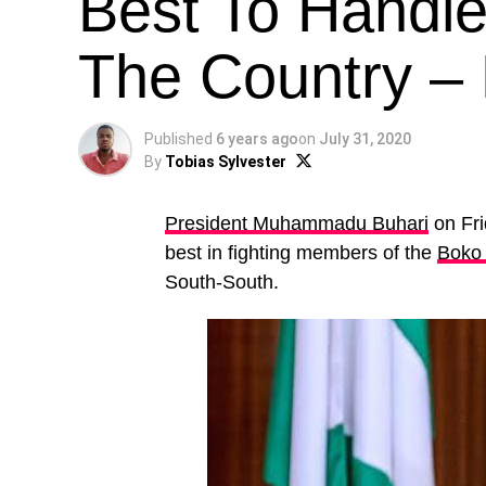
Best To Handle 
The Country – 
Published
6 years ago
on
July 31, 2020
By
Tobias Sylvester
President Muhammadu Buhari
on Fri
best in fighting members of the
Boko
South-South.