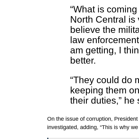
“What is coming
North Central is 
believe the milit
law enforcement 
am getting, I th
better.
“They could do m
keeping them on t
their duties,” he 
On the issue of corruption, President 
investigated, adding, “This is why we 