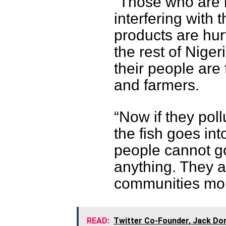
“Those who are 
interfering with 
products are hur
the rest of Nige
their people are
and farmers.
“Now if they poll
the fish goes in
people cannot g
anything. They a
communities more
READ:
Twitter Co-Founder, Jack Dor