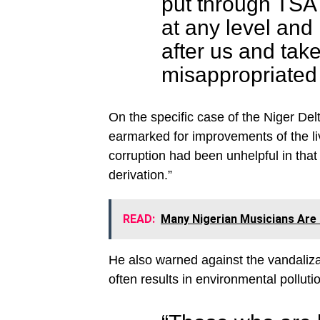
put through TSA s
at any level and 
after us and tak
misappropriated 
On the specific case of the Niger Del
earmarked for improvements of the li
corruption had been unhelpful in that 
derivation.”
READ:
Many Nigerian Musicians Are 
He also warned against the vandalizat
often results in environmental polluti