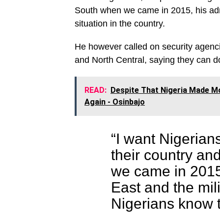
South when we came in 2015, his admi
situation in the country.
He however called on security agenci
and North Central, saying they can do
READ:
Despite That Nigeria Made M
Again - Osinbajo
“I want Nigerian
their country an
we came in 201
East and the mil
Nigerians know 