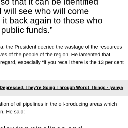
o that it can be identified
I will see who will come
e it back again to those who
public funds.”
ta, the President decried the wastage of the resources
ves of the people of the region. He lamented that
regard, especially “if you recall there is the 13 per cent
Depressed, They're Going Through Worst Things - Iyanya
ion of oil pipelines in the oil-producing areas which
on. He said: