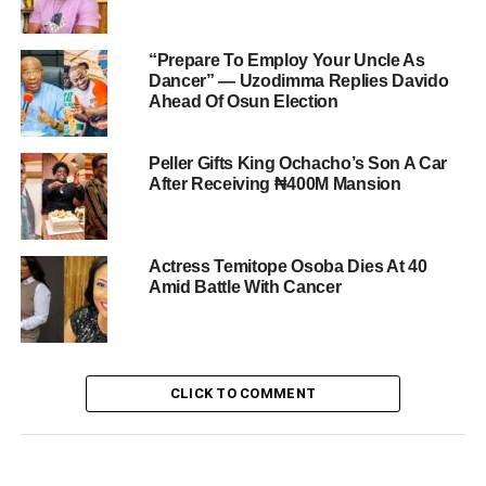
“Prepare To Employ Your Uncle As
Dancer” — Uzodimma Replies Davido
Ahead Of Osun Election
Peller Gifts King Ochacho’s Son A Car
After Receiving ₦400M Mansion
Actress Temitope Osoba Dies At 40
Amid Battle With Cancer
CLICK TO COMMENT