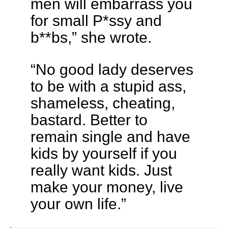
men will embarrass you
for small P*ssy and
b**bs,” she wrote.
“No good lady deserves
to be with a stupid ass,
shameless, cheating,
bastard. Better to
remain single and have
kids by yourself if you
really want kids. Just
make your money, live
your own life.”