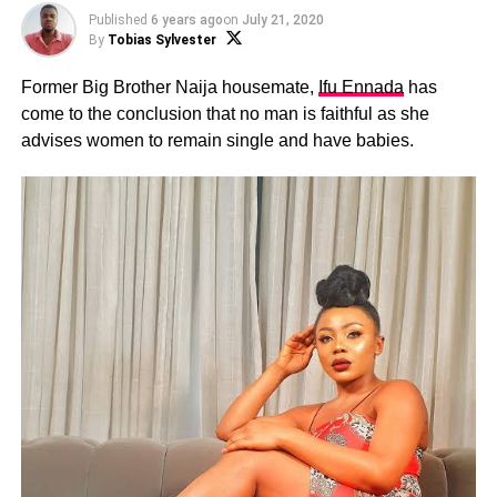
Published
6 years ago
on
July 21, 2020
By
Tobias Sylvester
Former Big Brother Naija housemate,
Ifu Ennada
has
come to the conclusion that no man is faithful as she
advises women to remain single and have babies.