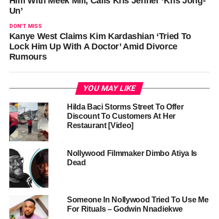
Him With Meek Mill, Calls Kris Jenner ‘Kris Jong-
Un’
DON'T MISS
Kanye West Claims Kim Kardashian ‘Tried To
Lock Him Up With A Doctor’ Amid Divorce
Rumours
YOU MAY LIKE
Hilda Baci Storms Street To Offer
Discount To Customers At Her
Restaurant [Video]
Nollywood Filmmaker Dimbo Atiya Is
Dead
Someone In Nollywood Tried To Use Me
For Rituals – Godwin Nnadiekwe