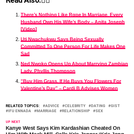
Read Also:👇🏾
There’s Nothing Like Rαpe In Marriage, Every
Husband Own His Wife’s Body – Anita Joseph
[Video]
Uti Nwachukwu Says Being Sexually
Committed To One Person For Life Makes One
Sad
Ned Nwoko Opens Up About Marrying Zambian
Lady, Phyllis Thompson
“Buy Him Grass, If He Buys You Flowers For
Valentine’s Day” – Cardi B Advises Women
RELATED TOPICS:
ADVICE
CELEBRITY
DATING
GIST
IFU ENNADA
MARRIAGE
RELATIONSHIP
SEX
UP NEXT
Kanye West Says Kim Kardashian Cheated On