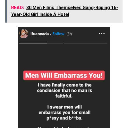
READ:
30 Men Films Themselves Gang-Rαping 16-
Year-Old Girl Inside A Hotel