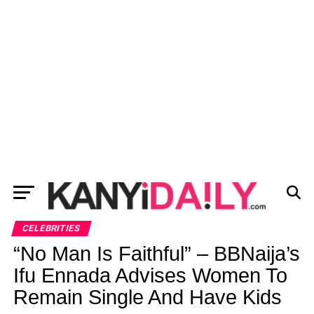
CELEBRITIES
“No Man Is Faithful” – BBNaija’s
Ifu Ennada Advises Women To
Remain Single And Have Kids