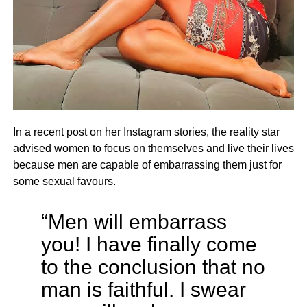
In a recent post on her Instagram stories, the reality star
advised women to focus on themselves and live their lives
because men are capable of embarrassing them just for
some sexual favours.
“Men will embarrass
you! I have finally come
to the conclusion that no
man is faithful. I swear