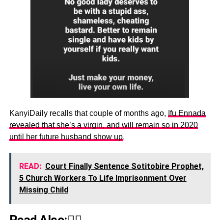
KanyiDaily recalls that couple of months ago,
Ifu Ennada
revealed that she’s a virgin, and will remain so in 2020
until her future husband show up
.
READ:
Court Finally Sentence Sotitobire Prophet,
5 Church Workers To Life Imprisonment Over
Missing Child