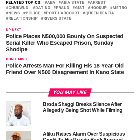
RELATED TOPICS:
ABA
ABIA STATE
ARREST
CHUKWUDI
DATING
FRAUD
GIST
HOOKUP
METRO
NEWS
POLICE
PORT HARCOURT
QUEEN BENITA
RELATIONSHIP
RIVERS STATE
UP NEXT
Police Places N500,000 Bounty On Suspected
Serial Killer Who Escaped Prison, Sunday
Shodipe
DON'T MISS
Police Arrests Man For Killing His 18-Year-Old
Friend Over N500 Disagreement In Kano State
YOU MAY LIKE
Broda Shaggi Breaks Silence After
Allegedly Being Shot While Filming
Atiku Raises Alarm Over Suspicious
Credit To His Private Bank Account