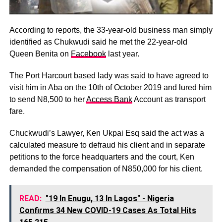
According to reports, the 33-year-old business man simply
identified as Chukwudi said he met the 22-year-old
Queen Benita on
Facebook
last year.
The Port Harcourt based lady was said to have agreed to
visit him in Aba on the 10th of October 2019 and lured him
to send N8,500 to her
Access Bank
Account as transport
fare.
Chuckwudi’s Lawyer, Ken Ukpai Esq said the act was a
calculated measure to defraud his client and in separate
petitions to the force headquarters and the court, Ken
demanded the compensation of N850,000 for his client.
READ:
"19 In Enugu, 13 In Lagos" - Nigeria
Confirms 34 New COVID-19 Cases As Total Hits