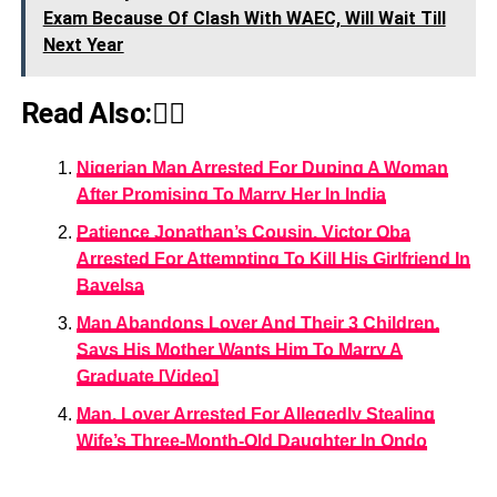
Exam Because Of Clash With WAEC, Will Wait Till
Next Year
Read Also:👇🏾
Nigerian Man Arrested For Duping A Woman
After Promising To Marry Her In India
Patience Jonathan’s Cousin, Victor Oba
Arrested For Attempting To Kill His Girlfriend In
Bayelsa
Man Abandons Lover And Their 3 Children,
Says His Mother Wants Him To Marry A
Graduate [Video]
Man, Lover Arrested For Allegedly Stealing
Wife’s Three-Month-Old Daughter In Ondo