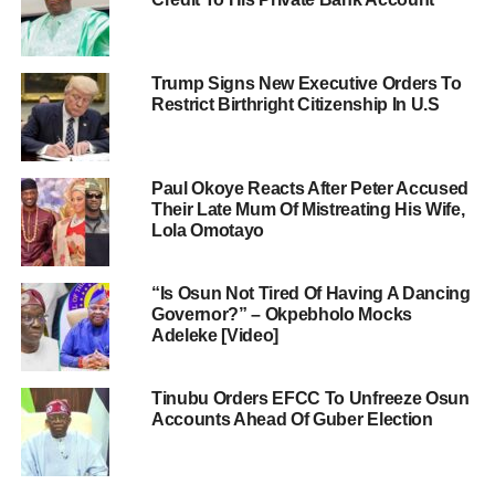
Trump Signs New Executive Orders To
Restrict Birthright Citizenship In U.S
Paul Okoye Reacts After Peter Accused
Their Late Mum Of Mistreating His Wife,
Lola Omotayo
“Is Osun Not Tired Of Having A Dancing
Governor?” – Okpebholo Mocks
Adeleke [Video]
Tinubu Orders EFCC To Unfreeze Osun
Accounts Ahead Of Guber Election