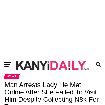
NEWS
Man Arrests Lady He Met
Online After She Failed To Visit
Him Despite Collecting N8k For