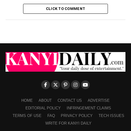
CLICK TO COMMENT
HOME
ABOUT
CONTACT US
ADVERTISE
EDITORIAL POLICY
INFRINGEMENT CLAIMS
TERMS OF USE
FAQ
PRIVACY POLICY
TECH ISSUES
WRITE FOR KANYI DAILY