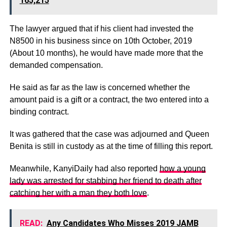
165,215
The lawyer argued that if his client had invested the
N8500 in his business since on 10th October, 2019
(About 10 months), he would have made more that the
demanded compensation.
He said as far as the law is concerned whether the
amount paid is a gift or a contract, the two entered into a
binding contract.
It was gathered that the case was adjourned and Queen
Benita is still in custody as at the time of filling this report.
Meanwhile, KanyiDaily had also reported
how a young
lady was arrested for stabbing her friend to death after
catching her with a man they both love
.
READ:
Any Candidates Who Misses 2019 JAMB