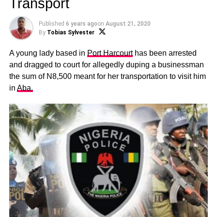
Transport
Published
6 years ago
on
August 21, 2020
By
Tobias Sylvester
A young lady based in
Port Harcourt
has been arrested
and dragged to court for allegedly duping a businessman
the sum of N8,500 meant for her transportation to visit him
in
Aba.