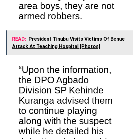
area boys, they are not
armed robbers.
READ:
President Tinubu Visits Victims Of Benue
Attack At Teaching Hospital [Photos]
“Upon the information,
the DPO Agbado
Division SP Kehinde
Kuranga advised them
to continue playing
along with the suspect
while he detailed his