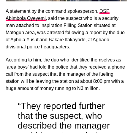
A statement by the command spokesperson,
DSP
Abimbola Oyeyemi
, said the suspect who is a security
man attached to Inspiration Filling Station situated at
Matogun area, was arrested following a report by the duo
of Ajibola Yusuf and Bakare Ifakayode, at Agbado
divisional police headquarters.
According to him, the duo who identified themselves as
‘area boys’ had told the police that they received a phone
call from the suspect that the manager of the fueling
station will be leaving the station at about 8:00 pm with a
huge amount of money running to N3 million.
“They reported further
that the suspect, who
described the manager