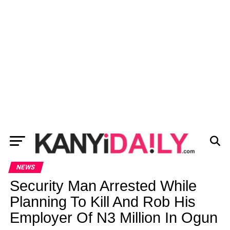
NEWS
Security Man Arrested While
Planning To Kill And Rob His
Employer Of N3 Million In Ogun