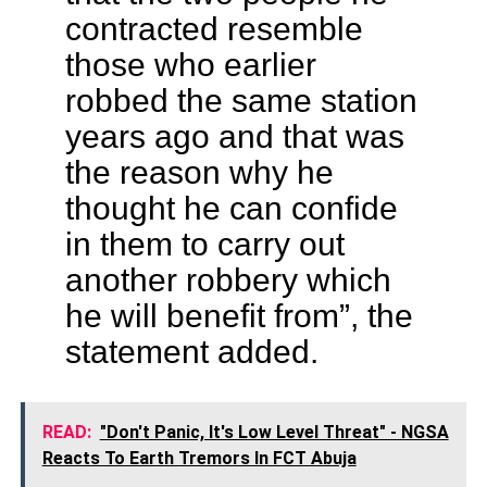
contracted resemble
those who earlier
robbed the same station
years ago and that was
the reason why he
thought he can confide
in them to carry out
another robbery which
he will benefit from”, the
statement added.
READ:
"Don't Panic, It's Low Level Threat" - NGSA
Reacts To Earth Tremors In FCT Abuja