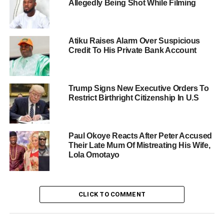
Allegedly Being Shot While Filming
Atiku Raises Alarm Over Suspicious
Credit To His Private Bank Account
Trump Signs New Executive Orders To
Restrict Birthright Citizenship In U.S
Paul Okoye Reacts After Peter Accused
Their Late Mum Of Mistreating His Wife,
Lola Omotayo
CLICK TO COMMENT