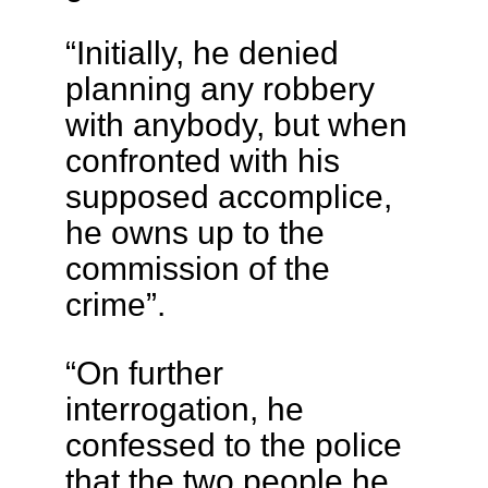
“Initially, he denied
planning any robbery
with anybody, but when
confronted with his
supposed accomplice,
he owns up to the
commission of the
crime”.
“On further
interrogation, he
confessed to the police
that the two people he