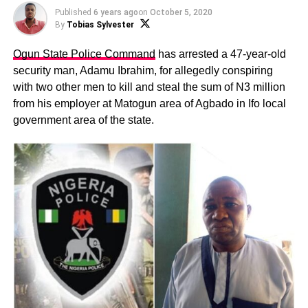
Published
6 years ago
on
October 5, 2020
By
Tobias Sylvester
Ogun State Police Command
has arrested a 47-year-old
security man, Adamu Ibrahim, for allegedly conspiring
with two other men to kill and steal the sum of N3 million
from his employer at Matogun area of Agbado in Ifo local
government area of the state.