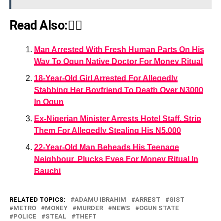
Read Also:👇🏾
Man Arrested With Fresh Human Parts On His
Way To Ogun Native Doctor For Money Ritual
18-Year-Old Girl Arrested For Allegedly
Stabbing Her Boyfriend To Death Over N3000
In Ogun
Ex-Nigerian Minister Arrests Hotel Staff, Strip
Them For Allegedly Stealing His N5,000
22-Year-Old Man Beheads His Teenage
Neighbour, Plucks Eyes For Money Ritual In
Bauchi
RELATED TOPICS:
ADAMU IBRAHIM
ARREST
GIST
METRO
MONEY
MURDER
NEWS
OGUN STATE
POLICE
STEAL
THEFT