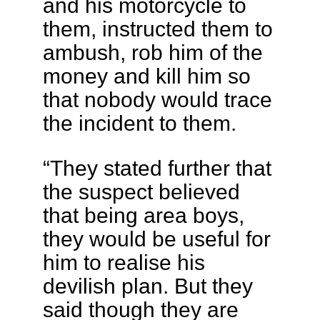
and his motorcycle to
them, instructed them to
ambush, rob him of the
money and kill him so
that nobody would trace
the incident to them.
“They stated further that
the suspect believed
that being area boys,
they would be useful for
him to realise his
devilish plan. But they
said though they are