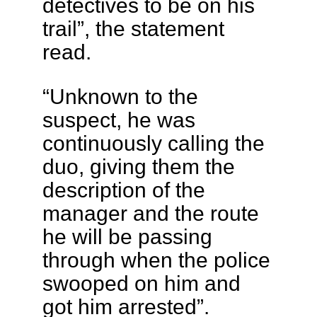
detectives to be on his
trail”, the statement
read.
“Unknown to the
suspect, he was
continuously calling the
duo, giving them the
description of the
manager and the route
he will be passing
through when the police
swooped on him and
got him arrested”.