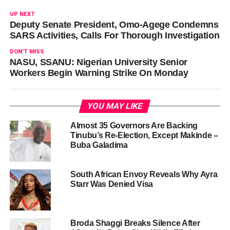
UP NEXT
Deputy Senate President, Omo-Agege Condemns
SARS Activities, Calls For Thorough Investigation
DON'T MISS
NASU, SSANU: Nigerian University Senior
Workers Begin Warning Strike On Monday
YOU MAY LIKE
Almost 35 Governors Are Backing
Tinubu’s Re-Election, Except Makinde –
Buba Galadima
South African Envoy Reveals Why Ayra
Starr Was Denied Visa
Broda Shaggi Breaks Silence After