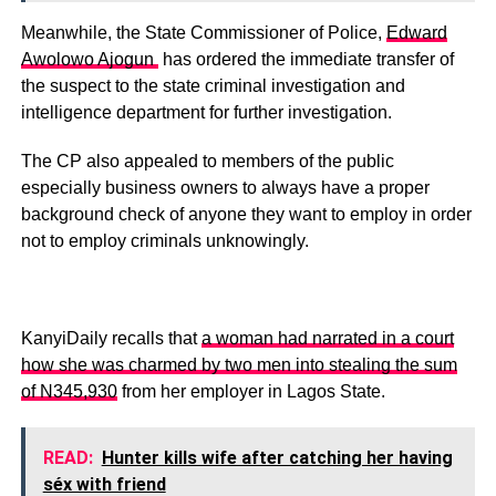
Meanwhile, the State Commissioner of Police,
Edward
Awolowo Ajogun
has ordered the immediate transfer of
the suspect to the state criminal investigation and
intelligence department for further investigation.
The CP also appealed to members of the public
especially business owners to always have a proper
background check of anyone they want to employ in order
not to employ criminals unknowingly.
KanyiDaily recalls that
a woman had narrated in a court
how she was charmed by two men into stealing the sum
of N345,930
from her employer in Lagos State.
READ:
Hunter kills wife after catching her having
séx with friend