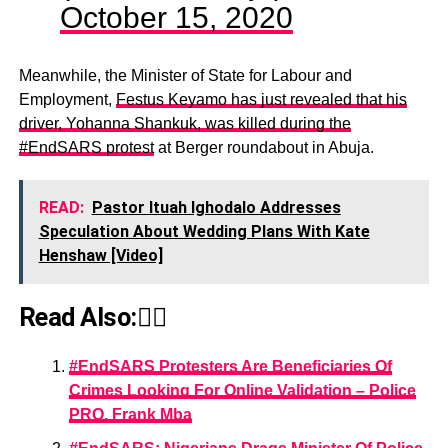
October 15, 2020
Meanwhile, the Minister of State for Labour and
Employment,
Festus Keyamo has just revealed that his
driver, Yohanna Shankuk, was killed during the
#EndSARS protest
at Berger roundabout in Abuja.
READ:
Pastor Ituah Ighodalo Addresses
Speculation About Wedding Plans With Kate
Henshaw [Video]
Read Also:👇🏾
#EndSARS Protesters Are Beneficiaries Of
Crimes Looking For Online Validation – Police
PRO, Frank Mba