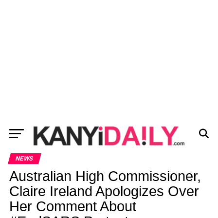
NEWS
Australian High Commissioner,
Claire Ireland Apologizes Over
Her Comment About