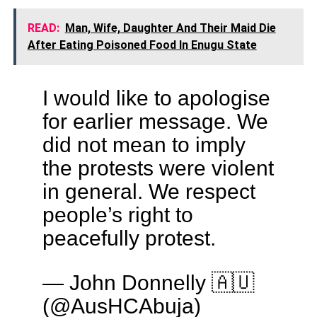
READ:
Man, Wife, Daughter And Their Maid Die
After Eating Poisoned Food In Enugu State
I would like to apologise
for earlier message. We
did not mean to imply
the protests were violent
in general. We respect
people’s right to
peacefully protest.
— John Donnelly 🇦🇺
(@AusHCAbuja)