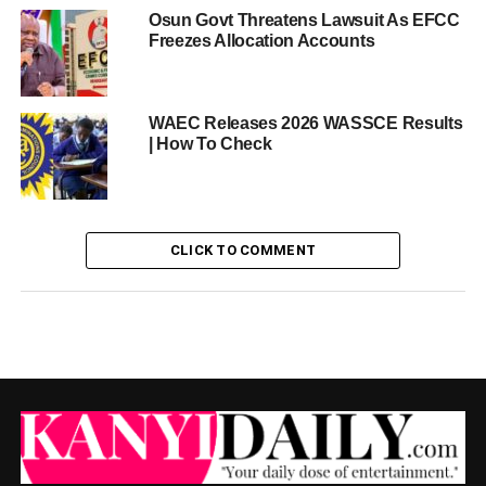
Osun Govt Threatens Lawsuit As EFCC
Freezes Allocation Accounts
WAEC Releases 2026 WASSCE Results
| How To Check
CLICK TO COMMENT