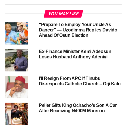
YOU MAY LIKE
“Prepare To Employ Your Uncle As
Dancer” — Uzodimma Replies Davido
Ahead Of Osun Election
Ex-Finance Minister Kemi Adeosun
Loses Husband Anthony Adeniyi
I’ll Resign From APC If Tinubu
Disrespects Catholic Church – Orji Kalu
Peller Gifts King Ochacho’s Son A Car
After Receiving ₦400M Mansion