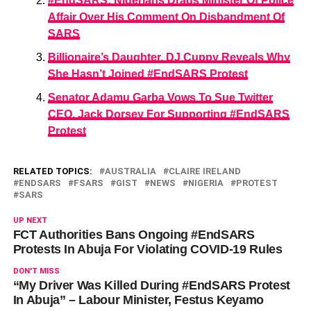
#EndSARS: Nigerians Drags Minister Of Police
Affair Over His Comment On Disbandment Of
SARS
Billionaire’s Daughter, DJ Cuppy Reveals Why
She Hasn’t Joined #EndSARS Protest
Senator Adamu Garba Vows To Sue Twitter
CEO, Jack Dorsey For Supporting #EndSARS
Protest
RELATED TOPICS:
AUSTRALIA
CLAIRE IRELAND
ENDSARS
FSARS
GIST
NEWS
NIGERIA
PROTEST
SARS
UP NEXT
FCT Authorities Bans Ongoing #EndSARS
Protests In Abuja For Violating COVID-19 Rules
DON'T MISS
“My Driver Was Killed During #EndSARS Protest
In Abuja” – Labour Minister, Festus Keyamo