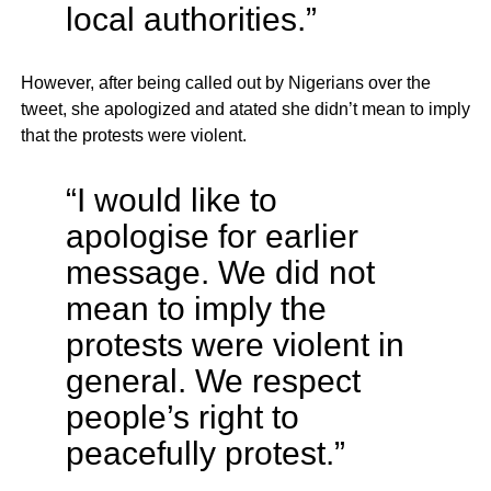
local authorities.”
However, after being called out by Nigerians over the
tweet, she apologized and atated she didn’t mean to imply
that the protests were violent.
“I would like to
apologise for earlier
message. We did not
mean to imply the
protests were violent in
general. We respect
people’s right to
peacefully protest.”