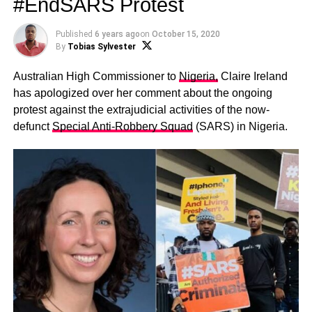
#EndSARS Protest
Published
6 years ago
on
October 15, 2020
By
Tobias Sylvester
Australian High Commissioner to
Nigeria,
Claire Ireland
has apologized over her comment about the ongoing
protest against the extrajudicial activities of the now-
defunct
Special Anti-Robbery Squad
(SARS) in Nigeria.