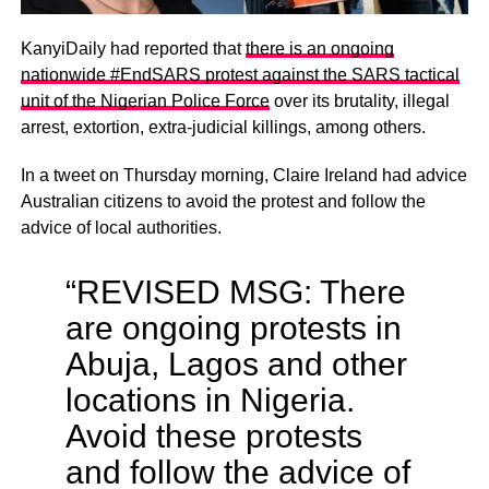
KanyiDaily had reported that
there is an ongoing
nationwide #EndSARS protest against the SARS tactical
unit of the Nigerian Police Force
over its brutality, illegal
arrest, extortion, extra-judicial killings, among others.
In a tweet on Thursday morning, Claire Ireland had advice
Australian citizens to avoid the protest and follow the
advice of local authorities.
“REVISED MSG: There
are ongoing protests in
Abuja, Lagos and other
locations in Nigeria.
Avoid these protests
and follow the advice of