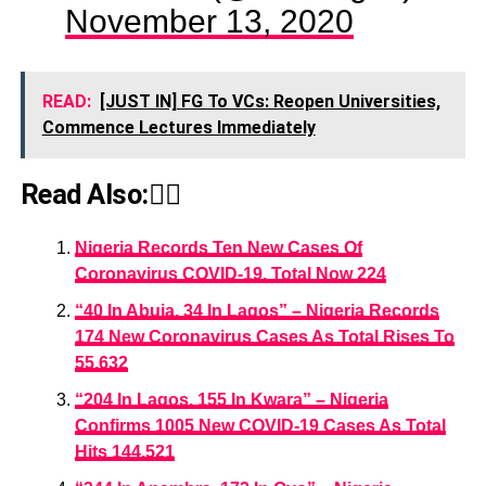
November 13, 2020
READ:
[JUST IN] FG To VCs: Reopen Universities,
Commence Lectures Immediately
Read Also:👇🏾
Nigeria Records Ten New Cases Of
Coronavirus COVID-19, Total Now 224
“40 In Abuja, 34 In Lagos” – Nigeria Records
174 New Coronavirus Cases As Total Rises To
55,632
“204 In Lagos, 155 In Kwara” – Nigeria
Confirms 1005 New COVID-19 Cases As Total
Hits 144,521