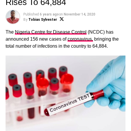
Rises To 64,884
Published
6 years ago
on
November 14, 2020
By
Tobias Sylvester
The
Nigeria Centre for Disease Control
(NCDC) has
announced 156 new cases of
coronavirus,
bringing the
total number of infections in the country to 64,884.