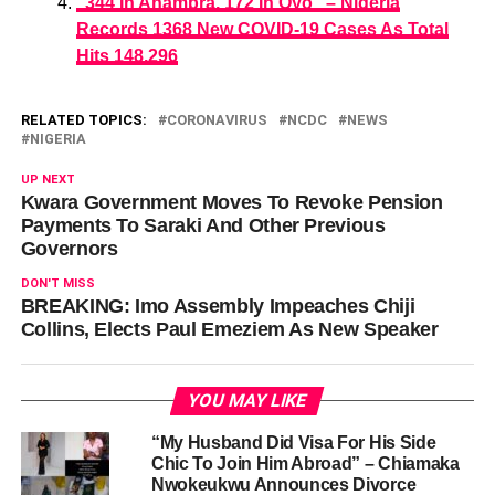
“344 In Anambra, 172 In Oyo” – Nigeria
Records 1368 New COVID-19 Cases As Total
Hits 148,296
RELATED TOPICS:
CORONAVIRUS
NCDC
NEWS
NIGERIA
UP NEXT
Kwara Government Moves To Revoke Pension
Payments To Saraki And Other Previous
Governors
DON'T MISS
BREAKING: Imo Assembly Impeaches Chiji
Collins, Elects Paul Emeziem As New Speaker
YOU MAY LIKE
“My Husband Did Visa For His Side
Chic To Join Him Abroad” – Chiamaka
Nwokeukwu Announces Divorce