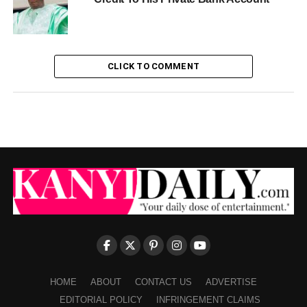
CLICK TO COMMENT
HOME
ABOUT
CONTACT US
ADVERTISE
EDITORIAL POLICY
INFRINGEMENT CLAIMS