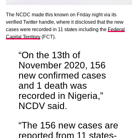
The NCDC made this known on Friday night via its
verified Twitter handle, where it disclosed that the new
cases were recorded in 11 states including the
Federal
Capital Territory
(FCT).
“On the 13th of
November 2020, 156
new confirmed cases
and 1 death was
recorded in Nigeria,”
NCDV said.
“The 156 new cases are
reported from 11 states-