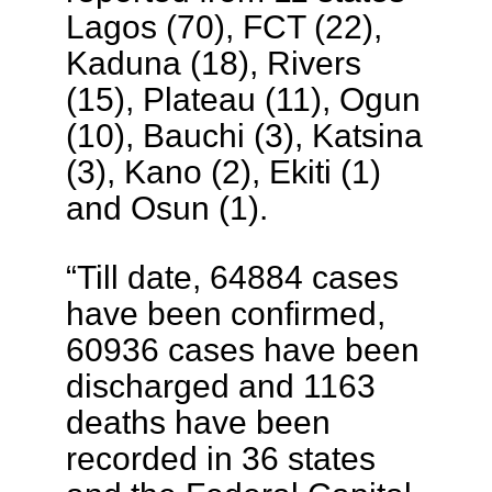
Lagos (70), FCT (22),
Kaduna (18), Rivers
(15), Plateau (11), Ogun
(10), Bauchi (3), Katsina
(3), Kano (2), Ekiti (1)
and Osun (1).
“Till date, 64884 cases
have been confirmed,
60936 cases have been
discharged and 1163
deaths have been
recorded in 36 states