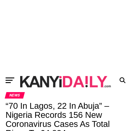
NEWS
“70 In Lagos, 22 In Abuja” –
Nigeria Records 156 New
Coronavirus Cases As Total