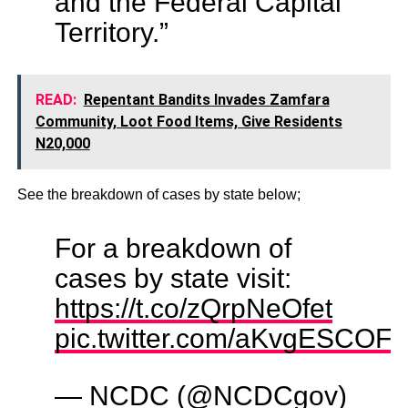
and the Federal Capital
Territory.”
READ:
Repentant Bandits Invades Zamfara
Community, Loot Food Items, Give Residents
N20,000
See the breakdown of cases by state below;
For a breakdown of
cases by state visit:
https://t.co/zQrpNeOfet
pic.twitter.com/aKvgESCOF
— NCDC (@NCDCgov)