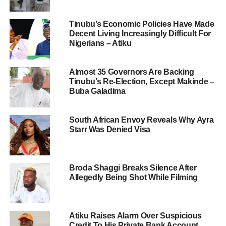
Tinubu’s Economic Policies Have Made
Decent Living Increasingly Difficult For
Nigerians – Atiku
Almost 35 Governors Are Backing
Tinubu’s Re-Election, Except Makinde –
Buba Galadima
South African Envoy Reveals Why Ayra
Starr Was Denied Visa
Broda Shaggi Breaks Silence After
Allegedly Being Shot While Filming
Atiku Raises Alarm Over Suspicious
Credit To His Private Bank Account