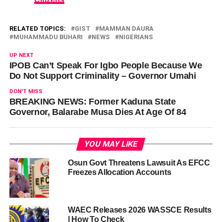
RELATED TOPICS:
GIST
MAMMAN DAURA
MUHAMMADU BUHARI
NEWS
NIGERIANS
UP NEXT
IPOB Can’t Speak For Igbo People Because We
Do Not Support Criminality – Governor Umahi
DON'T MISS
BREAKING NEWS: Former Kaduna State
Governor, Balarabe Musa Dies At Age Of 84
YOU MAY LIKE
Osun Govt Threatens Lawsuit As EFCC
Freezes Allocation Accounts
WAEC Releases 2026 WASSCE Results
| How To Check