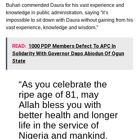
Buhari commended Daura for his vast experience and
knowledge in public administration, saying “it’s
impossible to sit down with Daura without gaining from his
vast experience, knowledge and wisdom.”
READ:
1000 PDP Members Defect To APC In
Solidarity With Governor Dapo Abiodun Of Ogun
State
“As you celebrate the
ripe age of 81, may
Allah bless you with
better health and longer
life in the service of
Nigeria and mankind.