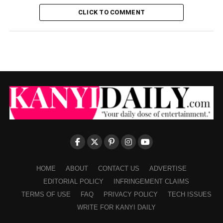
CLICK TO COMMENT
HOME
ABOUT
CONTACT US
ADVERTISE
EDITORIAL POLICY
INFRINGEMENT CLAIMS
TERMS OF USE
FAQ
PRIVACY POLICY
TECH ISSUES
WRITE FOR KANYI DAILY