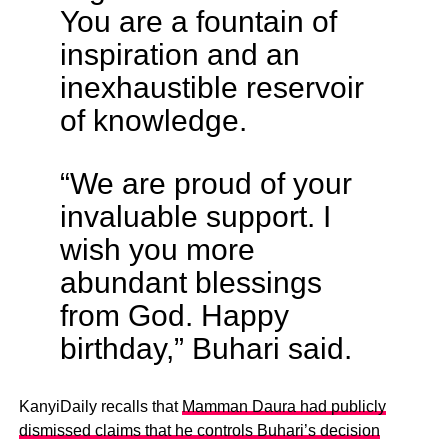
You are a fountain of
inspiration and an
inexhaustible reservoir
of knowledge.
“We are proud of your
invaluable support. I
wish you more
abundant blessings
from God. Happy
birthday,” Buhari said.
KanyiDaily recalls that
Mamman Daura had publicly
dismissed claims that he controls Buhari’s decision