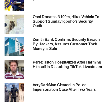
Ooni Donates ₦100m, Hilux Vehicle To
Support Sunday Igboho’s Security
Outfit
Zenith Bank Confirms Security Breach
By Hackers, Assures Customer Their
Money Is Safe
Perez Hilton Hospitalized After Harming
Himself In Disturbing TikTok Livestream
VeryDarkMan Cleared In Police
Impersonation Case After Two Years