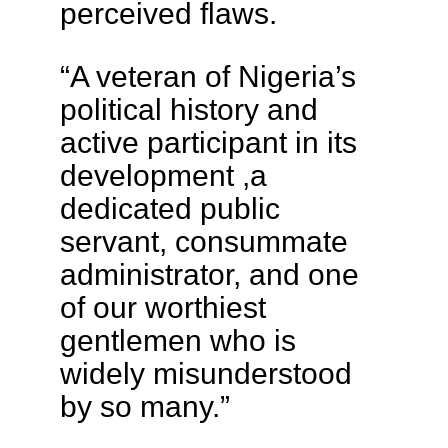
perceived flaws.
“A veteran of Nigeria’s
political history and
active participant in its
development ,a
dedicated public
servant, consummate
administrator, and one
of our worthiest
gentlemen who is
widely misunderstood
by so many.”