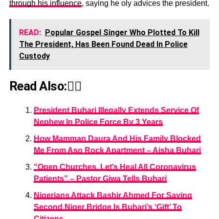
through his influence
, saying he oly advices the president.
READ:
Popular Gospel Singer Who Plotted To Kill
The President, Has Been Found Dead In Police
Custody
Read Also:👇🏾
President Buhari Illegally Extends Service Of
Nephew In Police Force By 3 Years
How Mamman Daura And His Family Blocked
Me From Aso Rock Apartment – Aisha Buhari
“Open Churches, Let’s Heal All Coronavirus
Patients” – Pastor Giwa Tells Buhari
Nigerians Attack Bashir Ahmed For Saying
Second Niger Bridge Is Buhari’s ‘Gift’ To
Citizens