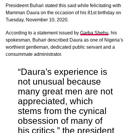
Presideent Buhari stated this said while felicitating with
Mamman Daura on the occasion of his 81st birthday on
Tuesday, November 10, 2020.
According to a statement issued by
Garba Shehu
, his
spokesman, Buhari described Daura as one of Nigeria’s
worthiest gentleman, dedicated public servant and a
consummate administrator.
“Daura’s experience is
not unusual because
many great men are not
appreciated, which
stems from the cynical
obsession of many of
his critics,” the president