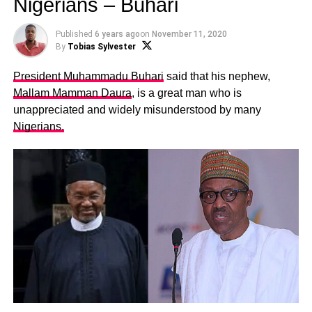
Nigerians – Buhari
Published
6 years ago
on
November 11, 2020
By
Tobias Sylvester
President Muhammadu Buhari
said that his nephew,
Mallam Mamman Daura
, is a great man who is
unappreciated and widely misunderstood by many
Nigerians.