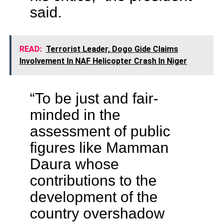
said.
READ:
Terrorist Leader, Dogo Gide Claims
Involvement In NAF Helicopter Crash In Niger
“To be just and fair-
minded in the
assessment of public
figures like Mamman
Daura whose
contributions to the
development of the
country overshadow