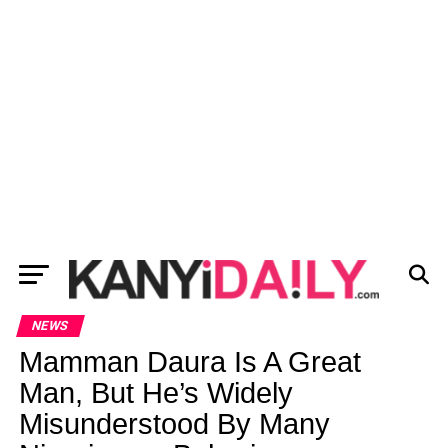
NEWS
Mamman Daura Is A Great
Man, But He’s Widely
Misunderstood By Many