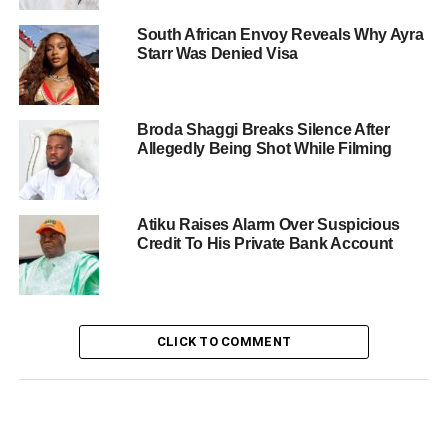
South African Envoy Reveals Why Ayra
Starr Was Denied Visa
Broda Shaggi Breaks Silence After
Allegedly Being Shot While Filming
Atiku Raises Alarm Over Suspicious
Credit To His Private Bank Account
CLICK TO COMMENT