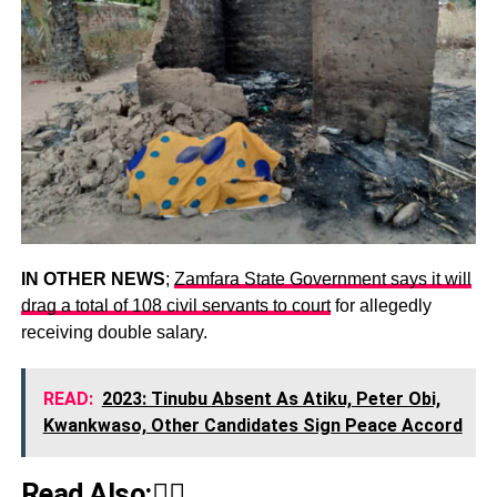
IN OTHER NEWS
;
Zamfara State Government says it will
drag a total of 108 civil servants to court
for allegedly
receiving double salary.
READ:
2023: Tinubu Absent As Atiku, Peter Obi,
Kwankwaso, Other Candidates Sign Peace Accord
Read Also:👇🏾