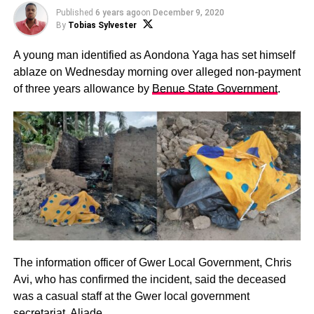
Published
6 years ago
on
December 9, 2020
By
Tobias Sylvester
A young man identified as Aondona Yaga has set himself
ablaze on Wednesday morning over alleged non-payment
of three years allowance by
Benue State Government
.
The information officer of Gwer Local Government, Chris
Avi, who has confirmed the incident, said the deceased
was a casual staff at the Gwer local government
secretariat, Aliade.