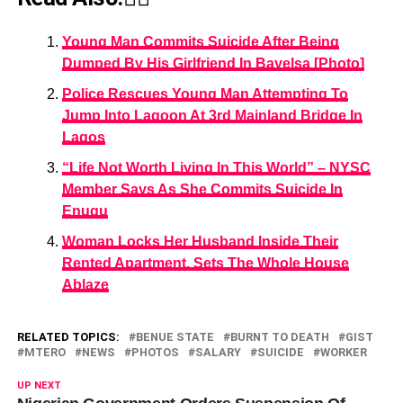
Young Man Commits Suicide After Being
Dumped By His Girlfriend In Bayelsa [Photo]
Police Rescues Young Man Attempting To
Jump Into Lagoon At 3rd Mainland Bridge In
Lagos
“Life Not Worth Living In This World” – NYSC
Member Says As She Commits Suicide In
Enugu
Woman Locks Her Husband Inside Their
Rented Apartment, Sets The Whole House
Ablaze
RELATED TOPICS:
BENUE STATE
BURNT TO DEATH
GIST
MTERO
NEWS
PHOTOS
SALARY
SUICIDE
WORKER
UP NEXT