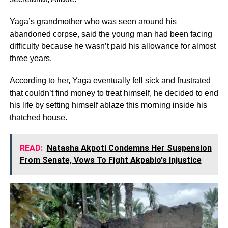
Yaga’s grandmother who was seen around his
abandoned corpse, said the young man had been facing
difficulty because he wasn’t paid his allowance for almost
three years.
According to her, Yaga eventually fell sick and frustrated
that couldn’t find money to treat himself, he decided to end
his life by setting himself ablaze this morning inside his
thatched house.
READ:
Natasha Akpoti Condemns Her Suspension
From Senate, Vows To Fight Akpabio's Injustice