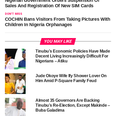
Nigerian Government Orders Suspension Of
Sales And Registration Of New SIM Cards
DON'T MISS
COCHIN Bans Visitors From Taking Pictures With
Children In Nigeria Orphanages
YOU MAY LIKE
Tinubu’s Economic Policies Have Made
Decent Living Increasingly Difficult For
Nigerians – Atiku
Jude Okoye Wife Ify Shower Lover On
Him Amid P-Square Family Feud
Almost 35 Governors Are Backing
Tinubu’s Re-Election, Except Makinde –
Buba Galadima