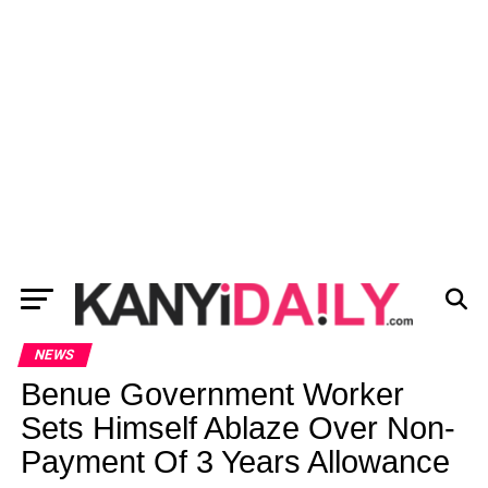
NEWS
Benue Government Worker
Sets Himself Ablaze Over Non-
Payment Of 3 Years Allowance