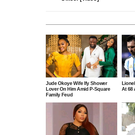
Jude Okoye Wife Ify Shower
Lionel
Lover On Him Amid P-Square
At 68 
Family Feud