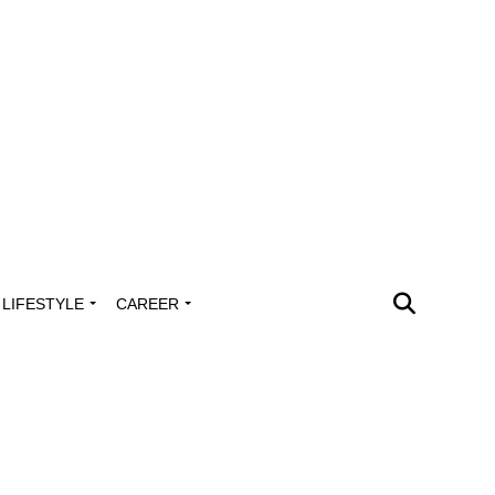
LIFESTYLE
CAREER