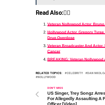
Read Also:👇🏾
Veteran Nollywood Actor, Bruno 
Hollywood Actor, Gregory Tyree 
Drug Overdose
Veteran Broadcaster And Actor,
Cancer
BREAKING: Veteran Nollywood A
RELATED TOPICS:
CELEBRITY
DAN NKOLO
NOLLYWOOD
DON'T MISS
US Singer, Trey Songz Arre
For Allegedly Assaulting A 
Officer [Video]