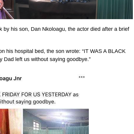
by his son, Dan Nkoloagu, the actor died after a brief
 on his hospital bed, the son wrote: “IT WAS A BLACK
d left us without saying goodbye.”