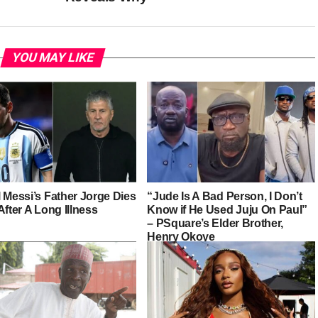
YOU MAY LIKE
 Messi’s Father Jorge Dies
“Jude Is A Bad Person, I Don’t
After A Long Illness
Know if He Used Juju On Paul”
– PSquare’s Elder Brother,
Henry Okoye