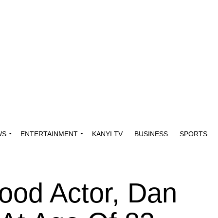
WS
ENTERTAINMENT
KANYI TV
BUSINESS
SPORTS
ood Actor, Dan