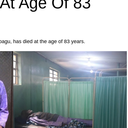
At Age Of 83
agu, has died at the age of 83 years.