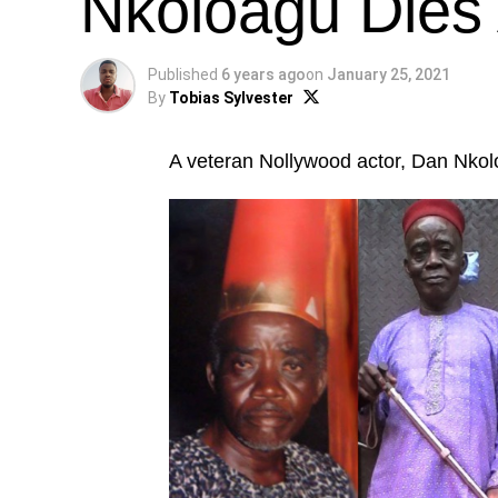
Nkoloagu Dies 
Published
6 years ago
on
January 25, 2021
By
Tobias Sylvester
A veteran Nollywood actor, Dan Nkolo