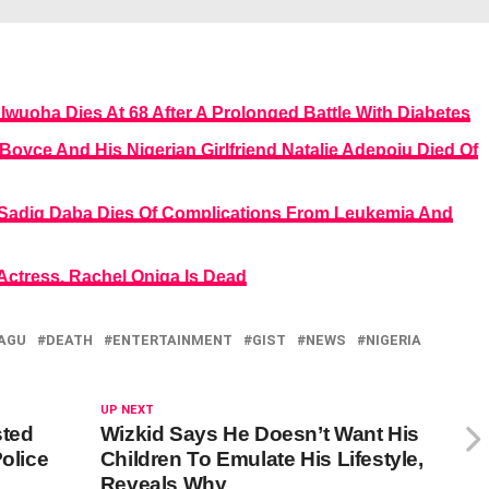
Iwuoha Dies At 68 After A Prolonged Battle With Diabetes
Boyce And His Nigerian Girlfriend Natalie Adepoju Died Of
 Sadiq Daba Dies Of Complications From Leukemia And
ctress, Rachel Oniga Is Dead
AGU
DEATH
ENTERTAINMENT
GIST
NEWS
NIGERIA
UP NEXT
sted
Wizkid Says He Doesn’t Want His
Police
Children To Emulate His Lifestyle,
Reveals Why