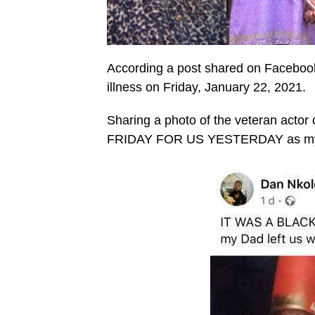
According a post shared on Facebook 
illness on Friday, January 22, 2021.
Sharing a photo of the veteran actor
FRIDAY FOR US YESTERDAY as my Da