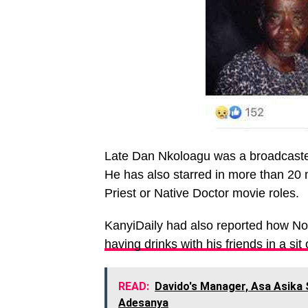
Late Dan Nkoloagu was a broadcaster 
He has also starred in more than 20 
Priest or Native Doctor movie roles.
KanyiDaily had also reported how No
having drinks with his friends in a sit
READ:
Davido's Manager, Asa Asika
Adesanya