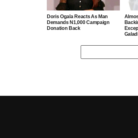
Doris Ogala Reacts As Man
Almos
Demands N1,000 Campaign
Backi
Donation Back
Excep
Galad