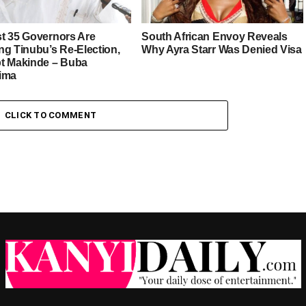
t 35 Governors Are
South African Envoy Reveals
ng Tinubu’s Re-Election,
Why Ayra Starr Was Denied Visa
t Makinde – Buba
ima
CLICK TO COMMENT