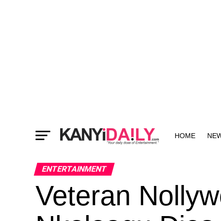
HOME
NE
MORE
ENTERTAINMENT
Veteran Nollyw