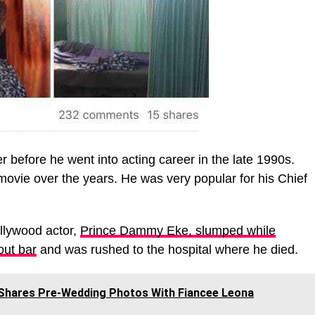
before he went into acting career in the late 1990s.
movie over the years. He was very popular for his Chief
llywood actor,
Prince Dammy Eke, slumped while
 out bar
and was rushed to the hospital where he died.
 Shares Pre-Wedding Photos With Fiancee Leona