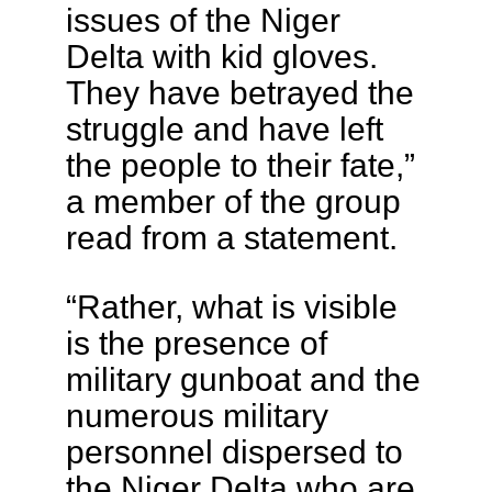
issues of the Niger
Delta with kid gloves.
They have betrayed the
struggle and have left
the people to their fate,”
a member of the group
read from a statement.
“Rather, what is visible
is the presence of
military gunboat and the
numerous military
personnel dispersed to
the Niger Delta who are