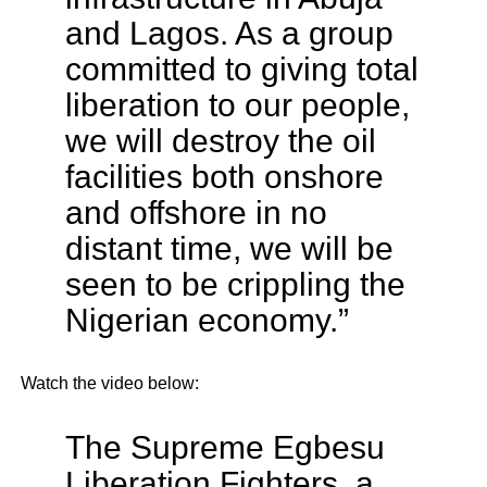
and Lagos. As a group
committed to giving total
liberation to our people,
we will destroy the oil
facilities both onshore
and offshore in no
distant time, we will be
seen to be crippling the
Nigerian economy.”
Watch the video below:
The Supreme Egbesu
Liberation Fighters, a