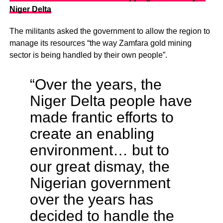
Niger Delta
The militants asked the government to allow the region to
manage its resources “the way Zamfara gold mining
sector is being handled by their own people”.
“Over the years, the
Niger Delta people have
made frantic efforts to
create an enabling
environment… but to
our great dismay, the
Nigerian government
over the years has
decided to handle the