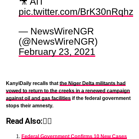
🎥 AIT
pic.twitter.com/BrK30nRqhz
— NewsWireNGR
(@NewsWireNGR)
February 23, 2021
KanyiDaily recalls that
the Niger Delta militants had
vowed to return to the creeks in a renewed campaign
against oil and gas facilities
if the federal government
stops their amnesty.
Read Also:👇🏾
Federal Government Confirms 10 New Cases