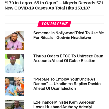
“170 In Lagos, 65 In Ogun” – Nigeria Records 571
New COVID-19 Cases As Total Hits 153,187
YOU MAY LIKE
Someone In Nollywood Tried To Use Me
For Rituals – Godwin Nnadiekwe
Tinubu Orders EFCC To Unfreeze Osun
Accounts Ahead Of Guber Election
“Prepare To Employ Your Uncle As
Dancer” — Uzodimma Replies Davido
Ahead Of Osun Election
Ex-Finance Minister Kemi Adeosun
Loses Husband Anthony Adeniyi