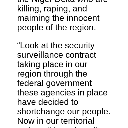
killing, raping, and
maiming the innocent
people of the region.
“Look at the security
surveillance contract
taking place in our
region through the
federal government
these agencies in place
have decided to
shortchange our people.
Now in our territorial