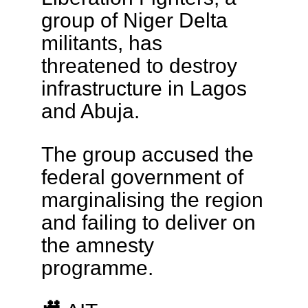
group of Niger Delta
militants, has
threatened to destroy
infrastructure in Lagos
and Abuja.
The group accused the
federal government of
marginalising the region
and failing to deliver on
the amnesty
programme.