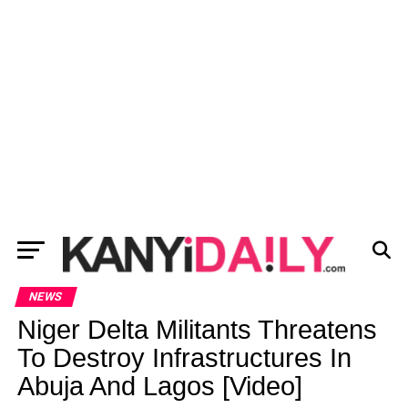
NEWS
Niger Delta Militants Threatens
To Destroy Infrastructures In
Abuja And Lagos [Video]