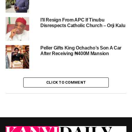
I’ll Resign From APC If Tinubu
Disrespects Catholic Church – Orji Kalu
Peller Gifts King Ochacho’s Son A Car
After Receiving ₦400M Mansion
CLICK TO COMMENT