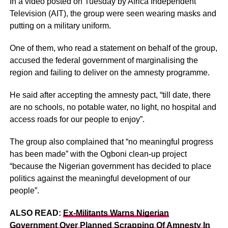
In a video posted on Tuesday by Africa Independent
Television (AIT), the group were seen wearing masks and
putting on a military uniform.
One of them, who read a statement on behalf of the group,
accused the federal government of marginalising the
region and failing to deliver on the amnesty programme.
He said after accepting the amnesty pact, “till date, there
are no schools, no potable water, no light, no hospital and
access roads for our people to enjoy”.
The group also complained that “no meaningful progress
has been made” with the Ogboni clean-up project
“because the Nigerian government has decided to place
politics against the meaningful development of our
people”.
ALSO READ:
Ex-Militants Warns Nigerian
Government Over Planned Scrapping Of Amnesty In