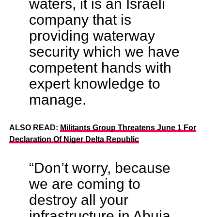
waters, it is an Israeli
company that is
providing waterway
security which we have
competent hands with
expert knowledge to
manage.
ALSO READ:
Militants Group Threatens June 1 For
Declaration Of Niger Delta Republic
“Don’t worry, because
we are coming to
destroy all your
infrastructure in Abuja