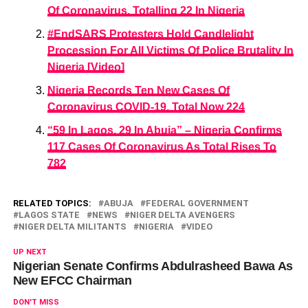
Of Coronavirus, Totalling 22 In Nigeria
#EndSARS Protesters Hold Candlelight
Procession For All Victims Of Police Brutality In
Nigeria [Video]
Nigeria Records Ten New Cases Of
Coronavirus COVID-19, Total Now 224
“59 In Lagos, 29 In Abuja” – Nigeria Confirms
117 Cases Of Coronavirus As Total Rises To
782
RELATED TOPICS:
ABUJA
FEDERAL GOVERNMENT
LAGOS STATE
NEWS
NIGER DELTA AVENGERS
NIGER DELTA MILITANTS
NIGERIA
VIDEO
UP NEXT
Nigerian Senate Confirms Abdulrasheed Bawa As
New EFCC Chairman
DON'T MISS