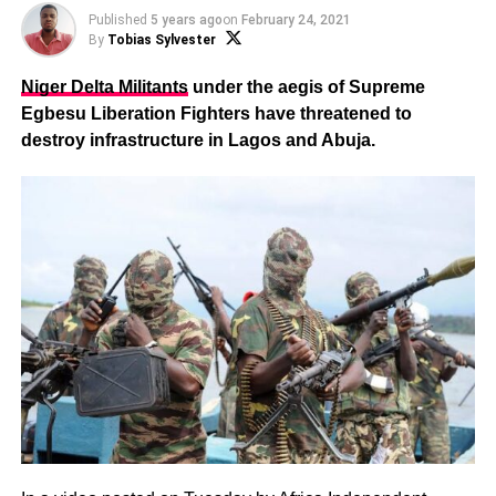
Published
5 years ago
on
February 24, 2021
By
Tobias Sylvester
Niger Delta Militants
under the aegis of Supreme
Egbesu Liberation Fighters have threatened to
destroy infrastructure in Lagos and Abuja.