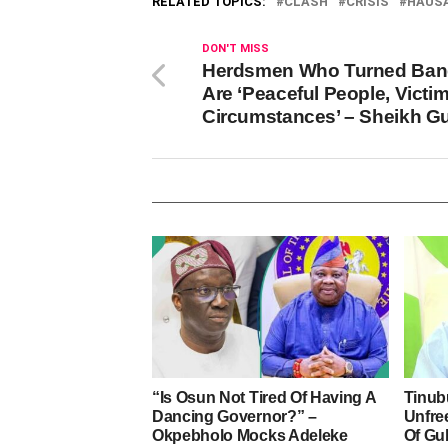
RELATED TOPICS:
CLASH
CRISIS
HAUS
DON'T MISS
Herdsmen Who Turned Ban
Are ‘Peaceful People, Victi
Circumstances’ – Sheikh G
“Is Osun Not Tired Of Having A
Tinub
Dancing Governor?” –
Unfre
Okpebholo Mocks Adeleke
Of Gu