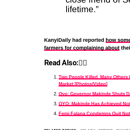
lifetime.”
KanyiDaily had reported
how some
farmers for complaining about
thei
Read Also:👇🏾
Two People Killed, Many Others
Market [Photos/Video]
Oyo: Governor Makinde Shuts D
OYO: Makinde Has Achieved Not
Femi Falana Condemns Quit Not