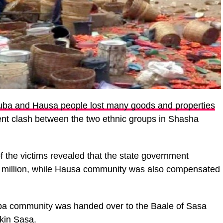
uba and Hausa people lost many goods and properties
ent clash between the two ethnic groups in Shasha
 the victims revealed that the state government
 million, while Hausa community was also compensated
ruba community was handed over to the Baale of Sasa
ikin Sasa.