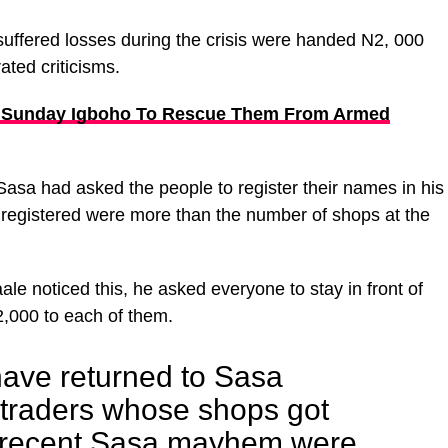
uffered losses during the crisis were handed N2, 000
ated criticisms.
 Sunday Igboho To Rescue Them From Armed
Sasa had asked the people to register their names in his
registered were more than the number of shops at the
le noticed this, he asked everyone to stay in front of
,000 to each of them.
ave returned to Sasa
f traders whose shops got
e recent Sasa mayhem were