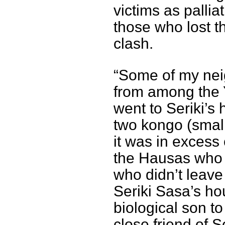
victims as pallia
those who lost t
clash.
“Some of my neig
from among the 
went to Seriki’s
two kongo (small
it was in excess
the Hausas who 
who didn’t leave
Seriki Sasa’s ho
biological son t
close friend of S