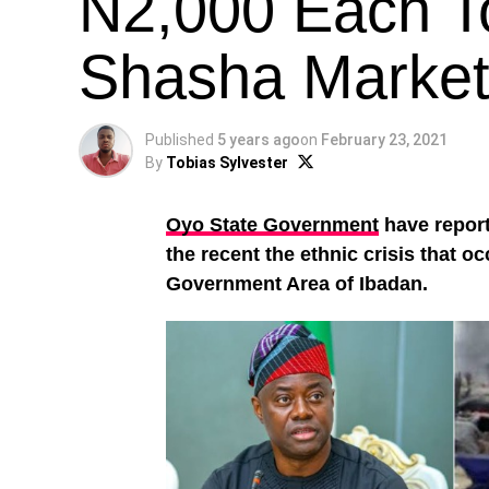
N2,000 Each To
Shasha Market 
Published
5 years ago
on
February 23, 2021
By
Tobias Sylvester
Oyo State Government
have report
the recent the ethnic crisis that o
Government Area of Ibadan.