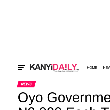
HOME
NE
MORE
NEWS
Oyo Governmen