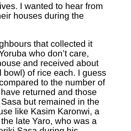
tives. I wanted to hear from
heir houses during the
hbours that collected it
Yoruba who don’t care,
 house and received about
 bowl) of rice each. I guess
 compared to the number of
have returned and those
 Sasa but remained in the
use like Kasim Karonwi, a
o the late Yaro, who was a
eriki Sasa during his