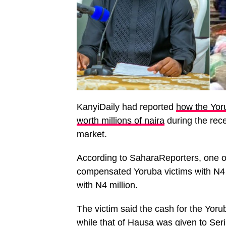
KanyiDaily had reported
how the Yor
worth millions of naira
during the rec
market.
According to SaharaReporters, one of
compensated Yoruba victims with N4
with N4 million.
The victim said the cash for the Yo
while that of Hausa was given to Ser