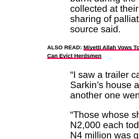
collected at thei
sharing of pallia
source said.
ALSO READ:
Miyetti Allah Vows T
Can Evict Herdsmen
“I saw a trailer c
Sarkin’s house a
another one went
“Those whose sh
N2,000 each toda
N4 million was g