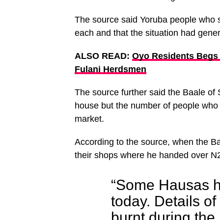
The source said Yoruba people who s
each and that the situation had gener
ALSO READ:
Oyo Residents Begs
Fulani Herdsmen
The source further said the Baale of 
house but the number of people who 
market.
According to the source, when the Baa
their shops where he handed over N2
“Some Hausas h
today. Details o
burnt during th