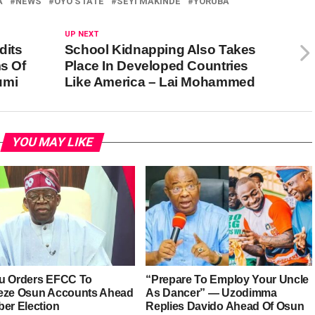
A
NEWS
OYO STATE
SEYI MAKINDE
YORUBA
UP NEXT
dits
School Kidnapping Also Takes
ms Of
Place In Developed Countries
umi
Like America – Lai Mohammed
YOU MAY LIKE
u Orders EFCC To
“Prepare To Employ Your Uncle
eze Osun Accounts Ahead
As Dancer” — Uzodimma
ber Election
Replies Davido Ahead Of Osun