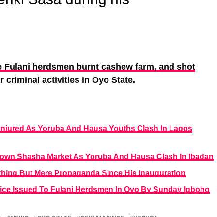
 Fulani herdsmen burnt cashew farm, and shot
r criminal activities in Oyo State.
 Injured As Yoruba And Hausa Youths Clash In Lagos
own Shasha Market As Yoruba And Hausa Clash In Ibadan
hing But Mere Propaganda Since His Inauguration
ice Issued To Fulani Herdsmen In Oyo By Sunday Igboho