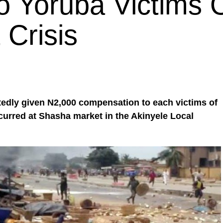
 Yoruba Victims 
Crisis
edly given N2,000 compensation to each victims of
ccurred at Shasha market in the Akinyele Local