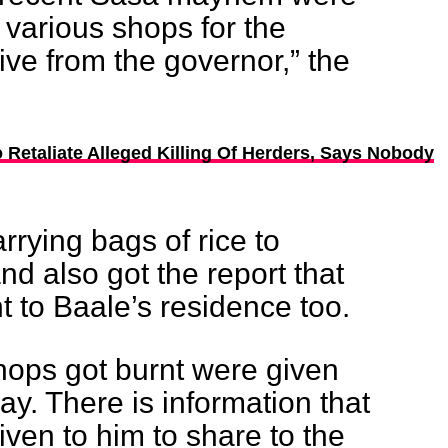
r various shops for the
tive from the governor,” the
o Retaliate Alleged Killing Of Herders, Says Nobody
arrying bags of rice to
nd also got the report that
 to Baale’s residence too.
ops got burnt were given
y. There is information that
iven to him to share to the