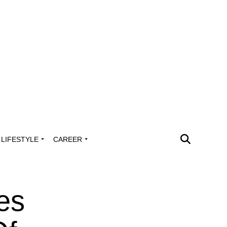
LIFESTYLE
CAREER
es