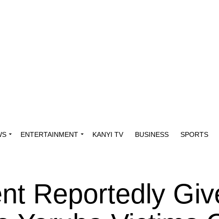
WS
ENTERTAINMENT
KANYI TV
BUSINESS
SPORTS
t Reportedly Giv