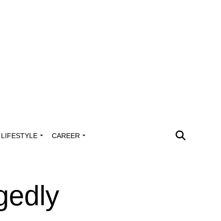
LIFESTYLE
CAREER
gedly