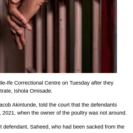
e-Ife Correctional Centre on Tuesday after they
strate, Ishola Omisade.
Jacob Akintunde, told the court that the defendants
 2021, when the owner of the poultry was not around.
1st defendant, Saheed, who had been sacked from the