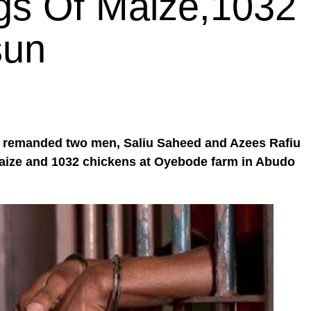
gs Of Maize,1032
sun
 remanded two men, Saliu Saheed and Azees Rafiu
 maize and 1032 chickens at Oyebode farm in Abudo