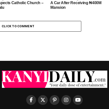
spects Catholic Church –
A Car After Receiving ₦400M
alu
Mansion
CLICK TO COMMENT