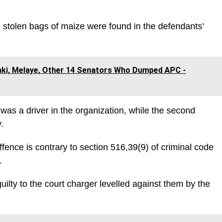
e stolen bags of maize were found in the defendants’
aki, Melaye, Other 14 Senators Who Dumped APC -
 was a driver in the organization, while the second
.
ffence is contrary to section 516,39(9) of criminal code
.
lty to the court charger levelled against them by the