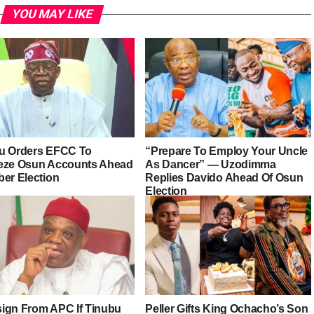
YOU MAY LIKE
u Orders EFCC To
“Prepare To Employ Your Uncle
eze Osun Accounts Ahead
As Dancer” — Uzodimma
ber Election
Replies Davido Ahead Of Osun
Election
esign From APC If Tinubu
Peller Gifts King Ochacho’s Son