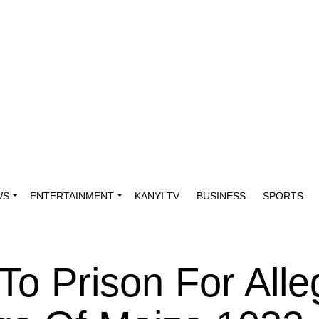
WS
ENTERTAINMENT
KANYI TV
BUSINESS
SPORTS
o Prison For Alle