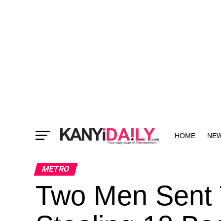
HOME
NE
MORE
METRO
Two Men Sent T