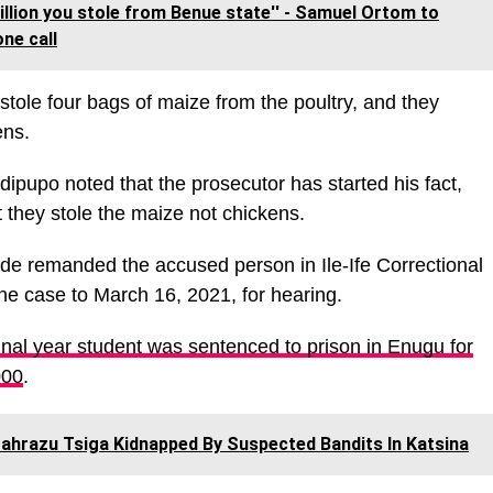
billion you stole from Benue state'' - Samuel Ortom to
ne call
 stole four bags of maize from the poultry, and they
ens.
pupo noted that the prosecutor has started his fact,
 they stole the maize not chickens.
ade remanded the accused person in Ile-Ife Correctional
e case to March 16, 2021, for hearing.
inal year student was sentenced to prison in Enugu for
000
.
ahrazu Tsiga Kidnapped By Suspected Bandits In Katsina