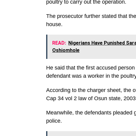
poultry to carry out the operation.
The prosecutor further stated that th
house.
READ:
Nigerians Have Punished Sar
Oshiomhole
He said that the first accused person
defendant was a worker in the poultry
According to the charger sheet, the o
Cap 34 vol 2 law of Osun state, 2003
Meanwhile, the defendants pleaded gui
police.