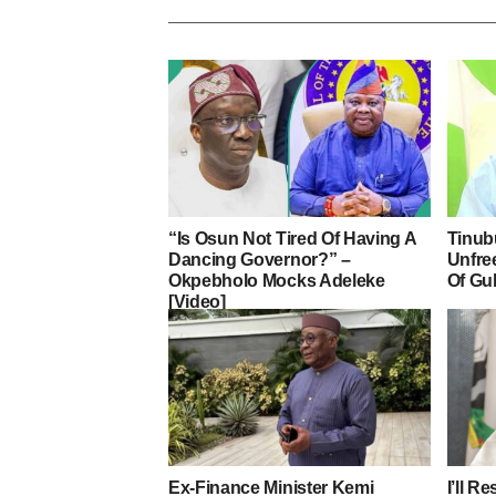
“Is Osun Not Tired Of Having A
Tinub
Dancing Governor?” –
Unfre
Okpebholo Mocks Adeleke
Of Gu
[Video]
Ex-Finance Minister Kemi
I’ll R