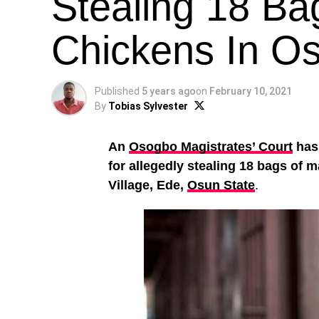
Stealing 18 Ba
Chickens In O
Published
5 years ago
on
February 10, 2021
By
Tobias Sylvester
An
Osogbo Magistrates’ Court
has
for allegedly stealing 18 bags of
Village, Ede,
Osun State
.