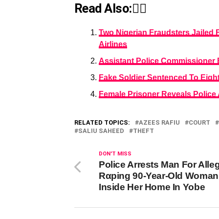
Read Also:👇🏾
Two Nigerian Fraudsters Jailed 
Airlines
Assistant Police Commissioner B
Fake Soldier Sentenced To Eight
Female Prisoner Reveals Police
RELATED TOPICS:
AZEES RAFIU
COURT
SALIU SAHEED
THEFT
DON'T MISS
Police Arrests Man For Alle
Rαping 90-Year-Old Woman
Inside Her Home In Yobe