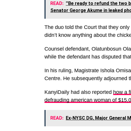
READ:
''Be ready to refund the two 
Senator George Akume in leaked pho
The duo told the Court that they only
didn’t know anything about the chick
Counsel defendant, Olatunbosun Oladi
while the defendant has disputed that
In his ruling, Magistrate Ishola Omis
Centre. He subsequently adjourned th
KanyiDaily had also reported
how a f
defrauding american woman of $15,
READ:
Ex-NYSC DG, Major General M