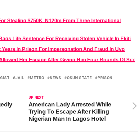
For Stealing $750K, N120m From Three International
ags Life Sentence For Receiving Stolen Vehicle In Ekiti
 Years In Prison For Impersonation And Fraud In Uyo
 Allowed Her Escape After Giving Him Four Rounds Of Sεx
GIST
JAIL
METRO
NEWS
OSUN STATE
PRISON
UP NEXT
gedly
American Lady Arrested While
Trying To Escape After Killing
Nigerian Man In Lagos Hotel