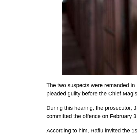
The two suspects were remanded in Il
pleaded guilty before the Chief Magi
During this hearing, the prosecutor, 
committed the offence on February 3,
According to him, Rafiu invited the 