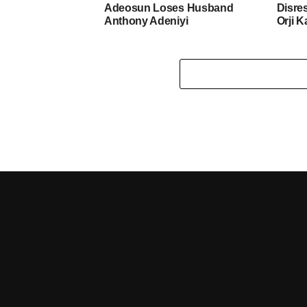
Adeosun Loses Husband
Disre
Anthony Adeniyi
Orji K