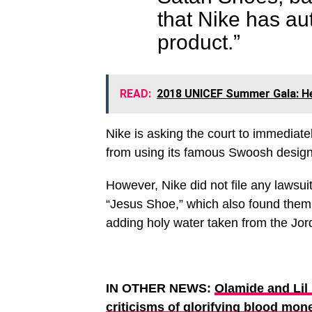
that Nike has au
product.”
READ:
2018 UNICEF Summer Gala: He
Nike is asking the court to immediat
from using its famous Swoosh desig
However, Nike did not file any lawsui
“Jesus Shoe,” which also found them 
adding holy water taken from the Jord
IN OTHER NEWS:
Olamide and Lil
criticisms of glorifying blood mone