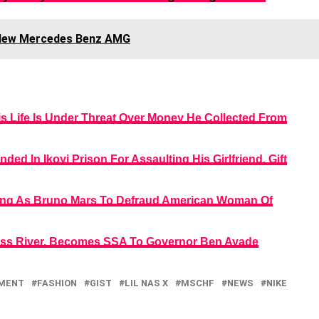
 New Mercedes Benz AMG
s Life Is Under Threat Over Money He Collected From
ded In Ikoyi Prison For Assaulting His Girlfriend, Gift
sing As Bruno Mars To Defraud American Woman Of
oss River, Becomes SSA To Governor Ben Ayade
NMENT
FASHION
GIST
LIL NAS X
MSCHF
NEWS
NIKE