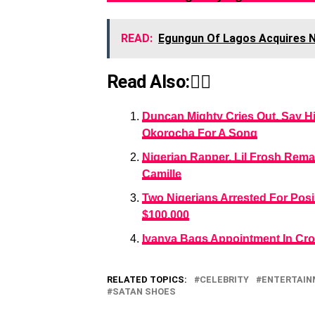
READ:
Egungun Of Lagos Acquires
Read Also:👇🏾
Duncan Mighty Cries Out, Say Hi
Okorocha For A Song
Nigerian Rapper, Lil Frosh Reman
Camille
Two Nigerians Arrested For Po
$100,000
Iyanya Bags Appointment In Cr
RELATED TOPICS:
CELEBRITY
ENTERTAI
SATAN SHOES