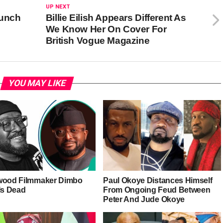
UP NEXT
aunch
Billie Eilish Appears Different As
We Know Her On Cover For
British Vogue Magazine
YOU MAY LIKE
wood Filmmaker Dimbo
Paul Okoye Distances Himself
Is Dead
From Ongoing Feud Between
Peter And Jude Okoye