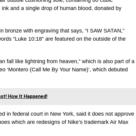
air bubble cushioning sole, containing 60 cubic
d ink and a single drop of human blood, donated by
in bronze with engraving that says, “I SAW SATAN,”
rds “Luke 10:18” are featured on the outside of the
n fall like lightning from heaven,” which is also part of a
ideo ‘Montero (Call Me By Your Name)’, which debuted
st! How It Happened!
ed in federal court in New York, said it does not approve
hoes which are redesigns of Nike’s trademark Air Max