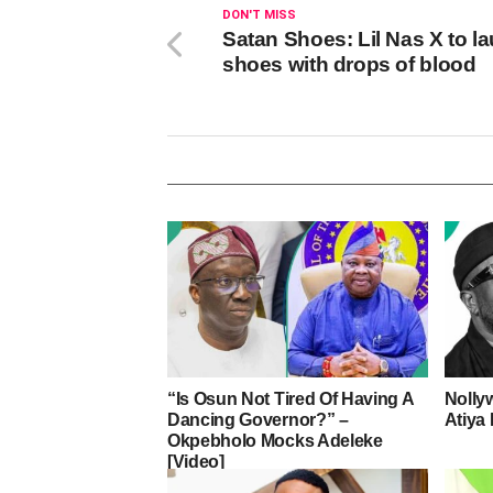
DON'T MISS
Satan Shoes: Lil Nas X to l
shoes with drops of blood
“Is Osun Not Tired Of Having A
Nolly
Dancing Governor?” –
Atiya 
Okpebholo Mocks Adeleke
[Video]