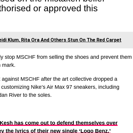
thorised or approved this
idi Klum, Rita Ora And Others Stun On The Red Carpet
ely stop MSCHF from selling the shoes and prevent them
n mark.
t against MSCHF after the art collective dropped a
customizing Nike’s Air Max 97 sneakers, including
an River to the soles.
 Kesh has come out to defend themselves over
y the lyrics of their new single ‘Logo Benz.’