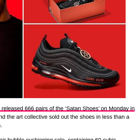
eleased 666 pairs of the ‘Satan Shoes’ on Monday in
nd the art collective sold out the shoes in less than a
.