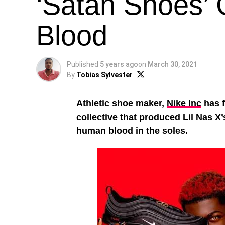
‘Satan Shoes’
Blood
Published
5 years ago
on
March 30, 2021
By
Tobias Sylvester
Athletic shoe maker,
Nike Inc
has f
collective that produced Lil Nas X
human blood in the soles.