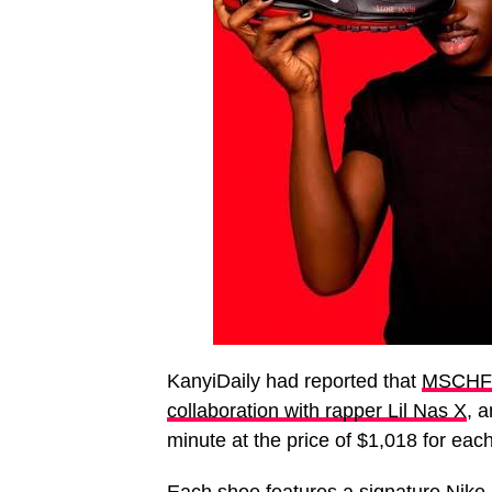
KanyiDaily had reported that
MSCHF r
collaboration with rapper Lil Nas X
, a
minute at the price of $1,018 for each