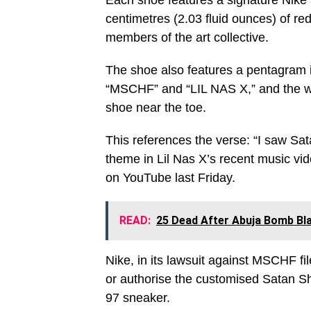
Each shoe features a signature Nike 
centimetres (2.03 fluid ounces) of re
members of the art collective.
The shoe also features a pentagram 
“MSCHF” and “LIL NAS X,” and the wo
shoe near the toe.
This references the verse: “I saw Sata
theme in Lil Nas X’s recent music v
on YouTube last Friday.
READ:
25 Dead After Abuja Bomb Bla
Nike, in its lawsuit against MSCHF fil
or authorise the customised Satan S
97 sneaker.