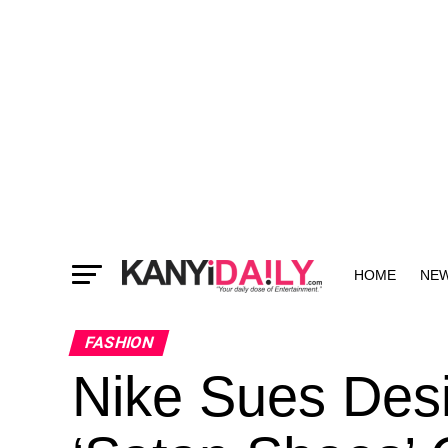
HOME
NE
MORE
FASHION
Nike Sues Desi