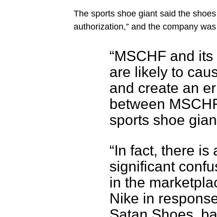
The sports shoe giant said the shoes
authorization,” and the company was 
“MSCHF and its
are likely to cau
and create an e
between MSCHF’s
sports shoe giant
“In fact, there i
significant confu
in the marketplac
Nike in respons
Satan Shoes, ba