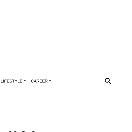
LIFESTYLE
CAREER