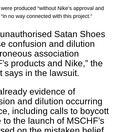
 were produced “without Nike’s approval and
“in no way connected with this project.”
 unauthorised Satan Shoes
se confusion and dilution
rroneous association
 products and Nike,” the
 says in the lawsuit.
s already evidence of
sion and dilution occurring
e, including calls to boycott
e to the launch of MSCHF’s
sed on the mistaken belief