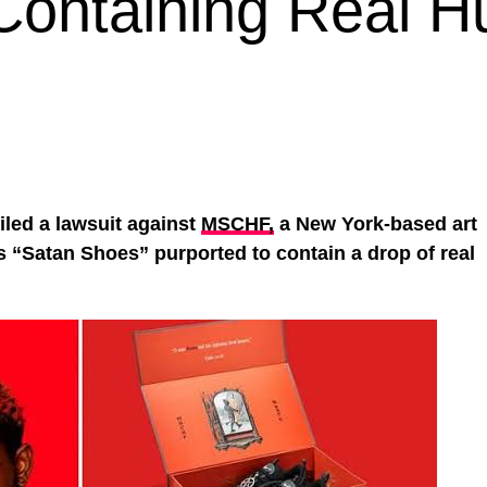
 Containing Real 
iled a lawsuit against
MSCHF,
a New York-based art
’s “Satan Shoes” purported to contain a drop of real