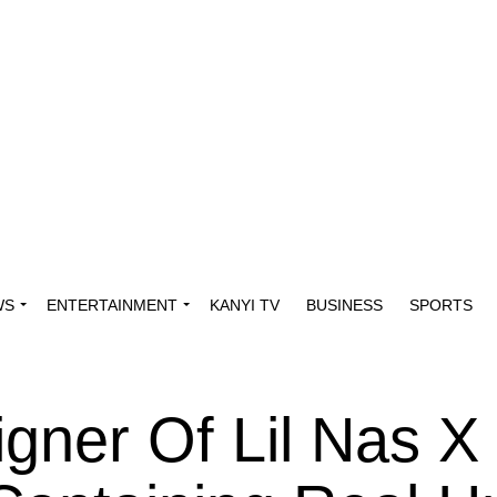
WS
ENTERTAINMENT
KANYI TV
BUSINESS
SPORTS
gner Of Lil Nas X