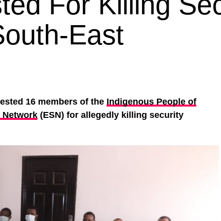
ed For Killing Sec
South-East
rested 16 members of the
Indigenous People of
y Network
(ESN) for allegedly killing security