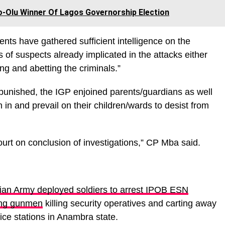
o-Olu Winner Of Lagos Governorship Election
nts have gathered sufficient intelligence on the
s of suspects already implicated in the attacks either
ding and abetting the criminals.”
npunished, the IGP enjoined parents/guardians as well
h in and prevail on their children/wards to desist from
.
court on conclusion of investigations,” CP Mba said.
ian Army deployed soldiers to arrest IPOB ESN
ging gunmen
killing security operatives and carting away
ce stations in Anambra state.