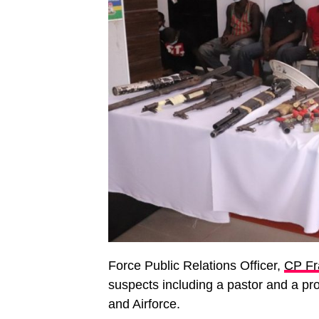
Force Public Relations Officer,
CP Fr
suspects including a pastor and a pro
and Airforce.