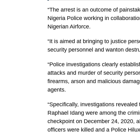
“The arrest is an outcome of painstaki
Nigeria Police working in collaborati
Nigerian Airforce.
“It is aimed at bringing to justice pe
security personnel and wanton destruct
“Police investigations clearly establi
attacks and murder of security person
firearms, arson and malicious damage
agents.
“Specifically, investigations reveal
Raphael Idang were among the crimin
checkpoint on December 24, 2020, al
officers were killed and a Police Hilu