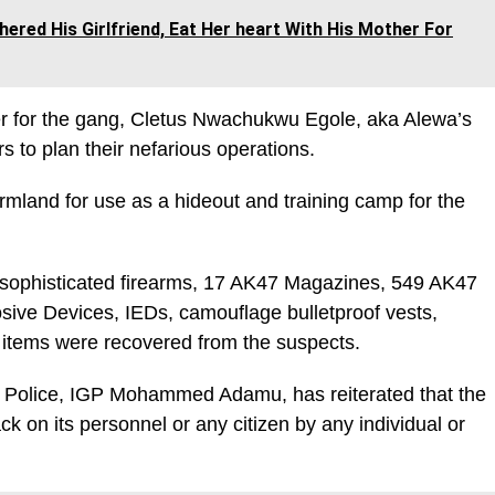
ered His Girlfriend, Eat Her heart With His Mother For
over for the gang, Cletus Nwachukwu Egole, aka Alewa’s
to plan their nefarious operations.
armland for use as a hideout and training camp for the
her sophisticated firearms, 17 AK47 Magazines, 549 AK47
sive Devices, IEDs, camouflage bulletproof vests,
g items were recovered from the suspects.
f Police, IGP Mohammed Adamu, has reiterated that the
ack on its personnel or any citizen by any individual or