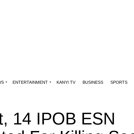
WS
ENTERTAINMENT
KANYI TV
BUSINESS
SPORTS
et, 14 IPOB ESN