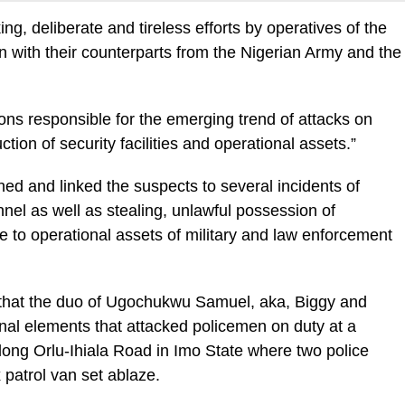
ng, deliberate and tireless efforts by operatives of the
on with their counterparts from the Nigerian Army and the
rsons responsible for the emerging trend of attacks on
ion of security facilities and operational assets.”
shed and linked the suspects to several incidents of
nel as well as stealing, unlawful possession of
 to operational assets of military and law enforcement
ed that the duo of Ugochukwu Samuel, aka, Biggy and
al elements that attacked policemen on duty at a
ong Orlu-Ihiala Road in Imo State where two police
x patrol van set ablaze.