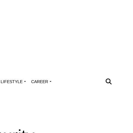
LIFESTYLE
CAREER