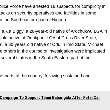
olice Force have arrested 16 suspects for complicity in
tacks on security operatives and facilities in some
 in the Southeastern part of Nigeria.
.k.a Biggy, a 28-year-old native of Arochukwu LGA in
-old native of Odukpani LGA of Cross River State;
 a 60-years-old native of Orlu in Imo State; Michael
 others in the course of investigation were implicated
 several states in the South-Eastern part of the
s parts of the country, following sustained and
Campaign To Support Tijani Babangida After Fatal Car