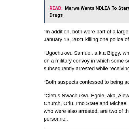
READ:
Marwa Wants NDLEA To Start T
Drugs
“In addition, both were part of a lar
January 13, 2021 killing one police of
“Ugochukwu Samuel, a.k.a Biggy, who
on a military convoy in which some s
subsequently arrested while receiving
“Both suspects confessed to being 
“Cletus Nwachukwu Egole, aka, Alewa
Church, Orlu, Imo State and Michael 
who were also arrested, are two of th
personnel.