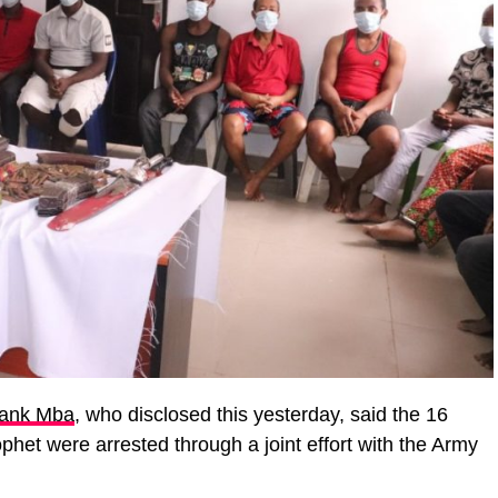
ank Mba
, who disclosed this yesterday, said the 16
phet were arrested through a joint effort with the Army