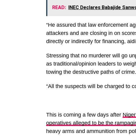
READ:
INEC Declares Babajide Sanw
“He assured that law enforcement age
attackers and are closing in on score
directly or indirectly for financing, ai
Stressing that no murderer will go u
as traditional/opinion leaders to weig
towing the destructive paths of crime
“All the suspects will be charged to 
This is coming a few days after
Niger
operatives alleged to be the rampa
heavy arms and ammunition from poli