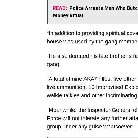
READ:
Police Arrests Man Who Butch
Money Ritual
“In addition to providing spiritual c
house was used by the gang members 
“He also donated his late brother’s f
gang.
“A total of nine AK47 rifles, five ot
live ammunition, 10 Improvised Explo
walkie talkies and other incriminatin
“Meanwhile, the Inspector General o
Force will not tolerate any further att
group under any guise whatsoever.