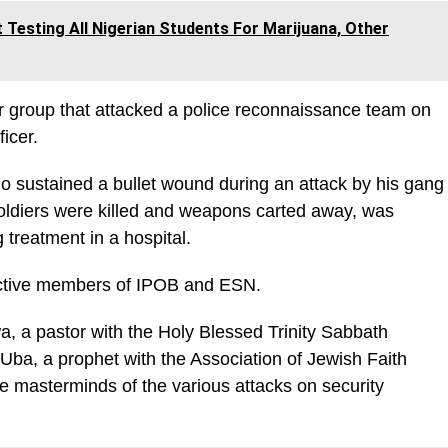
esting All Nigerian Students For Marijuana, Other
ger group that attacked a police reconnaissance team on
ficer.
 sustained a bullet wound during an attack by his gang
oldiers were killed and weapons carted away, was
 treatment in a hospital.
active members of IPOB and ESN.
, a pastor with the Holy Blessed Trinity Sabbath
Uba, a prophet with the Association of Jewish Faith
e masterminds of the various attacks on security