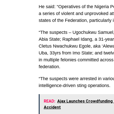
He said: “Operatives of the Nigeria P
a series of violent and unprovoked at
states of the Federation, particularly
“The suspects – Ugochukwu Samuel, a
Abia State; Raphael Idang, a 31-year
Cletus Nwachukwu Egole, aka ‘Alewa’,
Uba, 33yrs from Imo State; and twelve
in multiple felonies committed across
federation.
“The suspects were arrested in variou
intelligence-driven sting operations.
READ:
Ajax Launches Crowdfunding 
Accident