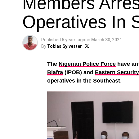
Members Arrest
Operatives In 
Published
5 years ago
on
March 30, 2021
By
Tobias Sylvester
The
Nigerian Police Force
have ar
Biafra
(IPOB) and
Eastern Securit
operatives in the Southeast
.