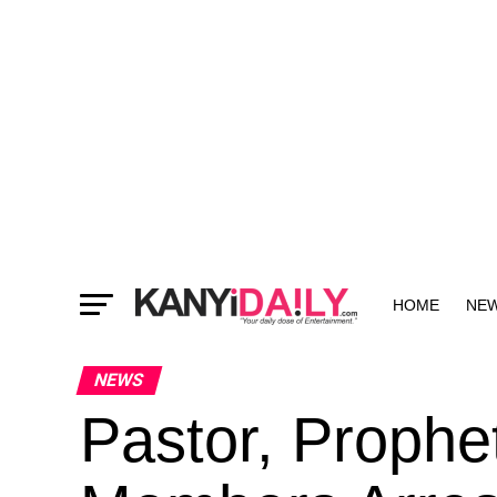
HOME
NE
MORE
NEWS
Pastor, Proph