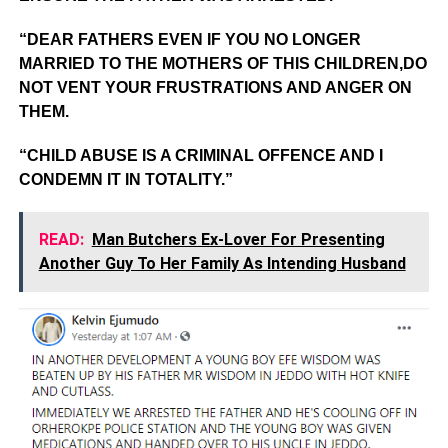
“DEAR FATHERS EVEN IF YOU NO LONGER
MARRIED TO THE MOTHERS OF THIS CHILDREN,DO
NOT VENT YOUR FRUSTRATIONS AND ANGER ON
THEM.
“CHILD ABUSE IS A CRIMINAL OFFENCE AND I
CONDEMN IT IN TOTALITY.”
READ:
Man Butchers Ex-Lover For Presenting
Another Guy To Her Family As Intending Husband