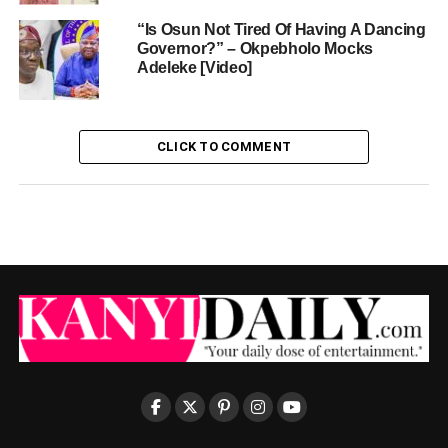
“Is Osun Not Tired Of Having A Dancing
Governor?” – Okpebholo Mocks
Adeleke [Video]
CLICK TO COMMENT