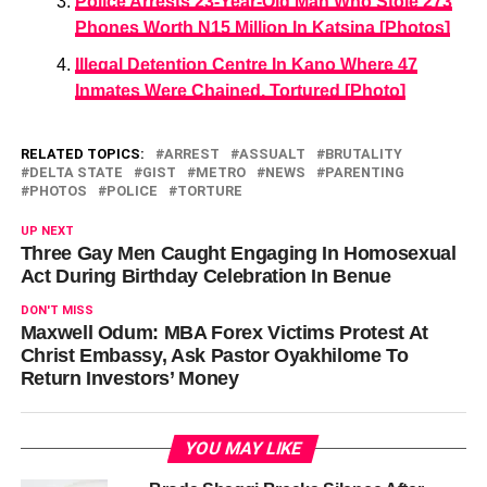
Police Arrests 23-Year-Old Man Who Stole 273
Phones Worth N15 Million In Katsina [Photos]
Illegal Detention Centre In Kano Where 47
Inmates Were Chained, Tortured [Photo]
RELATED TOPICS:
ARREST
ASSUALT
BRUTALITY
DELTA STATE
GIST
METRO
NEWS
PARENTING
PHOTOS
POLICE
TORTURE
UP NEXT
Three Gay Men Caught Engaging In Homosexual
Act During Birthday Celebration In Benue
DON'T MISS
Maxwell Odum: MBA Forex Victims Protest At
Christ Embassy, Ask Pastor Oyakhilome To
Return Investors’ Money
YOU MAY LIKE