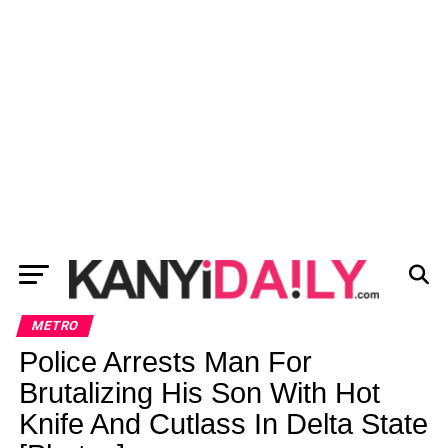
METRO
Police Arrests Man For
Brutalizing His Son With Hot
Knife And Cutlass In Delta State