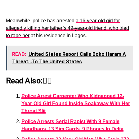
Meanwhile, police has arrested
a 16-year-old girl for
allegedly killing her father’s 49-year-old friend, who tried
to rape her
at his residence in Lagos.
READ:
United States Report Calls Boko Haram A
Threat…To The United States
Read Also:👇🏾
Police Arrest Carpenter Who Kidnapped 12-
Year-Old Girl Found Inside Soakaway With Her
Throat Slit
Police Arrests Serial Rapist With 9 Female
Handbags, 13 Sim Cards, 9 Phones In Delta