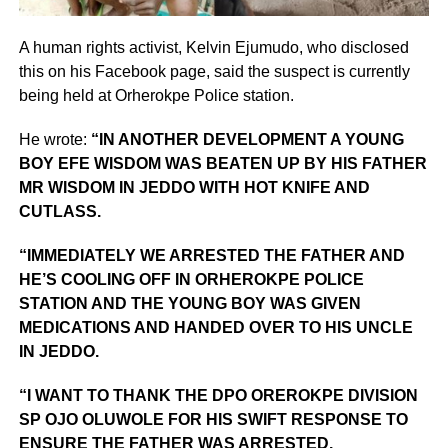
A human rights activist, Kelvin Ejumudo, who disclosed
this on his Facebook page, said the suspect is currently
being held at Orherokpe Police station.
He wrote:
“IN ANOTHER DEVELOPMENT A YOUNG
BOY EFE WISDOM WAS BEATEN UP BY HIS FATHER
MR WISDOM IN JEDDO WITH HOT KNIFE AND
CUTLASS.
“IMMEDIATELY WE ARRESTED THE FATHER AND
HE’S COOLING OFF IN ORHEROKPE POLICE
STATION AND THE YOUNG BOY WAS GIVEN
MEDICATIONS AND HANDED OVER TO HIS UNCLE
IN JEDDO.
“I WANT TO THANK THE DPO OREROKPE DIVISION
SP OJO OLUWOLE FOR HIS SWIFT RESPONSE TO
ENSURE THE FATHER WAS ARRESTED.