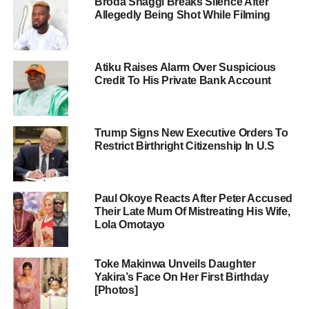
Broda Shaggi Breaks Silence After
Allegedly Being Shot While Filming
Atiku Raises Alarm Over Suspicious
Credit To His Private Bank Account
Trump Signs New Executive Orders To
Restrict Birthright Citizenship In U.S
Paul Okoye Reacts After Peter Accused
Their Late Mum Of Mistreating His Wife,
Lola Omotayo
Toke Makinwa Unveils Daughter
Yakira’s Face On Her First Birthday
[Photos]