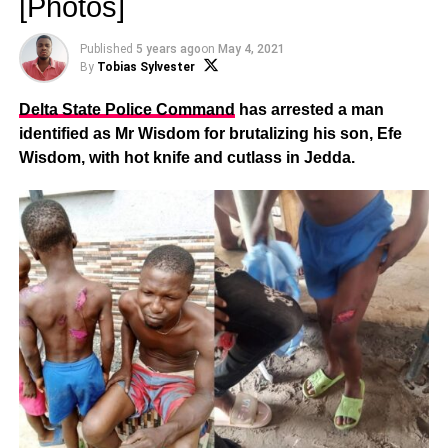
[Photos]
Published
5 years ago
on
May 4, 2021
By
Tobias Sylvester
Delta State Police Command
has arrested a man
identified as Mr Wisdom for brutalizing his son, Efe
Wisdom, with hot knife and cutlass in Jedda.