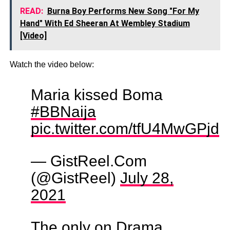
READ:
Burna Boy Performs New Song "For My
Hand" With Ed Sheeran At Wembley Stadium
[Video]
Watch the video below:
Maria kissed Boma
#BBNaija
pic.twitter.com/tfU4MwGPjd
— GistReel.Com
(@GistReel)
July 28,
2021
The only on Drama