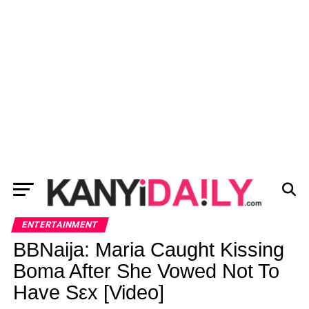
ENTERTAINMENT
BBNaija: Maria Caught Kissing
Boma After She Vowed Not To
Have Sεx [Video]