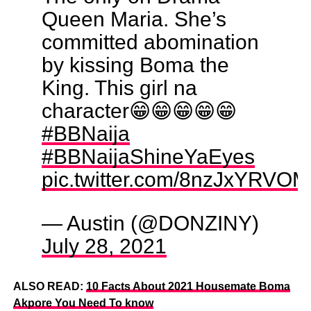
Queen Maria. She’s
committed abomination
by kissing Boma the
King. This girl na
character😁😁😁😁😁
#BBNaija
#BBNaijaShineYaEyes
pic.twitter.com/8nzJxYRVOM
— Austin (@DONZINY)
July 28, 2021
ALSO READ:
10 Facts About 2021 Housemate Boma
Akpore You Need To know