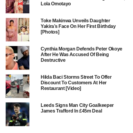
Lola Omotayo
Toke Makinwa Unveils Daughter
Yakira’s Face On Her First Birthday
[Photos]
Cynthia Morgan Defends Peter Okoye
After He Was Accused Of Being
Destructive
Hilda Baci Storms Street To Offer
Discount To Customers At Her
Restaurant [Video]
Leeds Signs Man City Goalkeeper
James Trafford In £45m Deal