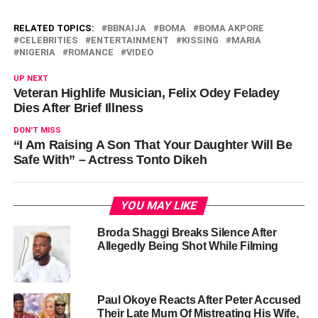
RELATED TOPICS:
BBNAIJA
BOMA
BOMA AKPORE
CELEBRITIES
ENTERTAINMENT
KISSING
MARIA
NIGERIA
ROMANCE
VIDEO
UP NEXT
Veteran Highlife Musician, Felix Odey Feladey
Dies After Brief Illness
DON'T MISS
“I Am Raising A Son That Your Daughter Will Be
Safe With” – Actress Tonto Dikeh
YOU MAY LIKE
Broda Shaggi Breaks Silence After
Allegedly Being Shot While Filming
Paul Okoye Reacts After Peter Accused
Their Late Mum Of Mistreating His Wife,