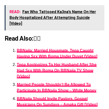
READ:
Fan Who Tattooed Ka3na’s Name On Her
Body Hospitalized After Attempting Suicide
[Video]
Read Also:👇🏾
BBNaija: Married Housmate, Tega Caught
Having Sεx With Boma Under Duvet [Video]
Tega Apologizes To Her Husband After She
Had Sεx With Boma On BBNaija TV Show
[Video]
Married People Shouldn’t Be Allowed To
Participate In BBNaija Show – White Money
BBNaija Should Invite Pastors, Gospel
Musicians On Sundays – Amaka Gift [Video]