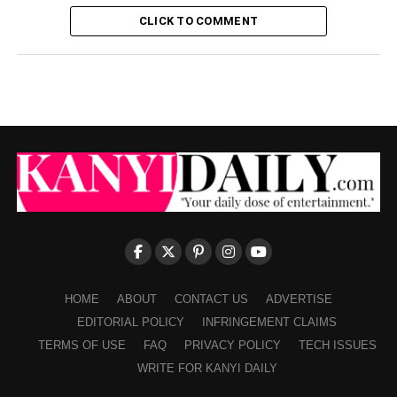
CLICK TO COMMENT
HOME
ABOUT
CONTACT US
ADVERTISE
EDITORIAL POLICY
INFRINGEMENT CLAIMS
TERMS OF USE
FAQ
PRIVACY POLICY
TECH ISSUES
WRITE FOR KANYI DAILY