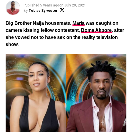
Published
5 years ago
on
July 29, 2021
By
Tobias Sylvester
Big Brother Naija housemate,
Maria
was caught on
camera kissing fellow contestant,
Boma Akpore
, after
she vowed not to have sex on the reality television
show.