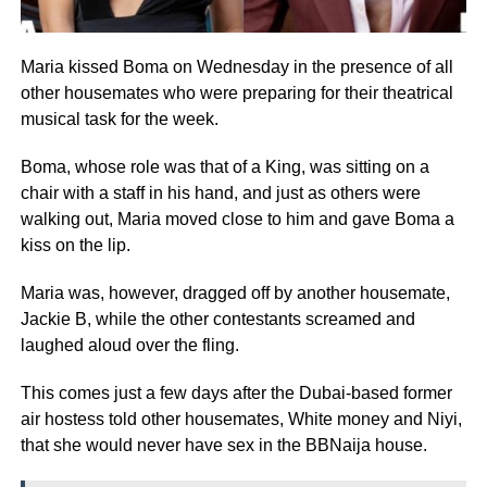
Maria kissed Boma on Wednesday in the presence of all
other housemates who were preparing for their theatrical
musical task for the week.
Boma, whose role was that of a King, was sitting on a
chair with a staff in his hand, and just as others were
walking out, Maria moved close to him and gave Boma a
kiss on the lip.
Maria was, however, dragged off by another housemate,
Jackie B, while the other contestants screamed and
laughed aloud over the fling.
This comes just a few days after the Dubai-based former
air hostess told other housemates, White money and Niyi,
that she would never have sex in the BBNaija house.