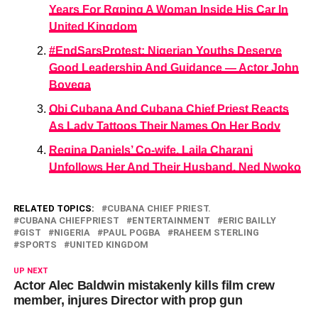
Years For Rαping A Woman Inside His Car In
United Kingdom
#EndSarsProtest: Nigerian Youths Deserve
Good Leadership And Guidance — Actor John
Boyega
Obi Cubana And Cubana Chief Priest Reacts
As Lady Tattoos Their Names On Her Body
Regina Daniels’ Co-wife, Laila Charani
Unfollows Her And Their Husband, Ned Nwoko
RELATED TOPICS:
CUBANA CHIEF PRIEST.
CUBANA CHIEFPRIEST
ENTERTAINMENT
ERIC BAILLY
GIST
NIGERIA
PAUL POGBA
RAHEEM STERLING
SPORTS
UNITED KINGDOM
UP NEXT
Actor Alec Baldwin mistakenly kills film crew
member, injures Director with prop gun