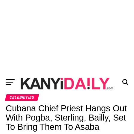
CELEBRITIES
Cubana Chief Priest Hangs Out
With Pogba, Sterling, Bailly, Set
To Bring Them To Asaba