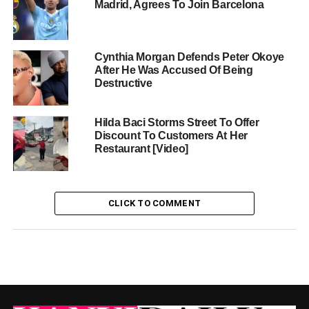
Madrid, Agrees To Join Barcelona
Cynthia Morgan Defends Peter Okoye
After He Was Accused Of Being
Destructive
Hilda Baci Storms Street To Offer
Discount To Customers At Her
Restaurant [Video]
CLICK TO COMMENT