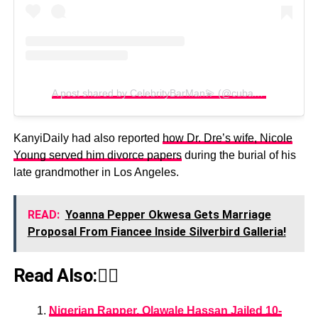
A post shared by CelebrityBarMan💫 (@cubana_chiefpriest)
KanyiDaily had also reported
how Dr. Dre’s wife, Nicole
Young served him divorce papers
during the burial of his
late grandmother in Los Angeles.
READ:
Yoanna Pepper Okwesa Gets Marriage
Proposal From Fiancee Inside Silverbird Galleria!
Read Also:👇🏾
Nigerian Rapper, Olawale Hassan Jailed 10-