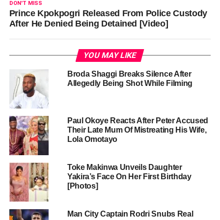
DON'T MISS
Prince Kpokpogri Released From Police Custody
After He Denied Being Detained [Video]
YOU MAY LIKE
Broda Shaggi Breaks Silence After
Allegedly Being Shot While Filming
Paul Okoye Reacts After Peter Accused
Their Late Mum Of Mistreating His Wife,
Lola Omotayo
Toke Makinwa Unveils Daughter
Yakira’s Face On Her First Birthday
[Photos]
Man City Captain Rodri Snubs Real