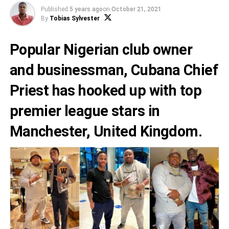
Published
5 years ago
on
October 21, 2021
By
Tobias Sylvester
Popular Nigerian club owner
and businessman, Cubana Chief
Priest has hooked up with top
premier league stars in
Manchester, United Kingdom.