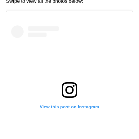
Swipe to view all the photos below:
View this post on Instagram