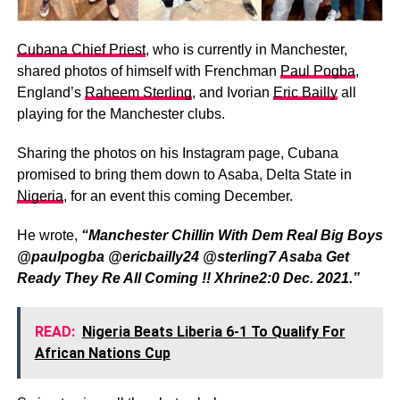
Cubana Chief Priest
, who is currently in Manchester,
shared photos of himself with Frenchman
Paul Pogba
,
England’s
Raheem Sterling
, and Ivorian
Eric Bailly
all
playing for the Manchester clubs.
Sharing the photos on his Instagram page, Cubana
promised to bring them down to Asaba, Delta State in
Nigeria
, for an event this coming December.
He wrote,
“Manchester Chillin With Dem Real Big Boys
@paulpogba @ericbailly24 @sterling7 Asaba Get
Ready They Re All Coming !! Xhrine2:0 Dec. 2021.”
READ:
Nigeria Beats Liberia 6-1 To Qualify For
African Nations Cup